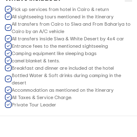
Pick up services from hotel in Cairo & return
All sightseeing tours mentioned in the itinerary
All transfers from Cairo to Siwa and From Bahariya to
Cairo by an A/C vehicle
All transfers inside Siwa & White Desert by 4x4 car
Entrance fees to the mentioned sightseeing
Camping equipment like sleeping bags
camel blanket & tents.
Breakfast and dinner are included at the hotel
Bottled Water & Soft drinks during camping in the
desert
Accommodation as mentioned on the itinerary
All Taxes & Service Charge.
Private Tour Leader