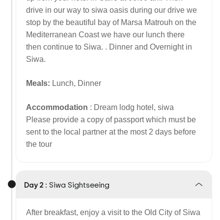
drive in our way to siwa oasis during our drive we
stop by the beautiful bay of Marsa Matrouh on the
Mediterranean Coast we have our lunch there
then continue to Siwa. . Dinner and Overnight in
Siwa.
Meals:
Lunch, Dinner
Accommodation
: Dream lodg hotel, siwa
Please provide a copy of passport which must be
sent to the local partner at the most 2 days before
the tour
Day 2 :
Siwa Sightseeing
After breakfast, enjoy a visit to the Old City of Siwa