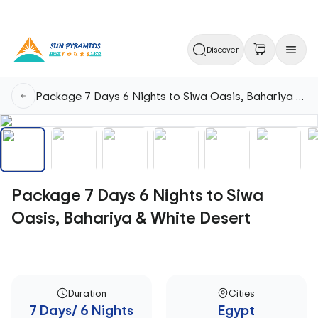
Discover
Package 7 Days 6 Nights to Siwa Oasis, Bahariya & White Desert
Package 7 Days 6 Nights to Siwa
Oasis, Bahariya & White Desert
Duration
Cities
7 Days/ 6 Nights
Egypt