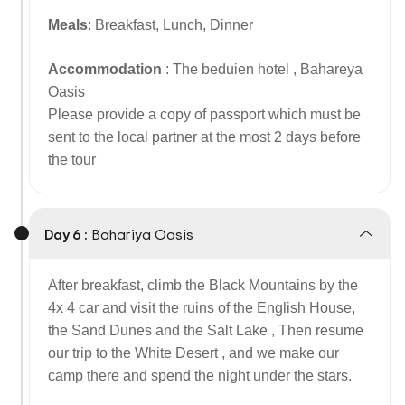
Meals
: Breakfast, Lunch, Dinner
Accommodation
: The beduien hotel , Bahareya
Oasis
Please provide a copy of passport which must be
sent to the local partner at the most 2 days before
the tour
Day 6 :
Bahariya Oasis
After breakfast, climb the Black Mountains by the
4x 4 car and visit the ruins of the English House,
the Sand Dunes and the Salt Lake , Then resume
our trip to the White Desert , and we make our
camp there and spend the night under the stars.