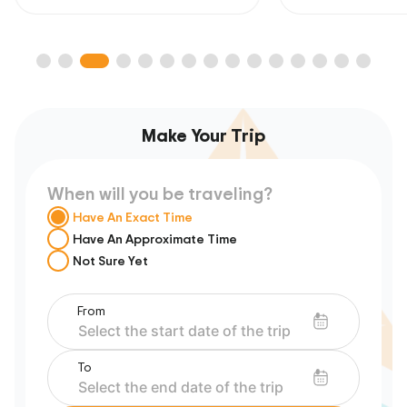
Make Your Trip
When will you be traveling?
Have An Exact Time
Have An Approximate Time
Not Sure Yet
From
To