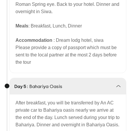
Roman Spring eye. Back to your hotel. Dinner and
overnight in Siwa.
Meals
: Breakfast, Lunch, Dinner
Accommodation
: Dream lodg hotel, siwa
Please provide a copy of passport which must be
sent to the local partner at the most 2 days before
the tour
Day 5 :
Bahariya Oasis
After breakfast, you will be transferred by An AC
private car to Bahariya oasis nearly we arrive at
the end of the day. Lunch served during your trip to
Bahariya. Dinner and overnight in Bahariya Oasis.