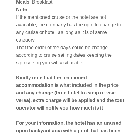
Meals
: Breakfast
Note
:
If the mentioned cruise or the hotel are not
available, the company has the right to change to
any cruise or hotel, as long as it is of same
category.
That the order of the days could be change
according to cruise sailing dates keeping the
sightseeing you will visit as it is.
Kindly note that the mentioned
accommodation is what included in the price
and any change (from hotel to camp or vise
versa), extra charge will be applied and the tour
operator will notify you how much is it
For your information, the hotel has an unused
open backyard area with a pool that has been