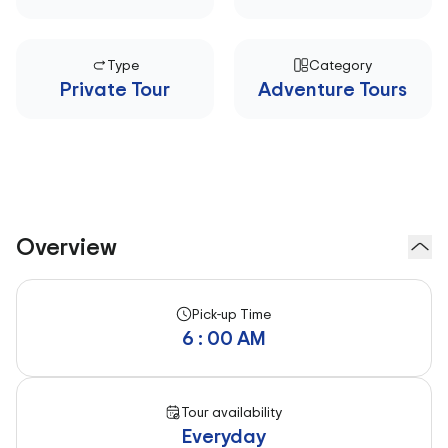
Type
Category
Private Tour
Adventure Tours
Overview
Pick-up Time
6 : 00 AM
Tour availability
Everyday