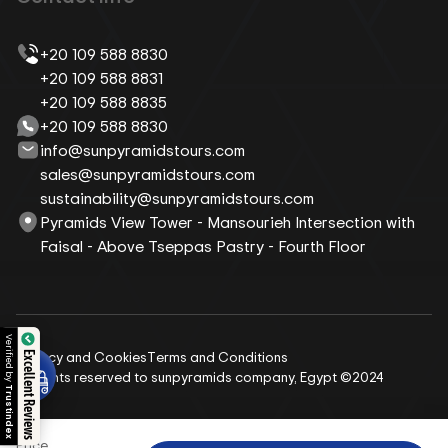
+20 109 588 8830
+20 109 588 8831
+20 109 588 8835
+20 109 588 8830
info@sunpyramidstours.com
sales@sunpyramidstours.com
sustainability@sunpyramidstours.com
Pyramids View Tower - Mansourieh Intersection with
Faisal - Above Tseppas Pastry - Fourth Floor
 by
Privacy and Cookies
Terms and Conditions
Excellent Reviews
All rights reserved to sunpyramids company, Egypt ©2024
dex
Price