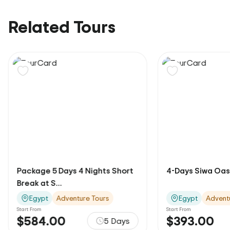
Related Tours
Package 5 Days 4 Nights Short
4-Days Siwa Oas
Break at S...
Egypt
Adventure Tours
Egypt
Advent
Start From
Start From
$584.00
$393.00
5 Days