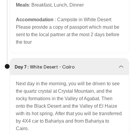
Meals
: Breakfast, Lunch, Dinner
Accommodation
: Campsite in White Desert
Please provide a copy of passport which must be
sent to the local partner at the most 2 days before
the tour
Day 7 :
White Desert - Cairo
Next day in the morning, you will be driven to see
the quartz crystal at Crystal Mountain, and the
rocky formations in the Valley of Agabat. Then
onto the Black Desert and the Valley of El Haize
with its hot spring. After that you will be transferred
by 4X4 car to Bahariya and from Bahariya to
Cairo.