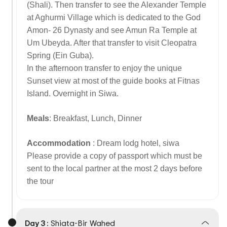
(Shali). Then transfer to see the Alexander Temple
at Aghurmi Village which is dedicated to the God
Amon- 26 Dynasty and see Amun Ra Temple at
Um Ubeyda. After that transfer to visit Cleopatra
Spring (Ein Guba).
In the afternoon transfer to enjoy the unique
Sunset view at most of the guide books at Fitnas
Island. Overnight in Siwa.
Meals
: Breakfast, Lunch, Dinner
Accommodation
: Dream lodg hotel, siwa
Please provide a copy of passport which must be
sent to the local partner at the most 2 days before
the tour
Day 3 :
Shiata-Bir Wahed