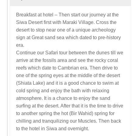
Breakfast at hotel – Then start our journey at the
Siwa Desert first with Maraki Village. Cross the
desert to stop near one of a unique archeology
sign at Great sand sea which dated to pre-history
era.
Continue our Safari tour between the dunes till we
arrive at the fossils area and see the rocky coral
reefs which date to Cambrian era. Then drive to
one of the spring eyes at the middle of the desert
(Shiata Lake) and it is a good chance to swim at
cold spring and enjoy the bath with relaxing
atmosphere. It is a chance to enjoy the sand
surfing at the desert. After that it is the time to drive
to another spring the hot (Bir Wahid) spring for
chilling and tranquilizing our Muscles. Then back
to the hotel in Siwa and overnight.