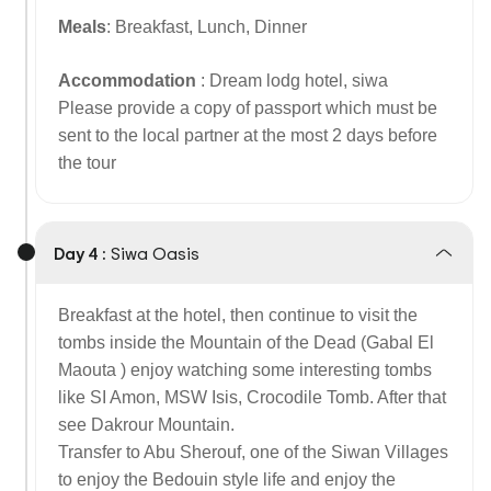
Meals
: Breakfast, Lunch, Dinner
Accommodation
: Dream lodg hotel, siwa
Please provide a copy of passport which must be
sent to the local partner at the most 2 days before
the tour
Day 4 :
Siwa Oasis
Breakfast at the hotel, then continue to visit the
tombs inside the Mountain of the Dead (Gabal El
Maouta ) enjoy watching some interesting tombs
like SI Amon, MSW Isis, Crocodile Tomb. After that
see Dakrour Mountain.
Transfer to Abu Sherouf, one of the Siwan Villages
to enjoy the Bedouin style life and enjoy the