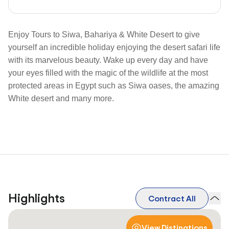
Enjoy Tours to Siwa, Bahariya & White Desert to give
yourself an incredible holiday enjoying the desert safari life
with its marvelous beauty. Wake up every day and have
your eyes filled with the magic of the wildlife at the most
protected areas in Egypt such as Siwa oases, the amazing
White desert and many more.
Highlights
Contract All
View Distinations