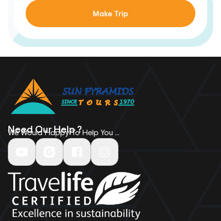
Make Trip
Need Our Help ?
We Would Happy To Help You ...