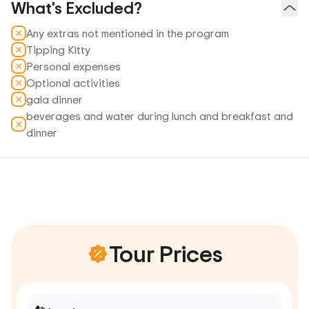
What's Excluded?
Any extras not mentioned in the program
Tipping Kitty
Personal expenses
Optional activities
gala dinner
beverages and water during lunch and breakfast and
dinner
Tour Prices