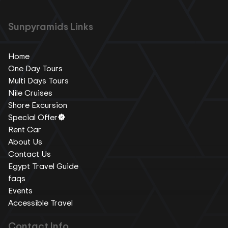
Sunpyramids Links
Home
One Day Tours
Multi Days Tours
Nile Cruises
Shore Excursion
Special Offer
Rent Car
About Us
Contact Us
Egypt Travel Guide
faqs
Events
Accessible Travel
Contact Info