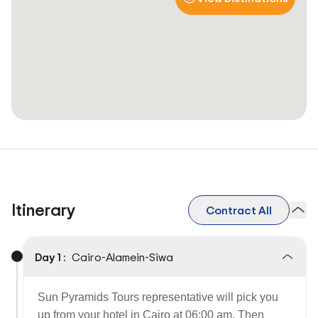
Itinerary
Contract All
Day 1 :
Cairo-Alamein-Siwa
Sun Pyramids Tours representative will pick you
up from your hotel in Cairo at 06:00 am. Then