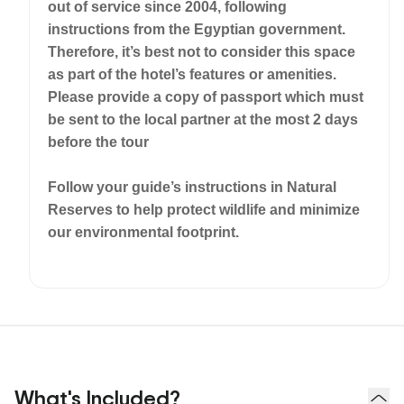
out of service since 2004, following
instructions from the Egyptian government.
Therefore, it’s best not to consider this space
as part of the hotel’s features or amenities.
Please provide a copy of passport which must
be sent to the local partner at the most 2 days
before the tour
Follow your guide’s instructions in Natural
Reserves to help protect wildlife and minimize
our environmental footprint.
What's Included?