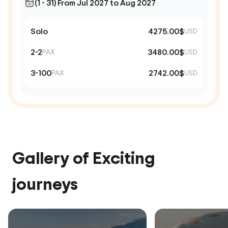
(1 - 31) From Jul 2027 to Aug 2027
Solo
4275.00$
USD
2-2
3480.00$
PAX
USD
3-100
2742.00$
PAX
USD
Gallery of Exciting
journeys