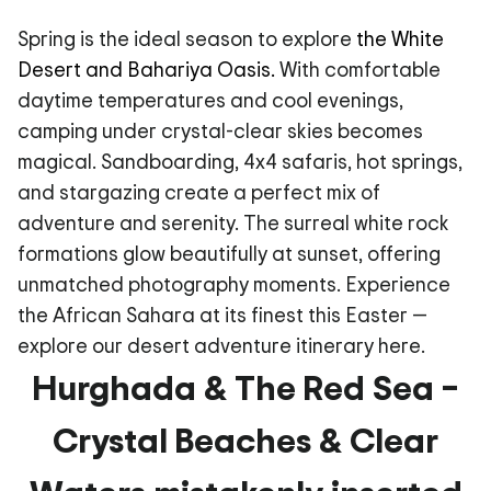
Spring is the ideal season to explore
the White
Desert and Bahariya Oasis.
With comfortable
daytime temperatures and cool evenings,
camping under crystal-clear skies becomes
magical. Sandboarding, 4x4 safaris, hot springs,
and stargazing create a perfect mix of
adventure and serenity. The surreal white rock
formations glow beautifully at sunset, offering
unmatched photography moments. Experience
the African Sahara at its finest this Easter —
explore our desert adventure itinerary here.
Hurghada & The Red Sea –
Crystal Beaches & Clear