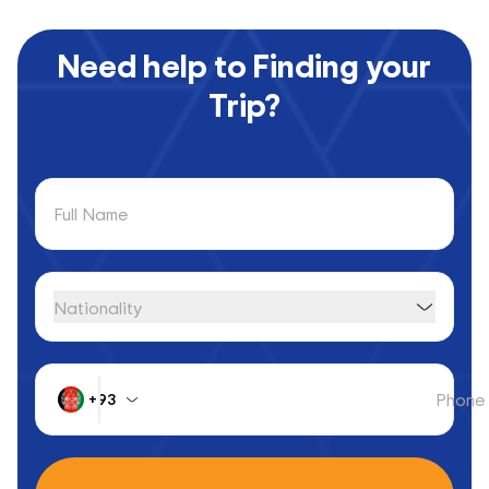
Need help to Finding your
Trip?
Full Name
Nationality
Phone
+93