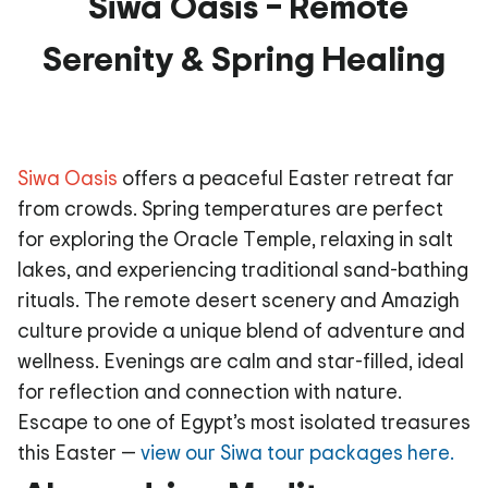
Siwa Oasis – Remote
Serenity & Spring Healing
Siwa Oasis
offers a peaceful Easter retreat far
from crowds. Spring temperatures are perfect
for exploring the Oracle Temple, relaxing in salt
lakes, and experiencing traditional sand-bathing
rituals. The remote desert scenery and Amazigh
culture provide a unique blend of adventure and
wellness. Evenings are calm and star-filled, ideal
for reflection and connection with nature.
Escape to one of Egypt’s most isolated treasures
this Easter —
view our Siwa tour packages here.