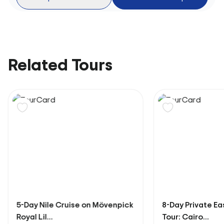
Related Tours
5-Day Nile Cruise on Mövenpick
8-Day Private Ea
Royal Lil...
Tour: Cairo...