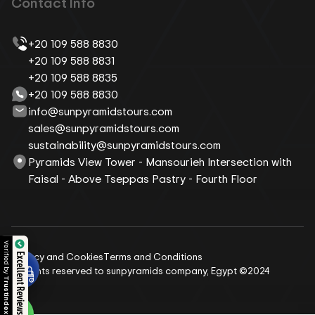
Contact Info
+20 109 588 8830
+20 109 588 8831
+20 109 588 8835
+20 109 588 8830
info@sunpyramidstours.com
sales@sunpyramidstours.com
sustainability@sunpyramidstours.com
Pyramids View Tower - Mansourieh Intersection with
Faisal - Above Tseppas Pastry - Fourth Floor
Privacy and Cookies
Terms and Conditions
Excellent Reviews
All rights reserved to sunpyramids company, Egypt ©2024