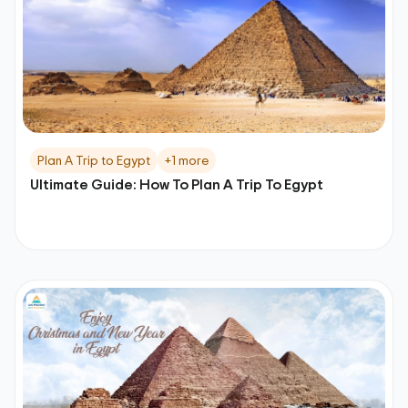
Plan A Trip to Egypt
+1 more
Ultimate Guide: How To Plan A Trip To Egypt