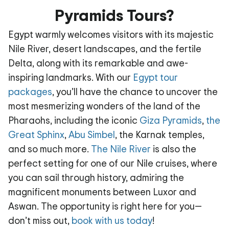
Pyramids Tours?
Egypt warmly welcomes visitors with its majestic
Nile River, desert landscapes, and the fertile
Delta, along with its remarkable and awe-
inspiring landmarks. With our
Egypt tour
packages
, you’ll have the chance to uncover the
most mesmerizing wonders of the land of the
Pharaohs, including the iconic
Giza Pyramids
,
the
Great Sphinx
,
Abu Simbel
, the Karnak temples,
and so much more.
The Nile River
is also the
perfect setting for one of our Nile cruises, where
you can sail through history, admiring the
magnificent monuments between Luxor and
Aswan. The opportunity is right here for you—
don’t miss out,
book with us today
!