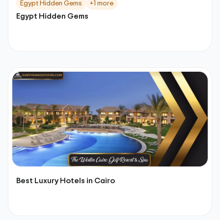
Egypt Hidden Gems
+1 more
Egypt Hidden Gems
Best Luxury Hotels in Cairo