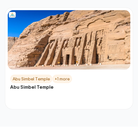
Abu Simbel Temple
+1 more
Abu Simbel Temple