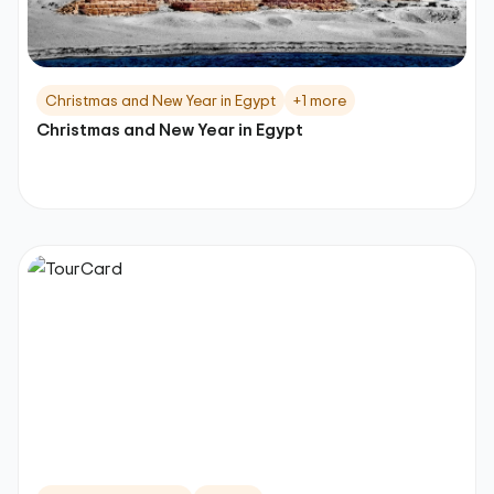
Christmas and New Year in Egypt
+1 more
Christmas and New Year in Egypt