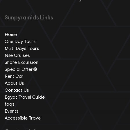
Sunpyramids Links
Home
One Day Tours
Multi Days Tours
Nile Cruises
Shore Excursion
Special Offer
Rent Car
About Us
Contact Us
Egypt Travel Guide
faqs
Events
Accessible Travel