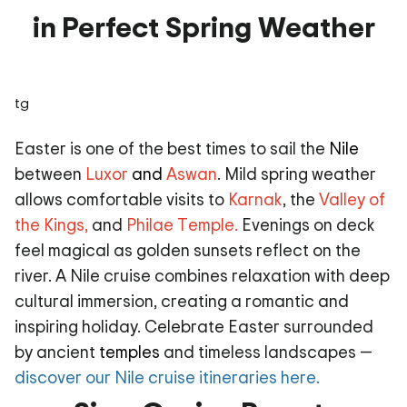
in Perfect Spring Weather
tg
Easter is one of the best times to sail the
Nile
between
Luxor
and
Aswan
. Mild spring weather
allows comfortable visits to
Karnak
, the
Valley of
the Kings
,
and
Philae Temple
.
Evenings on deck
feel magical as golden sunsets reflect on the
river. A Nile cruise combines relaxation with deep
cultural immersion, creating a romantic and
inspiring holiday. Celebrate Easter surrounded
by ancient
temples
and timeless landscapes —
discover our Nile cruise itineraries here.