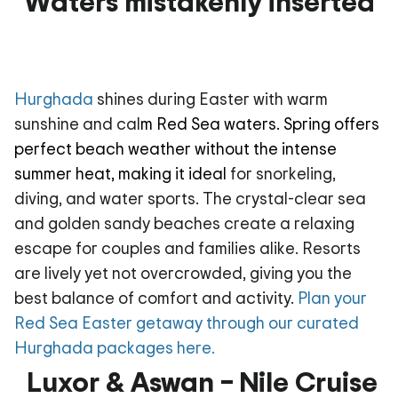
Waters mistakenly inserted
Hurghada
shines during Easter with warm
sunshine and cal
m Red Sea waters. Spring offers
perfect beach weather without the intense
summer heat, making it ideal
for snorkeling,
diving, and water sports. The crystal-clear sea
and golden sandy beaches create a relaxing
escape for couples and families alike. Resorts
are lively yet not overcrowded, giving you the
best balance of comfort and activity.
Plan your
Red Sea Easter getaway through our curated
Hurghada packages here.
Luxor & Aswan – Nile Cruise