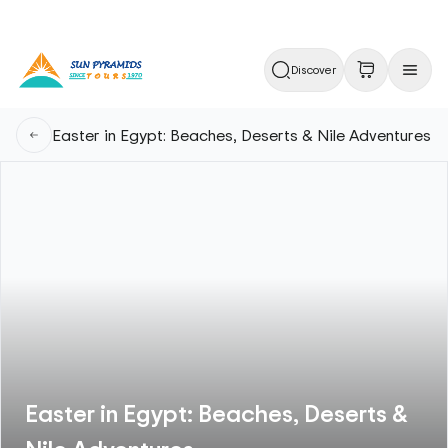
Discover
Easter in Egypt: Beaches, Deserts & Nile Adventures
Easter in Egypt: Beaches, Deserts &