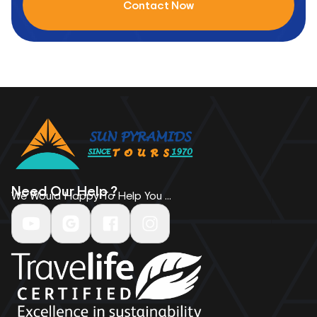
Contact Now
Need Our Help ?
We Would Happy To Help You ...