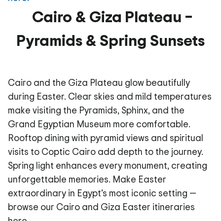
Cairo & Giza Plateau –
Pyramids & Spring Sunsets
Cairo and the Giza Plateau glow beautifully
during Easter. Clear skies and mild temperatures
make visiting the Pyramids, Sphinx, and the
Grand Egyptian Museum more comfortable.
Rooftop dining with pyramid views and spiritual
visits to Coptic Cairo add depth to the journey.
Spring light enhances every monument, creating
unforgettable memories. Make Easter
extraordinary in Egypt’s most iconic setting —
browse our Cairo and Giza Easter itineraries
here.