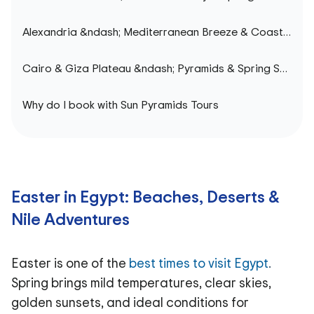
Alexandria &ndash; Mediterranean Breeze & Coastal Elegance
Cairo & Giza Plateau &ndash; Pyramids & Spring Sunsets
Why do I book with Sun Pyramids Tours
Easter in Egypt: Beaches, Deserts &
Nile Adventures
Easter is one of the
best times to visit Egypt
.
Spring brings mild temperatures, clear skies,
golden sunsets, and ideal conditions for