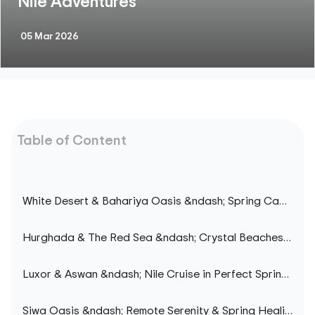
Nile Adventures
05 Mar 2026
Table of Content
White Desert & Bahariya Oasis &ndash; Spring Camping in the African Sahara
Hurghada & The Red Sea &ndash; Crystal Beaches & Clear Waters mistakenly inserted
Luxor & Aswan &ndash; Nile Cruise in Perfect Spring Weather
Siwa Oasis &ndash; Remote Serenity & Spring Healing