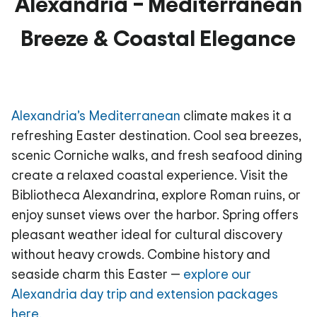
Alexandria – Mediterranean
Breeze & Coastal Elegance
Alexandria’s Mediterranean
climate makes it a
refreshing Easter destination. Cool sea breezes,
scenic Corniche walks, and fresh seafood dining
create a relaxed coastal experience. Visit the
Bibliotheca Alexandrina, explore Roman ruins, or
enjoy sunset views over the harbor. Spring offers
pleasant weather ideal for cultural discovery
without heavy crowds. Combine history and
seaside charm this Easter —
explore our
Alexandria day trip and extension packages
here.