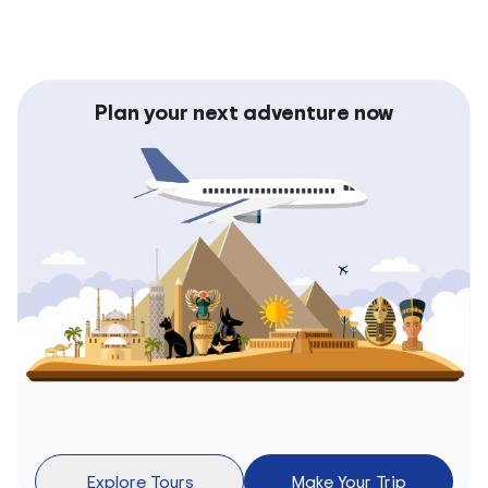
Plan your next adventure now
Explore Tours
Make Your Trip