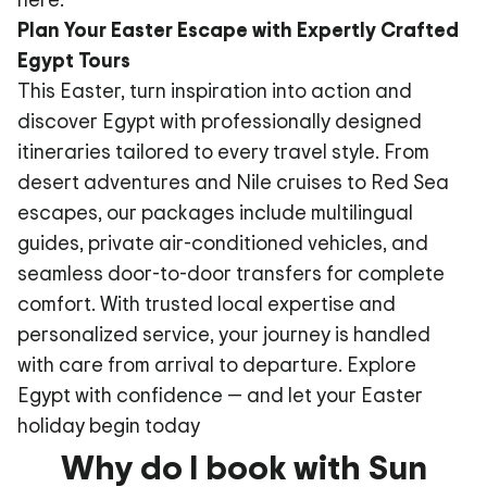
Plan Your Easter Escape with Expertly Crafted
Egypt Tours
This Easter, turn inspiration into action and
discover Egypt with professionally designed
itineraries tailored to every travel style. From
desert adventures and Nile cruises to Red Sea
escapes, our packages include multilingual
guides, private air-conditioned vehicles, and
seamless door-to-door transfers for complete
comfort. With trusted local expertise and
personalized service, your journey is handled
with care from arrival to departure. Explore
Egypt with confidence — and let your Easter
holiday begin today
Why do I book with Sun