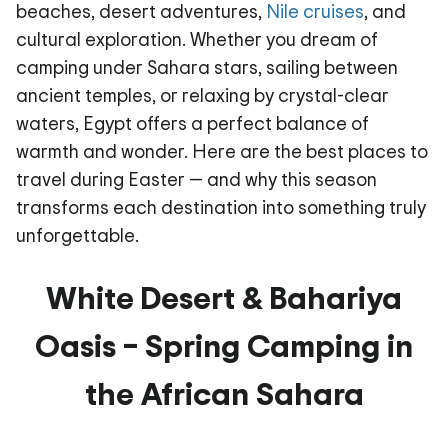
beaches, desert adventures,
Nile cruises
, and
cultural exploration. Whether you dream of
camping under Sahara stars, sailing between
ancient temples, or relaxing by crystal-clear
waters, Egypt offers a perfect balance of
warmth and wonder. Here are the best places to
travel during Easter
— and why this season
transforms each destination into something truly
unforgettable.
White Desert & Bahariya
Oasis – Spring Camping in
the African Sahara