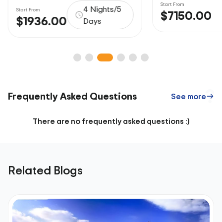
Start From
4 Nights/5
Start From
$7150.00
$1936.00
Days
Frequently Asked Questions
See more
There are no frequently asked questions :)
Related Blogs