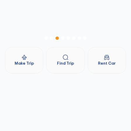
Make Trip
Find Trip
Rent Car