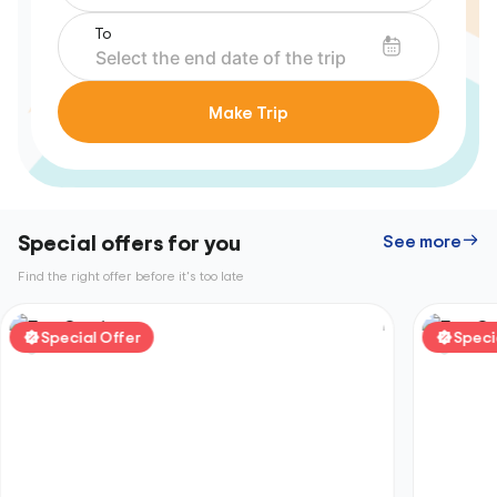
To
Make Trip
Special offers for you
See more
Find the right offer before it's too late
Special Offer
Speci