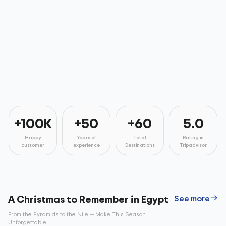
+100K
+50
+60
5.0
Happy
Years of
Total
Rating in
customer
experience
Destinations
Tripadvisor
A Christmas to Remember in Egypt
See more
From the Pyramids to the Nile — Make This Season
Unforgettable