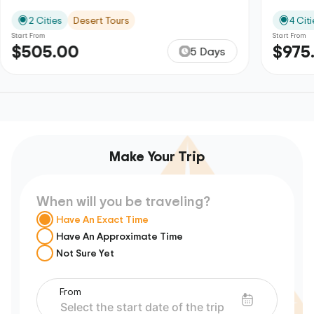
2 Cities
Desert Tours
4 Citi
Start From
Start From
$505.00
$975
5 Days
Make Your Trip
When will you be traveling?
Have An Exact Time
Have An Approximate Time
Not Sure Yet
From