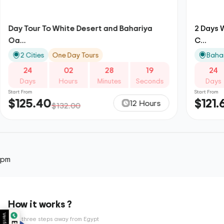
Day Tour To White Desert and Bahariya
2 Days 
Oa...
C...
2 Cities
One Day Tours
Bahar
24
02
28
18
24
Days
Hours
Minutes
Seconds
Days
Start From
Start From
$125.40
$121.
12 Hours
$132.00
pm
How it works ?
Only three steps away from Egypt