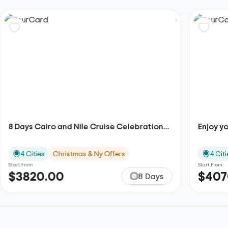
8 Days Cairo and Nile Cruise Celebration...
Enjoy yo
4 Cities
Christmas & Ny Offers
4 Citi
Start From
Start From
$3820.00
$407
8 Days