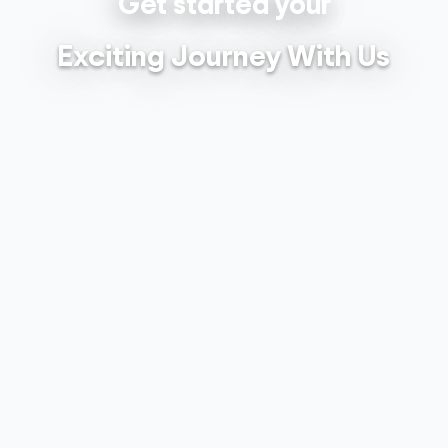
Get started your
Exciting Journey With Us