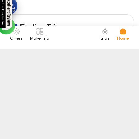
Excellent Reviews
1
Finding Trip
Select your favorite trip
Offers
Make Trip
trips
Home
2
Booking
Trip booking and payment
3
Enjoy
Start your Exciting Journey
Highlights of Egypt