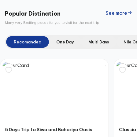
Popular Distination
See more
Many very Exciting places for you to visit for the next trip
Recomanded
One Day
Multi Days
Nile C
5 Days Trip to Siwa and Bahariya Oasis
Classic 