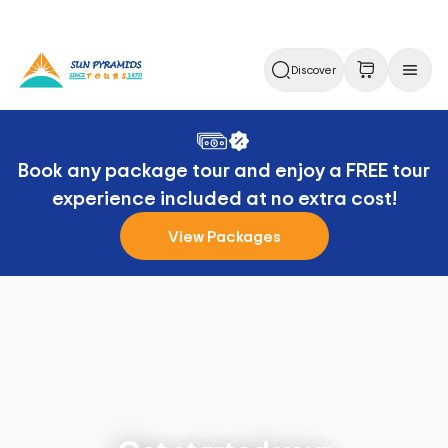
Discover
Book any package tour and enjoy a FREE tour
experience included at no extra cost!
View Packages