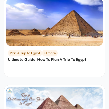
Plan A Trip to Egypt
+1 more
Ultimate Guide: How To Plan A Trip To Egypt