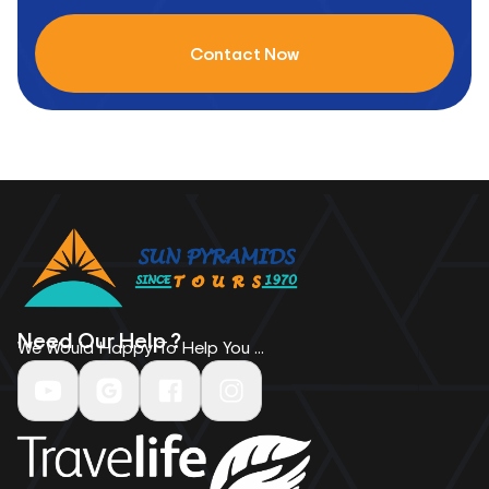
Contact Now
Need Our Help ?
We Would Happy To Help You ...