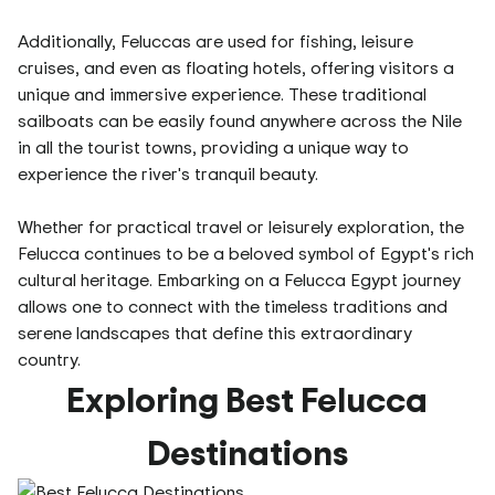
Additionally, Feluccas are used for fishing, leisure
cruises, and even as floating hotels, offering visitors a
unique and immersive experience. These traditional
sailboats can be easily found anywhere across the Nile
in all the tourist towns, providing a unique way to
experience the river's tranquil beauty.
Whether for practical travel or leisurely exploration, the
Felucca continues to be a beloved symbol of Egypt's rich
cultural heritage. Embarking on a Felucca Egypt journey
allows one to connect with the timeless traditions and
serene landscapes that define this extraordinary
country.
Exploring Best Felucca
Destinations