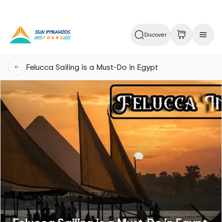
Discover
Felucca Sailing is a Must-Do in Egypt