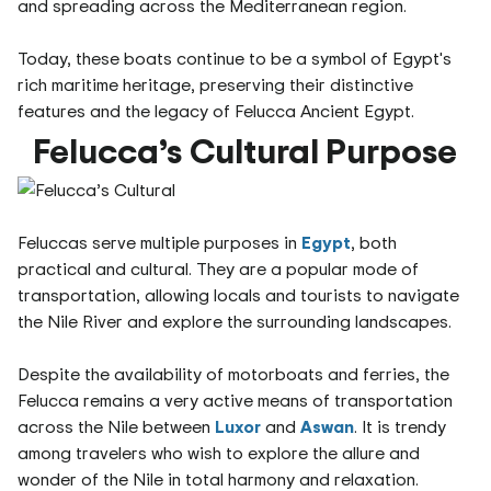
and spreading across the Mediterranean region.
Today, these boats continue to be a symbol of Egypt's
rich maritime heritage, preserving their distinctive
features and the legacy of Felucca Ancient Egypt.
Felucca’s Cultural Purpose
Feluccas serve multiple purposes in
Egypt
, both
practical and cultural. They are a popular mode of
transportation, allowing locals and tourists to navigate
the Nile River and explore the surrounding landscapes.
Despite the availability of motorboats and ferries, the
Felucca remains a very active means of transportation
across the Nile between
Luxor
and
Aswan
. It is trendy
among travelers who wish to explore the allure and
wonder of the Nile in total harmony and relaxation.