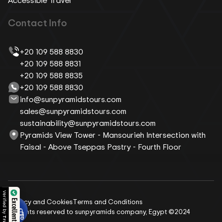
Contact Info
+20 109 588 8830
+20 109 588 8831
+20 109 588 8835
+20 109 588 8830
info@sunpyramidstours.com
sales@sunpyramidstours.com
sustainability@sunpyramidstours.com
Pyramids View Tower - Mansourieh Intersection with
Faisal - Above Tseppas Pastry - Fourth Floor
 by
Privacy and Cookies
Terms and Conditions
Excellent Reviews
All rights reserved to sunpyramids company, Egypt ©2024