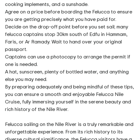
cooking implements, and a sunshade.
Agree on a price before boarding the Felucca to ensure
you are getting precisely what you have paid for.
Decide on the drop-off point before you set sail; many
felucca captains stop 30km south of Edfu in Hammam,
Faris, or Ar Ramady. Wait to hand over your original
passport.
Captains can use a photocopy to arrange the permit if
one is needed.
A hat, sunscreen, plenty of bottled water, and anything
else you may need.
By preparing adequately and being mindful of these tips,
you can ensure a smooth and enjoyable Felucca Nile
Cruise, fully immersing yourself in the serene beauty and
rich history of the Nile River.
Felucca sailing on the Nile River is a truly remarkable and
unforgettable experience. From its rich history to its
diverse cultural significance, the Felucca visitors have a