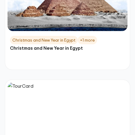
Christmas and New Year in Egypt
+1 more
Christmas and New Year in Egypt