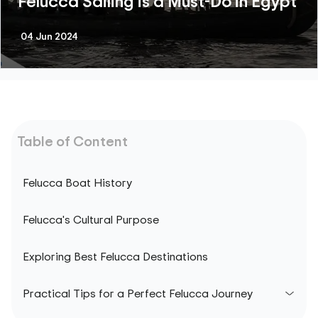
Felucca Sailing is a Must-Do in Egypt
04 Jun 2024
Table of Content
Felucca Boat History
Felucca's Cultural Purpose
Exploring Best Felucca Destinations
Practical Tips for a Perfect Felucca Journey