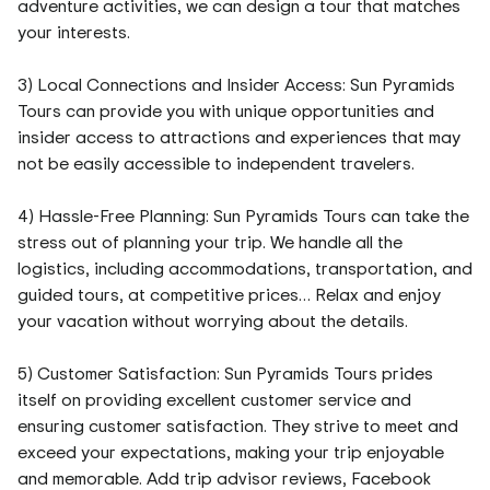
adventure activities, we can design a tour that matches
your interests.
3) Local Connections and Insider Access: Sun Pyramids
Tours can provide you with unique opportunities and
insider access to attractions and experiences that may
not be easily accessible to independent travelers.
4) Hassle-Free Planning: Sun Pyramids Tours can take the
stress out of planning your trip. We handle all the
logistics, including accommodations, transportation, and
guided tours, at competitive prices… Relax and enjoy
your vacation without worrying about the details.
5) Customer Satisfaction: Sun Pyramids Tours prides
itself on providing excellent customer service and
ensuring customer satisfaction. They strive to meet and
exceed your expectations, making your trip enjoyable
and memorable. Add trip advisor reviews, Facebook