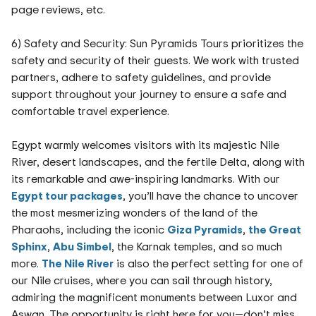
page reviews, etc.
6) Safety and Security: Sun Pyramids Tours prioritizes the
safety and security of their guests. We work with trusted
partners, adhere to safety guidelines, and provide
support throughout your journey to ensure a safe and
comfortable travel experience.
Egypt warmly welcomes visitors with its majestic Nile
River, desert landscapes, and the fertile Delta, along with
its remarkable and awe-inspiring landmarks. With our
Egypt tour packages
, you’ll have the chance to uncover
the most mesmerizing wonders of the land of the
Pharaohs, including the iconic
Giza Pyramids
,
the Great
Sphinx
,
Abu Simbel
, the Karnak temples, and so much
more.
The Nile River
is also the perfect setting for one of
our Nile cruises, where you can sail through history,
admiring the magnificent monuments between Luxor and
Aswan. The opportunity is right here for you—don’t miss