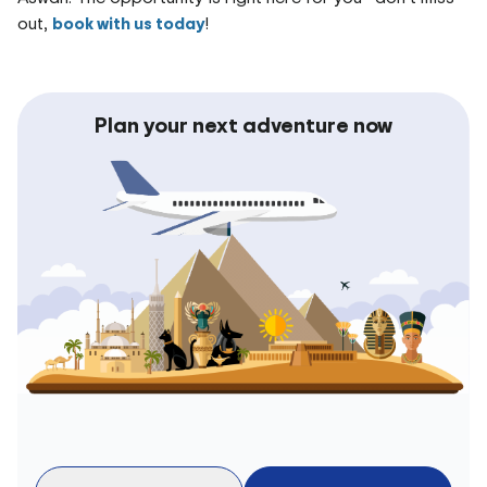
out,
book with us today
!
Plan your next adventure now