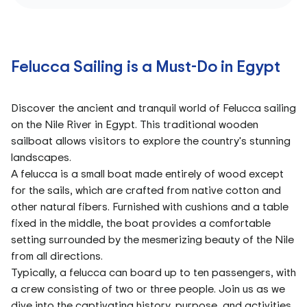
Felucca Sailing is a Must-Do in Egypt
Discover the ancient and tranquil world of Felucca sailing
on the Nile River in Egypt. This traditional wooden
sailboat allows visitors to explore the country's stunning
landscapes.
A felucca is a small boat made entirely of wood except
for the sails, which are crafted from native cotton and
other natural fibers. Furnished with cushions and a table
fixed in the middle, the boat provides a comfortable
setting surrounded by the mesmerizing beauty of the Nile
from all directions.
Typically, a felucca can board up to ten passengers, with
a crew consisting of two or three people. Join us as we
dive into the captivating history, purpose, and activities