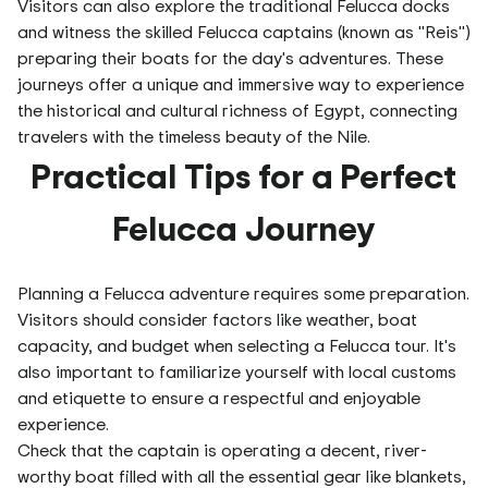
Visitors can also explore the traditional Felucca docks
and witness the skilled Felucca captains (known as "Reis")
preparing their boats for the day's adventures. These
journeys offer a unique and immersive way to experience
the historical and cultural richness of Egypt, connecting
travelers with the timeless beauty of the Nile.
Practical Tips for a Perfect
Felucca Journey
Planning a Felucca adventure requires some preparation.
Visitors should consider factors like weather, boat
capacity, and budget when selecting a Felucca tour. It's
also important to familiarize yourself with local customs
and etiquette to ensure a respectful and enjoyable
experience.
Check that the captain is operating a decent, river-
worthy boat filled with all the essential gear like blankets,