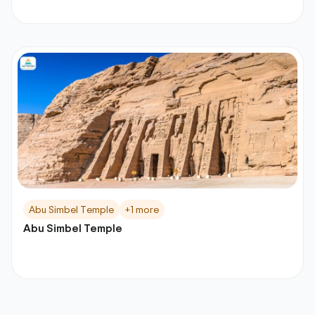
Abu Simbel Temple
+1 more
Abu Simbel Temple