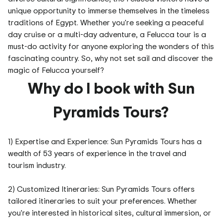
unique opportunity to immerse themselves in the timeless
traditions of Egypt. Whether you're seeking a peaceful
day cruise or a multi-day adventure, a Felucca tour is a
must-do activity for anyone exploring the wonders of this
fascinating country. So, why not set sail and discover the
magic of Felucca yourself?
Why do I book with Sun
Pyramids Tours?
1) Expertise and Experience: Sun Pyramids Tours has a
wealth of 53 years of experience in the travel and
tourism industry.
2) Customized Itineraries: Sun Pyramids Tours offers
tailored itineraries to suit your preferences. Whether
you're interested in historical sites, cultural immersion, or