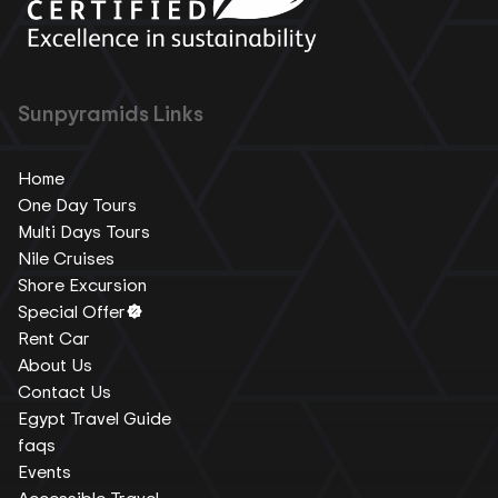
Sunpyramids Links
Home
One Day Tours
Multi Days Tours
Nile Cruises
Shore Excursion
Special Offer
Rent Car
About Us
Contact Us
Egypt Travel Guide
faqs
Events
Accessible Travel