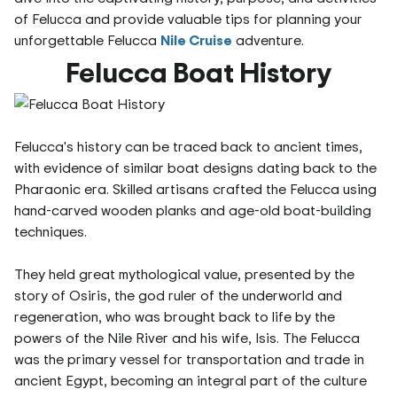
of Felucca and provide valuable tips for planning your
unforgettable Felucca
Nile Cruise
adventure.
Felucca Boat History
Felucca's history can be traced back to ancient times,
with evidence of similar boat designs dating back to the
Pharaonic era. Skilled artisans crafted the Felucca using
hand-carved wooden planks and age-old boat-building
techniques.
They held great mythological value, presented by the
story of Osiris, the god ruler of the underworld and
regeneration, who was brought back to life by the
powers of the Nile River and his wife, Isis. The Felucca
was the primary vessel for transportation and trade in
ancient Egypt, becoming an integral part of the culture