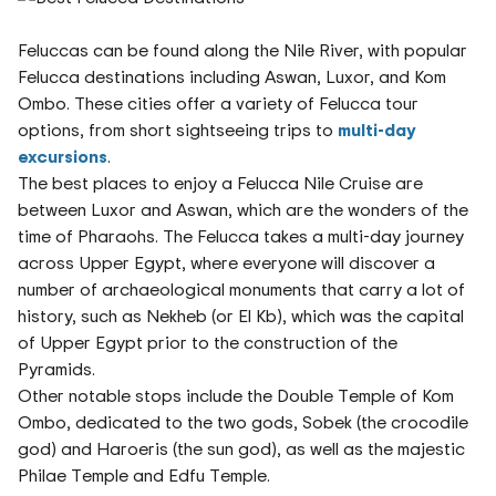
Feluccas can be found along the Nile River, with popular
Felucca destinations including Aswan, Luxor, and Kom
Ombo. These cities offer a variety of Felucca tour
options, from short sightseeing trips to
multi-day
excursions
.
The best places to enjoy a Felucca Nile Cruise are
between Luxor and Aswan, which are the wonders of the
time of Pharaohs. The Felucca takes a multi-day journey
across Upper Egypt, where everyone will discover a
number of archaeological monuments that carry a lot of
history, such as Nekheb (or El Kb), which was the capital
of Upper Egypt prior to the construction of the
Pyramids.
Other notable stops include the Double Temple of Kom
Ombo, dedicated to the two gods, Sobek (the crocodile
god) and Haroeris (the sun god), as well as the majestic
Philae Temple and Edfu Temple.