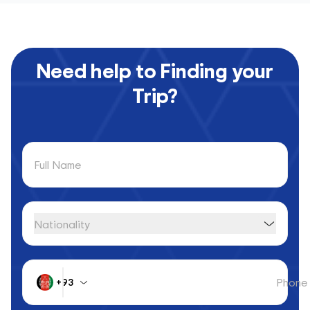
Need help to Finding your
Trip?
Full Name
Nationality
Phone
+93