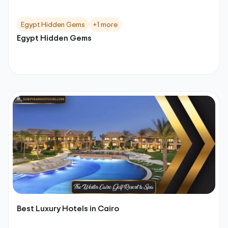
Egypt Hidden Gems
+1 more
Egypt Hidden Gems
Best Luxury Hotels in Cairo