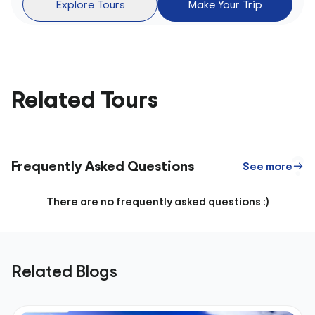
Explore Tours
Make Your Trip
Related Tours
Frequently Asked Questions
See more
There are no frequently asked questions :)
Related Blogs