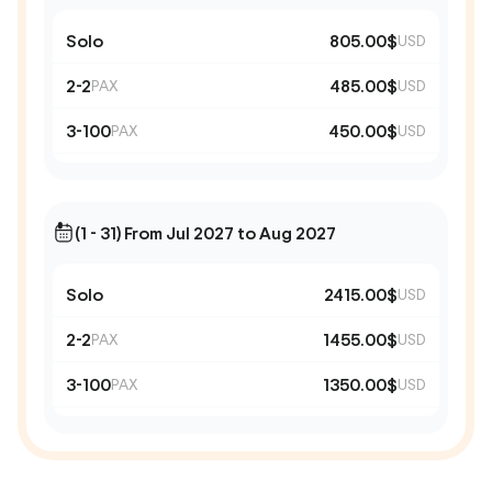
Solo
805.00$
USD
2-2
485.00$
PAX
USD
3-100
450.00$
PAX
USD
(1 - 31) From Jul 2027 to Aug 2027
Solo
2415.00$
USD
2-2
1455.00$
PAX
USD
3-100
1350.00$
PAX
USD