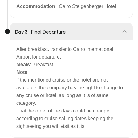
Accommodation
: Cairo Steigenberger Hotel
Day 3 :
Final Departure
After breakfast, transfer to Cairo International
Airport for departure.
Meals
: Breakfast
Note
:
If the mentioned cruise or the hotel are not
available, the company has the right to change to
any cruise or hotel, as long as it is of same
category.
That the order of the days could be change
according to cruise sailing dates keeping the
sightseeing you will visit as it is.