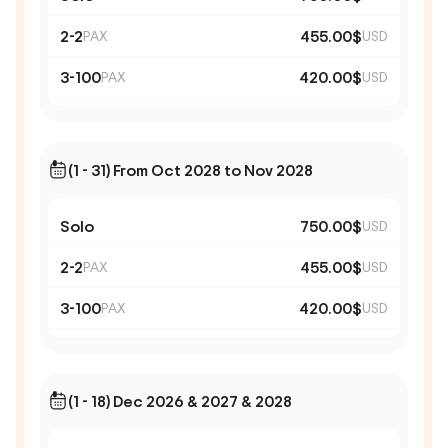
2-2
455.00$
PAX
USD
3-100
420.00$
PAX
USD
(1 - 31) From Oct 2028 to Nov 2028
Solo
750.00$
USD
2-2
455.00$
PAX
USD
3-100
420.00$
PAX
USD
(1 - 18) Dec 2026 & 2027 & 2028