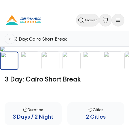
Discover
3 Day: Cairo Short Break
3 Day: Cairo Short Break
Duration
Cities
3 Days / 2 Night
2 Cities