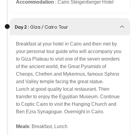
Accommodation
: Cairo Steigenberger Hotel
Day 2 :
Giza / Cairo Tour
Breakfast at your hotel in Cairo and then met by
your personal tour guide who will accompany you
to Giza Plateau to visit one of the seven wonders
of the ancient world, the Great Pyramids of
Cheops, Chefren and Mykerinus, famous Sphinx
and Valley temple facing the great statue.
Lunch at good quality local restaurant. Then
transfer to enjoy the Egyptian Museum. Continue
to Coptic Cairo to visit the Hanging Church and
Ben Ezra Synagogue.
Overnight in Cairo.
Meals
: Breakfast, Lunch