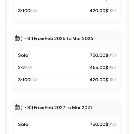
3-100
420.00$
PAX
USD
(1 - 31) From Feb 2026 to Mar 2026
Solo
750.00$
USD
2-2
455.00$
PAX
USD
3-100
420.00$
PAX
USD
(1 - 31) From Feb 2027 to Mar 2027
Solo
750.00$
USD