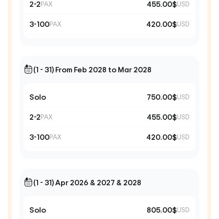
2-2
455.00$
PAX
USD
3-100
420.00$
PAX
USD
(1 - 31) From Feb 2028 to Mar 2028
Solo
750.00$
USD
2-2
455.00$
PAX
USD
3-100
420.00$
PAX
USD
(1 - 31) Apr 2026 & 2027 & 2028
Solo
805.00$
USD