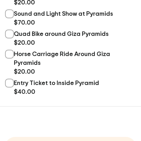
$20.00
Sound and Light Show at Pyramids
$70.00
Quad Bike around Giza Pyramids
$20.00
Horse Carriage Ride Around Giza
Pyramids
$20.00
Entry Ticket to Inside Pyramid
$40.00