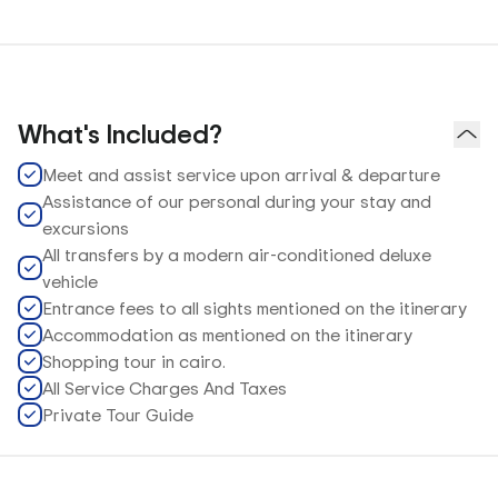
What's Included?
Meet and assist service upon arrival & departure
Assistance of our personal during your stay and
excursions
All transfers by a modern air-conditioned deluxe
vehicle
Entrance fees to all sights mentioned on the itinerary
Accommodation as mentioned on the itinerary
Shopping tour in cairo.
All Service Charges And Taxes
Private Tour Guide