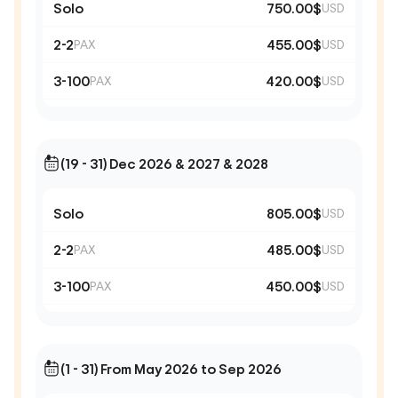
Solo
750.00$
USD
2-2
455.00$
PAX
USD
3-100
420.00$
PAX
USD
(19 - 31) Dec 2026 & 2027 & 2028
Solo
805.00$
USD
2-2
485.00$
PAX
USD
3-100
450.00$
PAX
USD
(1 - 31) From May 2026 to Sep 2026