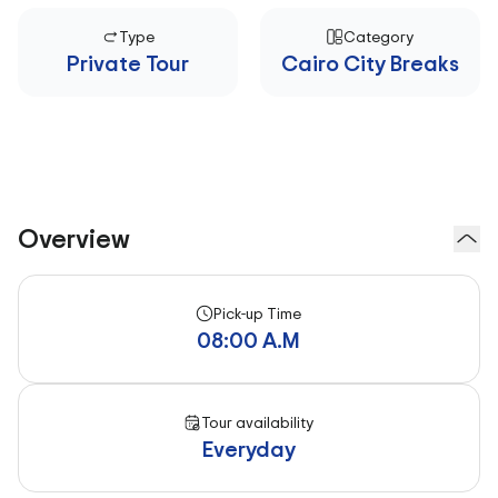
Type
Category
Private Tour
Cairo City Breaks
Overview
Pick-up Time
08:00 A.M
Tour availability
Everyday