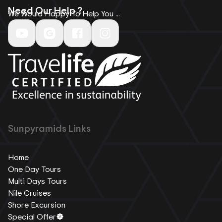
Need Our Help ?
We Would Happy To Help You ...
Sunpyramids Links
Home
One Day Tours
Multi Days Tours
Nile Cruises
Shore Excursion
Special Offer