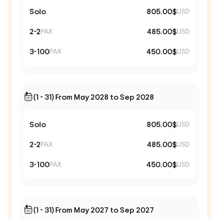
Solo
805.00$
USD
2-2
485.00$
PAX
USD
3-100
450.00$
PAX
USD
(1 - 31) From May 2028 to Sep 2028
Solo
805.00$
USD
2-2
485.00$
PAX
USD
3-100
450.00$
PAX
USD
(1 - 31) From May 2027 to Sep 2027