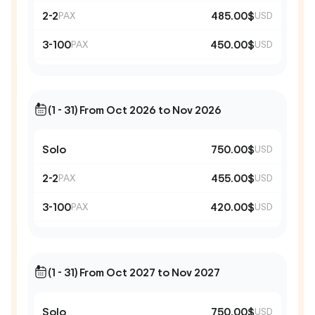
2-2
485.00$
PAX
USD
3-100
450.00$
PAX
USD
(1 - 31) From Oct 2026 to Nov 2026
Solo
750.00$
USD
2-2
455.00$
PAX
USD
3-100
420.00$
PAX
USD
(1 - 31) From Oct 2027 to Nov 2027
Solo
750.00$
USD