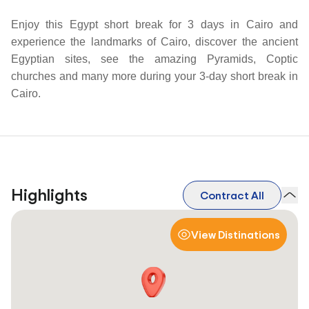
Enjoy this Egypt short break for 3 days in Cairo and
experience the landmarks of Cairo, discover the ancient
Egyptian sites, see the amazing Pyramids, Coptic
churches and many more during your 3-day short break in
Cairo.
Highlights
Contract All
View Distinations