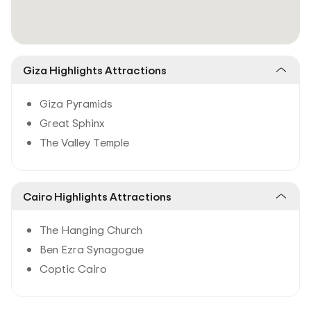
Giza Highlights Attractions
Giza Pyramids
Great Sphinx
The Valley Temple
Cairo Highlights Attractions
The Hanging Church
Ben Ezra Synagogue
Coptic Cairo