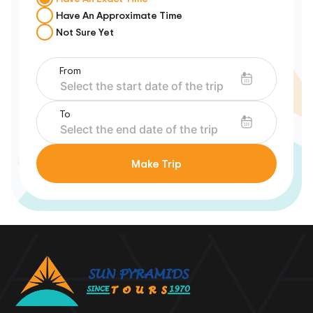
Have An Approximate Time
Not Sure Yet
From
To
Make Trip