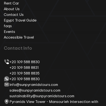
Rent Car
About Us
Contact Us
Egypt Travel Guide
faqs
Events
Accessible Travel
Contact Info
+20 109 588 8830
+20 109 588 8831
+20 109 588 8835
+20 109 588 8830
info@sunpyramidstours.com
sales@sunpyramidstours.com
sustainability@sunpyramidstours.com
Pyramids View Tower - Mansourieh Intersection with