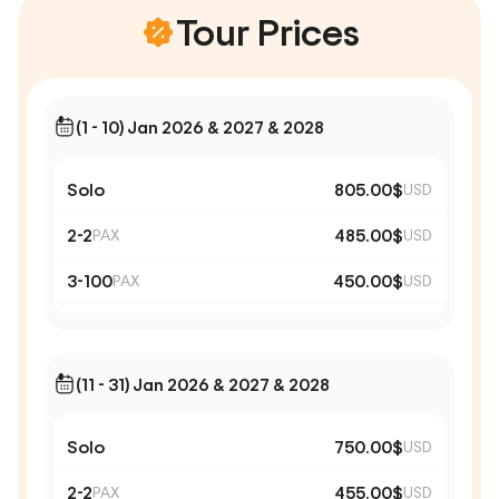
Tour Prices
(1 - 10) Jan 2026 & 2027 & 2028
Solo
805.00$
USD
2-2
485.00$
PAX
USD
3-100
450.00$
PAX
USD
(11 - 31) Jan 2026 & 2027 & 2028
Solo
750.00$
USD
2-2
455.00$
PAX
USD