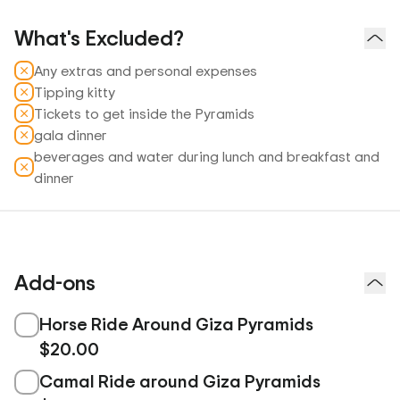
What's Excluded?
Any extras and personal expenses
Tipping kitty
Tickets to get inside the Pyramids
gala dinner
beverages and water during lunch and breakfast and
dinner
Add-ons
Horse Ride Around Giza Pyramids
$20.00
Camal Ride around Giza Pyramids