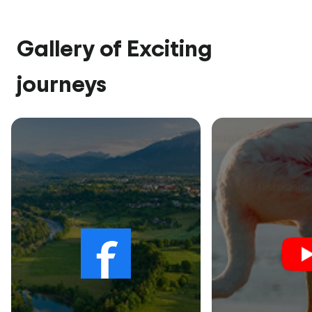
Gallery of Exciting
journeys