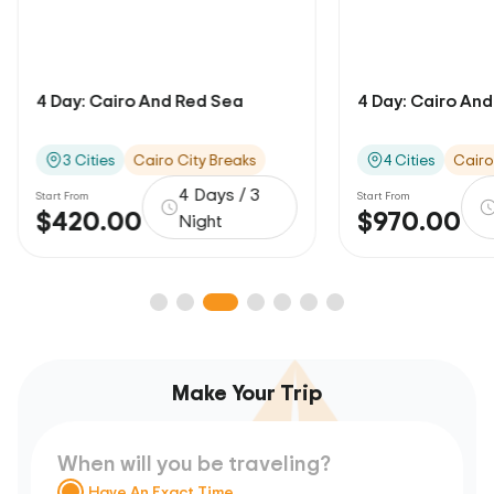
4 Day: Cairo And Red Sea
4 Day: Cairo And 
3 Cities
Cairo City Breaks
4 Cities
Cairo
4 Days / 3
Start From
Start From
$420.00
$970.00
Night
Make Your Trip
When will you be traveling?
Have An Exact Time