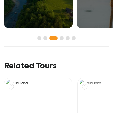
Related Tours