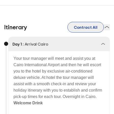
Itinerary
Contract All
Day 1 :
Arrival Cairo
Your tour manager will meet and assist you at
Cairo International Airport and then he will escort
you to the hotel by exclusive air-conditioned
deluxe vehicle. At hotel the tour manager will
assist with a smooth check-in and review your
holiday itinerary with you to establish and confirm
pick-up times for each tour. Overnight in Cairo.
Welcome Drink