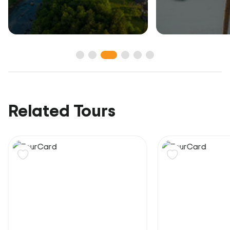
Related Tours