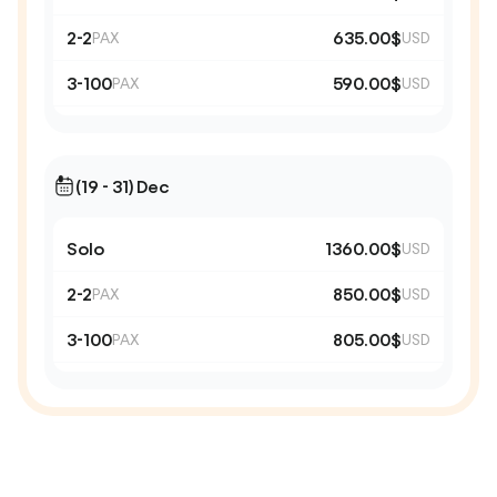
2-2
635.00$
PAX
USD
3-100
590.00$
PAX
USD
(19 - 31) Dec
Solo
1360.00$
USD
2-2
850.00$
PAX
USD
3-100
805.00$
PAX
USD