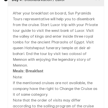
After your breakfast on board, Sun Pyramids
Tours representative will help you to disembark
from the cruise. Start Luxor trip with your Private
tour guide to visit the west bank of Luxor. Visit
the valley of kings and enter inside three royal
tombs for the ancient Pharaohs of Egypt. Visit
queen Hatshepsut funerary temple at deir el-
bahari. End the tour by visit two colossi of
Memnon with enjoying the legendary story of
Memnon.
Meals: Breakfast
Note:
If the mentioned cruises are not available, the
company have the right to Change the Cruise as
it of same category.
Note that the order of visits may differ
according to the sailing program of the cruise