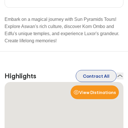
Embark on a magical journey with Sun Pyramids Tours!
Explore Aswan's rich culture, discover Kom Ombo and
Edfu's unique temples, and experience Luxor's grandeur.
Create lifelong memories!
Highlights
Contract All
View Distinations