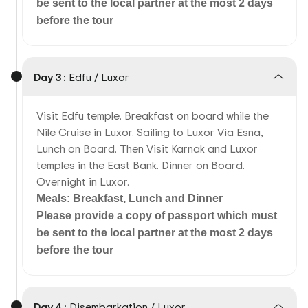
be sent to the local partner at the most 2 days
before the tour
Day 3 :
Edfu / Luxor
Visit Edfu temple. Breakfast on board while the
Nile Cruise in Luxor. Sailing to Luxor Via Esna,
Lunch on Board. Then Visit Karnak and Luxor
temples in the East Bank. Dinner on Board.
Overnight in Luxor.
Meals: Breakfast, Lunch and Dinner
Please provide a copy of passport which must
be sent to the local partner at the most 2 days
before the tour
Day 4 :
Disembarkation / Luxor