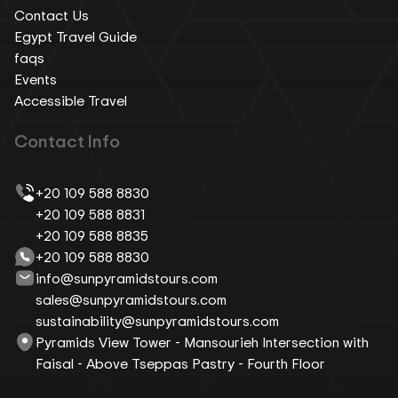
Contact Us
Egypt Travel Guide
faqs
Events
Accessible Travel
Contact Info
+20 109 588 8830
+20 109 588 8831
+20 109 588 8835
+20 109 588 8830
info@sunpyramidstours.com
sales@sunpyramidstours.com
sustainability@sunpyramidstours.com
Pyramids View Tower - Mansourieh Intersection with
Faisal - Above Tseppas Pastry - Fourth Floor