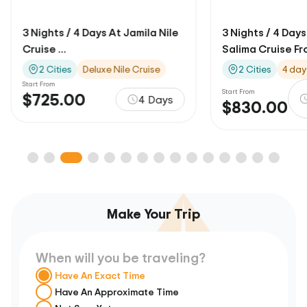
3 Nights / 4 Days At Jamila Nile
3 Nights / 4 Days
Cruise ...
Salima Cruise Fro
2 Cities
Deluxe Nile Cruise
2 Cities
4 day
Start From
Start From
$725.00
4 Days
$830.00
Make Your Trip
When will you be traveling?
Have An Exact Time
Have An Approximate Time