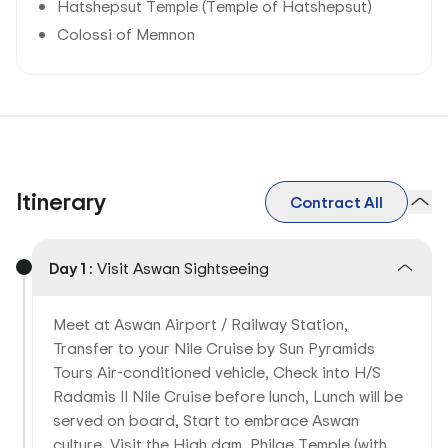
Hatshepsut Temple (Temple of Hatshepsut)
Colossi of Memnon
Itinerary
Contract All
Day 1 :
Visit Aswan Sightseeing
Meet at Aswan Airport / Railway Station,
Transfer to your Nile Cruise by Sun Pyramids
Tours Air-conditioned vehicle, Check into H/S
Radamis II Nile Cruise before lunch, Lunch will be
served on board, Start to embrace Aswan
culture, Visit the High dam, Philae Temple (with