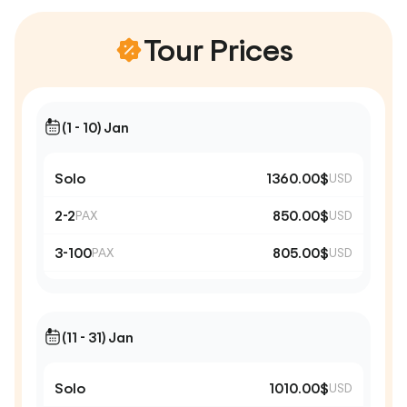
Tour Prices
(1 - 10) Jan
Solo
1360.00$
USD
2-2
850.00$
PAX
USD
3-100
805.00$
PAX
USD
(11 - 31) Jan
Solo
1010.00$
USD