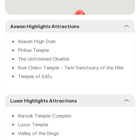
Aswan Highlights Attractions
Aswan High Dam
Philae Temple
The Unfinished Obelisk
Kom Ombo Temple – Twin Sanctuary of the Nile
Temple of Edfu
Luxor Highlights Attractions
Karnak Temple Complex
Luxor Temple
Valley of the Kings