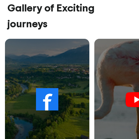
Gallery of Exciting
journeys