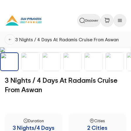
Discover
3 Nights / 4 Days At Radamis Cruise From Aswan
3 Nights / 4 Days At Radamis Cruise
From Aswan
Duration
Cities
3 Nights/4 Days
2 Cities