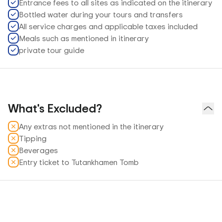
Entrance fees to all sites as indicated on the itinerary
Bottled water during your tours and transfers
All service charges and applicable taxes included
Meals such as mentioned in itinerary
private tour guide
What's Excluded?
Any extras not mentioned in the itinerary
Tipping
Beverages
Entry ticket to Tutankhamen Tomb