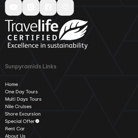
Sunpyramids Links
Home
One Day Tours
Multi Days Tours
Nile Cruises
Shore Excursion
Special Offer
Rent Car
About Us