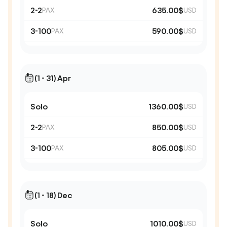
2-2
635.00$
PAX
USD
3-100
590.00$
PAX
USD
(1 - 31) Apr
Solo
1360.00$
USD
2-2
850.00$
PAX
USD
3-100
805.00$
PAX
USD
(1 - 18) Dec
Solo
1010.00$
USD