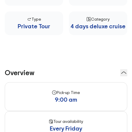
Type
Category
Private Tour
4 days deluxe cruise
Overview
Pick-up Time
9:00 am
Tour availability
Every Friday