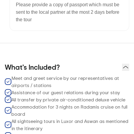
Please provide a copy of passport which must be
sent to the local partner at the most 2 days before
the tour
What's Included?
Meet and greet service by our representatives at
airports / stations
Assistance of our guest relations during your stay
All transfer by private air-conditioned deluxe vehicle
Accommodation for 3 nights on Radamis cruise on full
board
All sightseeing tours in Luxor and Aswan as mentioned
in the itinerary