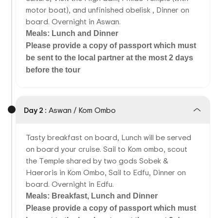
motor boat), and unfinished obelisk , Dinner on
board. Overnight in Aswan.
Meals: Lunch and Dinner
Please provide a copy of passport which must
be sent to the local partner at the most 2 days
before the tour
Day 2 :
Aswan / Kom Ombo
Tasty breakfast on board, Lunch will be served
on board your cruise. Sail to Kom ombo, scout
the Temple shared by two gods Sobek &
Haeroris in Kom Ombo, Sail to Edfu, Dinner on
board. Overnight in Edfu.
Meals: Breakfast, Lunch and Dinner
Please provide a copy of passport which must