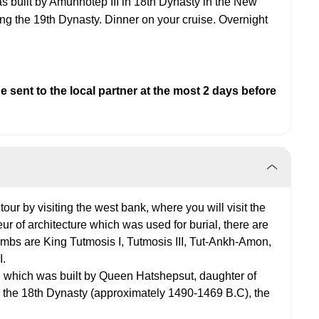
was built by Amunhotep III in 18th Dynasty in the New
g the 19th Dynasty. Dinner on your cruise. Overnight
 sent to the local partner at the most 2 days before
 tour by visiting the west bank, where you will visit the
ur of architecture which was used for burial, there are
ombs are King Tutmosis I, Tutmosis III, Tut-Ankh-Amon,
I.
, which was built by Queen Hatshepsut, daughter of
g the 18th Dynasty (approximately 1490-1469 B.C), the