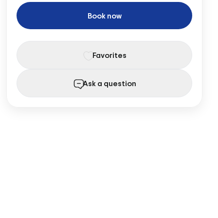
Book now
Favorites
Ask a question