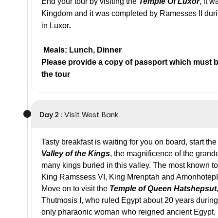
End your tour by visiting the
Temple Of Luxor
, it 
Kingdom and it was completed by Ramesses II durin
in Luxor
.
Meals: Lunch, Dinner
Please provide a copy of passport which must be
the tour
Day 2 :
Visit West Bank
Tasty breakfast is waiting for you on board, start the
Valley of the Kings
, the magnificence of the grande
many kings buried in this valley. The most known t
King Ramssess VI, King Mrenptah and AmonhotepI
Move on to visit the
Temple of Queen Hatshepsut
Thutmosis I, who ruled Egypt about 20 years durin
only pharaonic woman who reigned ancient Egypt.