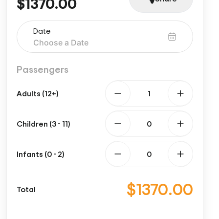
$1370.00
Date
Passengers
Adults (12+)
Children (3 - 11)
Infants (0 - 2)
$1370.00
Total