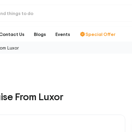
Contact Us
Blogs
Events
Special Offer
rom Luxor
uise From Luxor