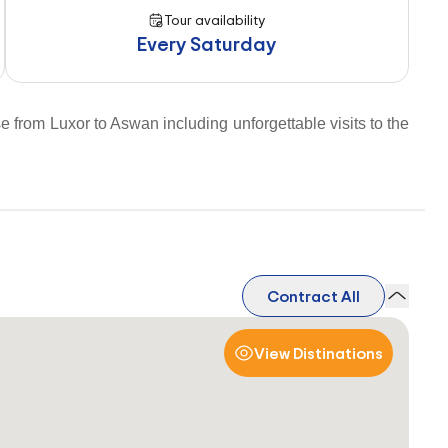
Tour availability
Every Saturday
e from Luxor to Aswan including unforgettable visits to the
Contract All
View Distinations