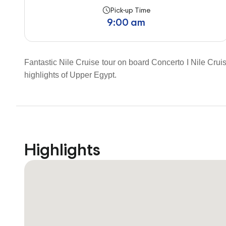
Pick-up Time
9:00 am
Fantastic Nile Cruise tour on board Concerto I Nile Cruis
highlights of Upper Egypt.
Highlights