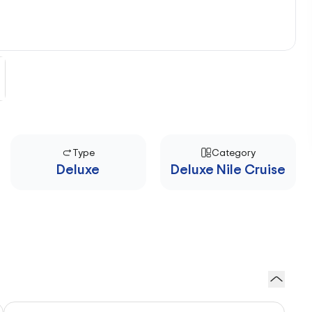
Type
Category
Deluxe
Deluxe Nile Cruise