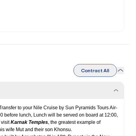
Contract All
 Transfer to your Nile Cruise by Sun Pyramids Tours Air-
00 before lunch, Lunch will be served on board at 12:00,
 visit
Karnak Temples
, the greatest example of
his wife Mut and their son Khonsu.