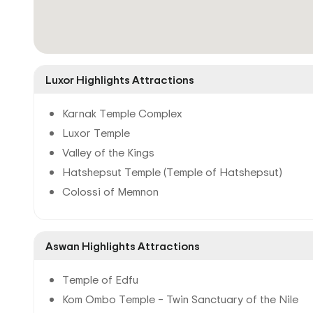
Luxor Highlights Attractions
Karnak Temple Complex
Luxor Temple
Valley of the Kings
Hatshepsut Temple (Temple of Hatshepsut)
Colossi of Memnon
Aswan Highlights Attractions
Temple of Edfu
Kom Ombo Temple – Twin Sanctuary of the Nile