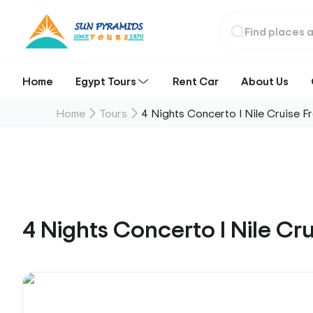
Home
Egypt Tours
Rent Car
About Us
Home
Tours
4 Nights Concerto I Nile Cruise F
4 Nights Concerto I Nile Cr