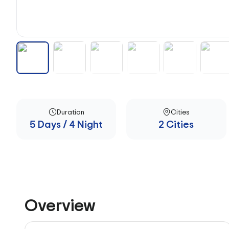
Duration
Cities
5 Days / 4 Night
2 Cities
Overview