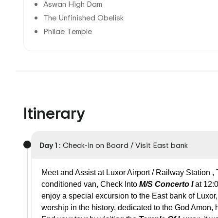
Aswan High Dam
The Unfinished Obelisk
Philae Temple
Itinerary
Day 1 :
Check-in on Board / Visit East bank
Meet and Assist at Luxor Airport / Railway Station ,
conditioned van, Check Into
M/S Concerto I
at 12:
enjoy a special excursion to the East bank of Luxor,
worship in the history, dedicated to the God Amon, 