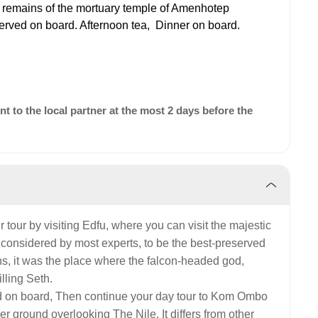
 remains of the mortuary temple of Amenhotep
served on board. Afternoon tea,
Dinner on board.
 to the local partner at the most 2 days before the
r tour by visiting Edfu, where you can visit the majestic
s considered by most experts, to be the best-preserved
hs, it was the place where the falcon-headed god,
lling Seth.
d on board, Then continue your day tour to Kom Ombo
er ground overlooking The Nile. It differs from other