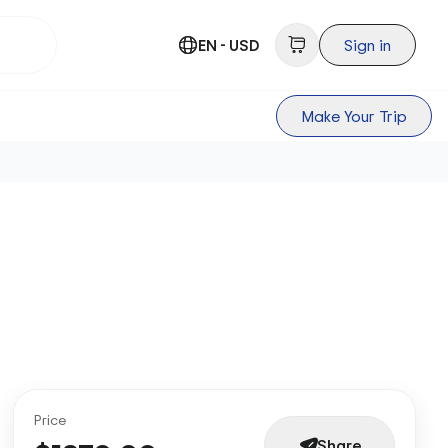
EN - USD
Sign in
Make Your Trip
Price
Share