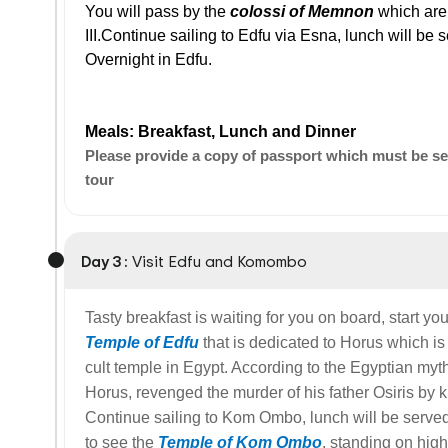
You will pass by the
colossi of Memnon
which are
III.Continue sailing to Edfu via Esna, lunch will be 
Overnight in Edfu.
Meals: Breakfast, Lunch and Dinner
Please provide a copy of passport which must be sent
tour
Day 3 :
Visit Edfu and Komombo
Tasty breakfast is waiting for you on board, start you
Temple of Edfu
that is dedicated to Horus which i
cult temple in Egypt. According to the Egyptian myt
Horus, revenged the murder of his father Osiris by ki
Continue sailing to Kom Ombo, lunch will be serve
to see the
Temple of Kom Ombo
, standing on high