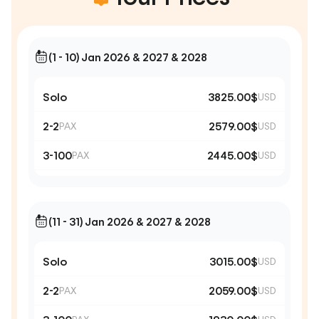
(1 - 10) Jan 2026 & 2027 & 2028
Solo
3825.00$
USD
2-2
2579.00$
PAX
USD
3-100
2445.00$
PAX
USD
(11 - 31) Jan 2026 & 2027 & 2028
Solo
3015.00$
USD
2-2
2059.00$
PAX
USD