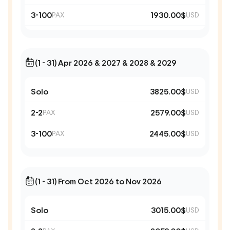
3-100
1930.00$
PAX
USD
(1 - 31) Apr 2026 & 2027 & 2028 & 2029
Solo
3825.00$
USD
2-2
2579.00$
PAX
USD
3-100
2445.00$
PAX
USD
(1 - 31) From Oct 2026 to Nov 2026
Solo
3015.00$
USD