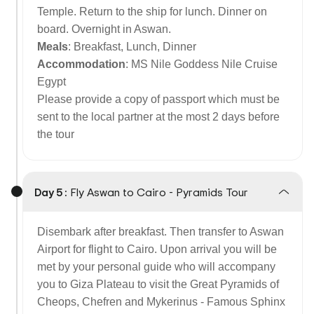
Temple. Return to the ship for lunch. Dinner on
board. Overnight in Aswan.
Meals
: Breakfast, Lunch, Dinner
Accommodation
: MS Nile Goddess Nile Cruise
Egypt
Please provide a copy of passport which must be
sent to the local partner at the most 2 days before
the tour
Day 5 :
Fly Aswan to Cairo - Pyramids Tour
Disembark after breakfast. Then transfer to Aswan
Airport for flight to Cairo. Upon arrival you will be
met by your personal guide who will accompany
you to Giza Plateau to visit the Great Pyramids of
Cheops, Chefren and Mykerinus - Famous Sphinx