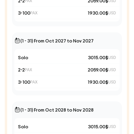
2-2
2059.00$
PAX
USD
3-100
1930.00$
PAX
USD
(1 - 31) From Oct 2027 to Nov 2027
Solo
3015.00$
USD
2-2
2059.00$
PAX
USD
3-100
1930.00$
PAX
USD
(1 - 31) From Oct 2028 to Nov 2028
Solo
3015.00$
USD