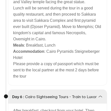
and Valley temple facing the great statue.
Lunch will be served during the tour in a good
quality restaurant, and then proceed to Sakkara
area to visit Sakkara Complex and first pyramid
ever built (Djoser Pyramid). Move to Memphis; Old
kingdom's capital and famous Necropolis,
Overnight in Cairo.
Meals
: Breakfast, Lunch
Accommodation
: Cairo Pyramids Steigneberger
Hotel
Please provide a copy of passport which must be
sent to the local partner at the most 2 days before
the tour
Day 6 :
Cairo Sightseeing Tours - Train to Luxor
After breakfast, checkout from your hotel. Then