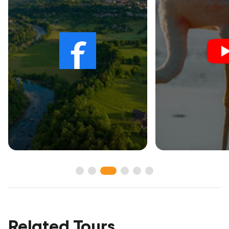
Related Tours