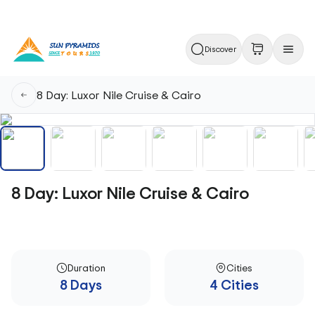
Discover
8 Day: Luxor Nile Cruise & Cairo
8 Day: Luxor Nile Cruise & Cairo
Duration
Cities
8 Days
4 Cities