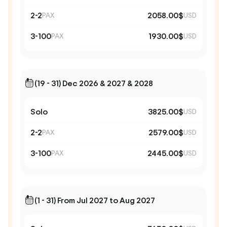
2-2
2058.00$
PAX
USD
3-100
1930.00$
PAX
USD
(19 - 31) Dec 2026 & 2027 & 2028
Solo
3825.00$
USD
2-2
2579.00$
PAX
USD
3-100
2445.00$
PAX
USD
(1 - 31) From Jul 2027 to Aug 2027