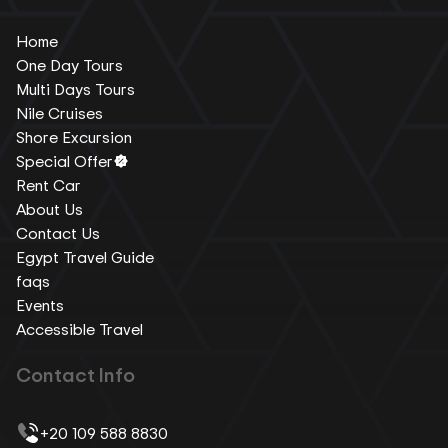
Home
One Day Tours
Multi Days Tours
Nile Cruises
Shore Excursion
Special Offer
Rent Car
About Us
Contact Us
Egypt Travel Guide
faqs
Events
Accessible Travel
Contact Info
+20 109 588 8830