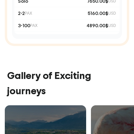
Solo
7650.00$
USD
2-2
5160.00$
PAX
USD
3-100
4890.00$
PAX
USD
Gallery of Exciting
journeys