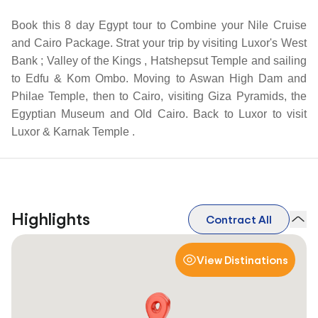
Book this 8 day Egypt tour to Combine your Nile Cruise
and Cairo Package. Strat your trip by visiting Luxor's West
Bank ; Valley of the Kings , Hatshepsut Temple and sailing
to Edfu & Kom Ombo. Moving to Aswan High Dam and
Philae Temple, then to Cairo, visiting Giza Pyramids, the
Egyptian Museum and Old Cairo. Back to Luxor to visit
Luxor & Karnak Temple .
Highlights
Contract All
View Distinations