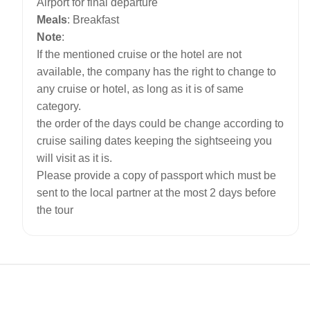
Airport for final departure
Meals
: Breakfast
Note
:
If the mentioned cruise or the hotel are not
available, the company has the right to change to
any cruise or hotel, as long as it is of same
category.
the order of the days could be change according to
cruise sailing dates keeping the sightseeing you
will visit as it is.
Please provide a copy of passport which must be
sent to the local partner at the most 2 days before
the tour