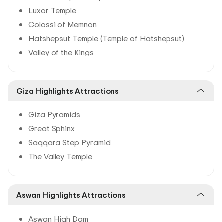
Luxor Temple
Colossi of Memnon
Hatshepsut Temple (Temple of Hatshepsut)
Valley of the Kings
Giza Highlights Attractions
Giza Pyramids
Great Sphinx
Saqqara Step Pyramid
The Valley Temple
Aswan Highlights Attractions
Aswan High Dam