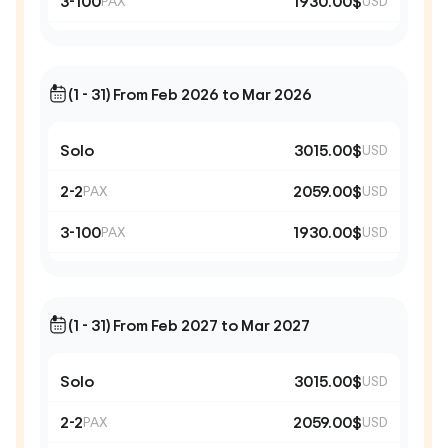
3-100
1930.00$
PAX
USD
(1 - 31) From Feb 2026 to Mar 2026
Solo
3015.00$
USD
2-2
2059.00$
PAX
USD
3-100
1930.00$
PAX
USD
(1 - 31) From Feb 2027 to Mar 2027
Solo
3015.00$
USD
2-2
2059.00$
PAX
USD