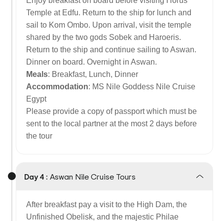
Enjoy breakfast on board before visiting Horus
Temple at Edfu. Return to the ship for lunch and
sail to Kom Ombo. Upon arrival, visit the temple
shared by the two gods Sobek and Haroeris.
Return to the ship and continue sailing to Aswan.
Dinner on board. Overnight in Aswan.
Meals
: Breakfast, Lunch, Dinner
Accommodation
: MS Nile Goddess Nile Cruise
Egypt
Please provide a copy of passport which must be
sent to the local partner at the most 2 days before
the tour
Day 4 :
Aswan Nile Cruise Tours
After breakfast pay a visit to the High Dam, the
Unfinished Obelisk, and the majestic Philae