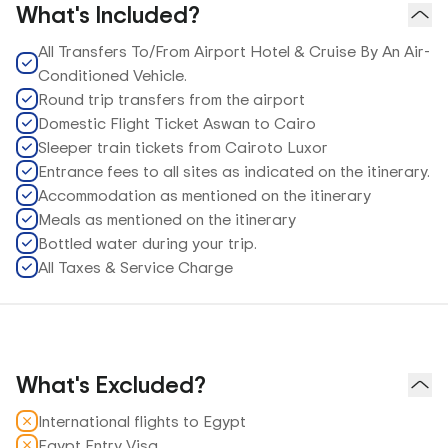
What's Included?
All Transfers To/From Airport Hotel & Cruise By An Air-
Conditioned Vehicle.
Round trip transfers from the airport
Domestic Flight Ticket Aswan to Cairo
Sleeper train tickets from Cairoto Luxor
Entrance fees to all sites as indicated on the itinerary.
Accommodation as mentioned on the itinerary
Meals as mentioned on the itinerary
Bottled water during your trip.
All Taxes & Service Charge
What's Excluded?
International flights to Egypt
Egypt Entry Visa