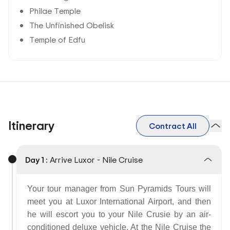
Philae Temple
The Unfinished Obelisk
Temple of Edfu
Itinerary
Contract All
Day 1 :
Arrive Luxor - Nile Cruise
Your tour manager from Sun Pyramids Tours will
meet you at Luxor International Airport, and then
he will escort you to your Nile Crusie by an air-
conditioned deluxe vehicle. At the Nile Cruise the