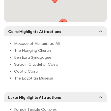
Cairo Highlights Attractions
Mosque of Muhammad Ali
The Hanging Church
Ben Ezra Synagogue
Saladin Citadel of Cairo
Coptic Cairo
The Egyptian Museum
Luxor Highlights Attractions
Karnak Temple Complex