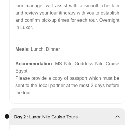
tour manager will assist with a smooth check-in
and review your tour itinerary with you to establish
and confirm pick-up times for each tour. Overnight
in Luxor.
Meals:
Lunch, Dinner
Accommodation
: MS Nile Goddess Nile Cruise
Egypt
Please provide a copy of passport which must be
sent to the local partner at the most 2 days before
the tour
Day 2 :
Luxor Nile Cruise Tours