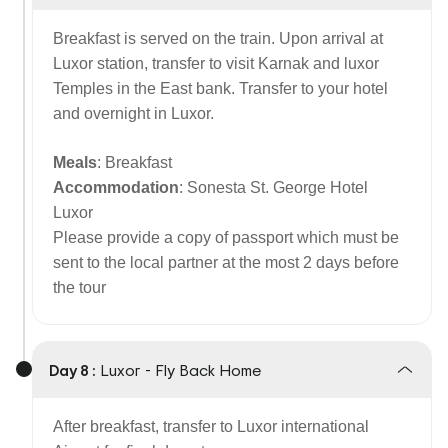
Breakfast is served on the train. Upon arrival at
Luxor station, transfer to visit Karnak and luxor
Temples in the East bank. Transfer to your hotel
and overnight in Luxor.
Meals
: Breakfast
Accommodation
: Sonesta St. George Hotel
Luxor
Please provide a copy of passport which must be
sent to the local partner at the most 2 days before
the tour
Day 8 :
Luxor - Fly Back Home
After breakfast, transfer to Luxor international