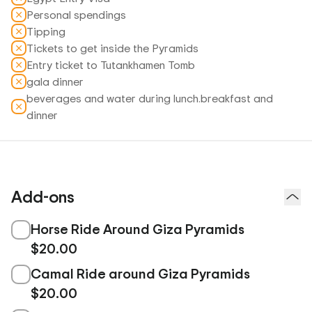
Personal spendings
Tipping
Tickets to get inside the Pyramids
Entry ticket to Tutankhamen Tomb
gala dinner
beverages and water during lunch.breakfast and
dinner
Add-ons
Horse Ride Around Giza Pyramids
$20.00
Camal Ride around Giza Pyramids
$20.00