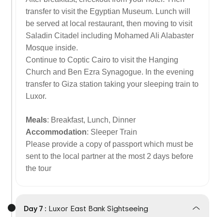
transfer to visit the Egyptian Museum. Lunch will
be served at local restaurant, then moving to visit
Saladin Citadel including Mohamed Ali Alabaster
Mosque inside.
Continue to Coptic Cairo to visit the Hanging
Church and Ben Ezra Synagogue. In the evening
transfer to Giza station taking your sleeping train to
Luxor.
Meals
: Breakfast, Lunch, Dinner
Accommodation
: Sleeper Train
Please provide a copy of passport which must be
sent to the local partner at the most 2 days before
the tour
Day 7 :
Luxor East Bank Sightseeing