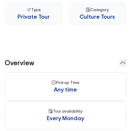
Type
Category
Private Tour
Culture Tours
Overview
Pick-up Time
Any time
Tour availability
Every Monday