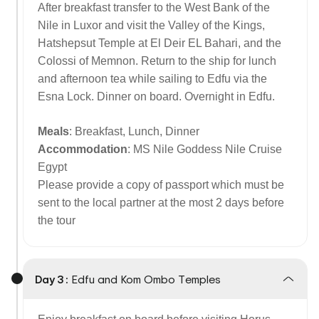
After breakfast transfer to the West Bank of the
Nile in Luxor and visit the Valley of the Kings,
Hatshepsut Temple at El Deir EL Bahari, and the
Colossi of Memnon. Return to the ship for lunch
and afternoon tea while sailing to Edfu via the
Esna Lock. Dinner on board. Overnight in Edfu.
Meals
: Breakfast, Lunch, Dinner
Accommodation
: MS Nile Goddess Nile Cruise
Egypt
Please provide a copy of passport which must be
sent to the local partner at the most 2 days before
the tour
Day 3 :
Edfu and Kom Ombo Temples