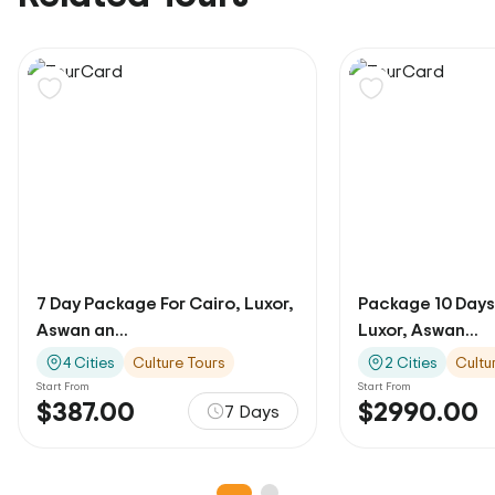
7 Day Package For Cairo, Luxor,
Package 10 Days
Aswan an...
Luxor, Aswan...
4 Cities
Culture Tours
2 Cities
Cultu
Start From
Start From
$387.00
$2990.00
7 Days