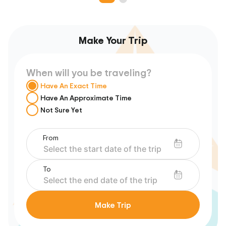
Make Your Trip
When will you be traveling?
Have An Exact Time
Have An Approximate Time
Not Sure Yet
From
To
Make Trip