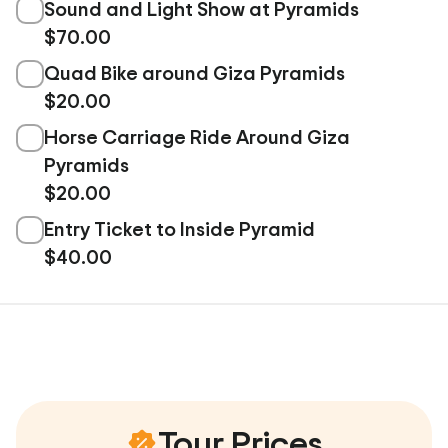
Sound and Light Show at Pyramids
$70.00
Quad Bike around Giza Pyramids
$20.00
Horse Carriage Ride Around Giza
Pyramids
$20.00
Entry Ticket to Inside Pyramid
$40.00
Tour Prices