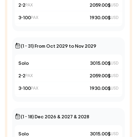
2-2
2059.00$
PAX
USD
3-100
1930.00$
PAX
USD
(1 - 31) From Oct 2029 to Nov 2029
Solo
3015.00$
USD
2-2
2059.00$
PAX
USD
3-100
1930.00$
PAX
USD
(1 - 18) Dec 2026 & 2027 & 2028
Solo
3015.00$
USD