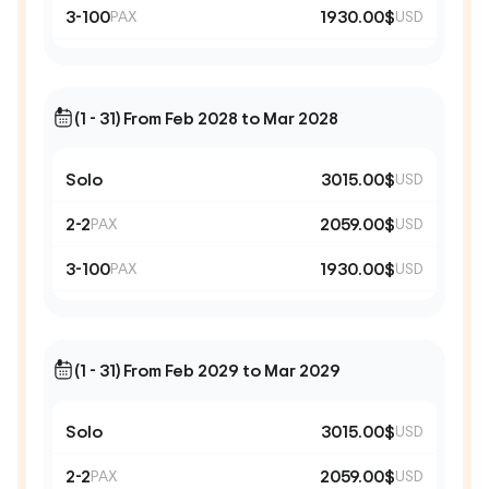
3-100
1930.00$
PAX
USD
(1 - 31) From Feb 2028 to Mar 2028
Solo
3015.00$
USD
2-2
2059.00$
PAX
USD
3-100
1930.00$
PAX
USD
(1 - 31) From Feb 2029 to Mar 2029
Solo
3015.00$
USD
2-2
2059.00$
PAX
USD