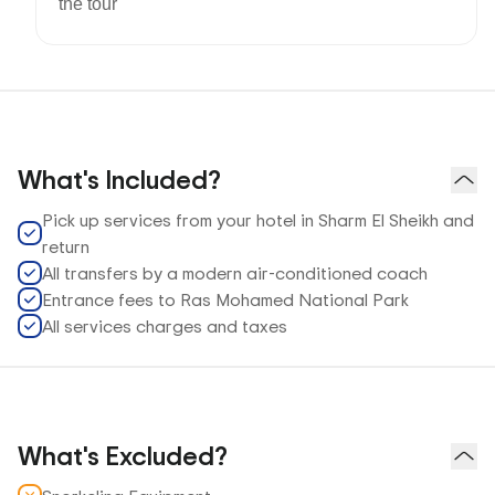
the tour
What's Included?
Pick up services from your hotel in Sharm El Sheikh and
return
All transfers by a modern air-conditioned coach
Entrance fees to Ras Mohamed National Park
All services charges and taxes
What's Excluded?