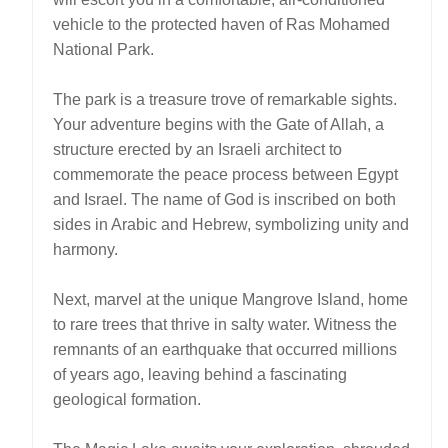
vehicle to the protected haven of Ras Mohamed
National Park.
The park is a treasure trove of remarkable sights.
Your adventure begins with the Gate of Allah, a
structure erected by an Israeli architect to
commemorate the peace process between Egypt
and Israel. The name of God is inscribed on both
sides in Arabic and Hebrew, symbolizing unity and
harmony.
Next, marvel at the unique Mangrove Island, home
to rare trees that thrive in salty water. Witness the
remnants of an earthquake that occurred millions
of years ago, leaving behind a fascinating
geological formation.