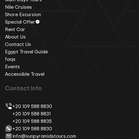
Nile Cruises
Shore Excursion
Special Offer
Rent Car
About Us
Contact Us
Egypt Travel Guide
faqs
Events
Accessible Travel
Contact Info
+20 109 588 8830
+20 109 588 8831
+20 109 588 8835
+20 109 588 8830
info@sunpyramidstours.com