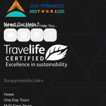
Need Our Help ?
We Would Happy To Help You ...
Sunpyramids Links
Home
One Day Tours
Multi Days Tours