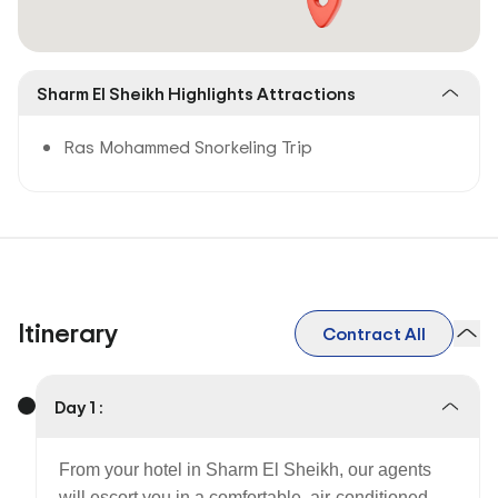
Sharm El Sheikh Highlights Attractions
Ras Mohammed Snorkeling Trip
Itinerary
Contract All
Day 1 :
From your hotel in Sharm El Sheikh, our agents
will escort you in a comfortable, air-conditioned