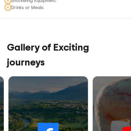
Snorkeling Equipment.
Drinks or Meals
Gallery of Exciting
journeys