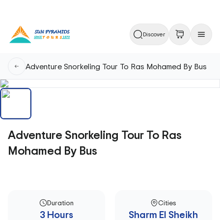
Discover
Adventure Snorkeling Tour To Ras Mohamed By Bus
Adventure Snorkeling Tour To Ras
Mohamed By Bus
Duration
Cities
3 Hours
Sharm El Sheikh