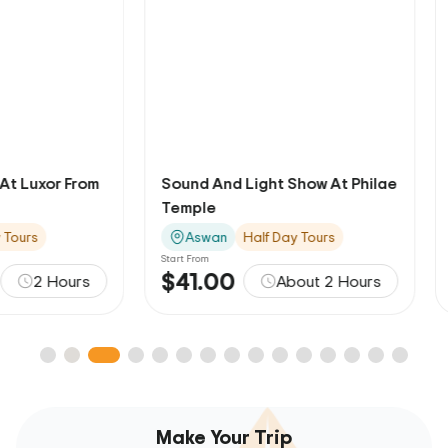
Sound And Light Show At Philae
Felucca Ride On 
Temple
Aswan
Aswan
Half Day Tours
Aswan
Half D
Start From
Start From
$41.00
$18.00
About 2 Hours
A
Make Your Trip