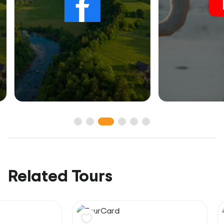
Related Tours