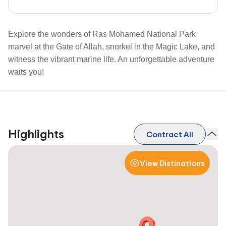
Explore the wonders of Ras Mohamed National Park,
marvel at the Gate of Allah, snorkel in the Magic Lake, and
witness the vibrant marine life. An unforgettable adventure
waits you!
Highlights
Contract All
View Distinations