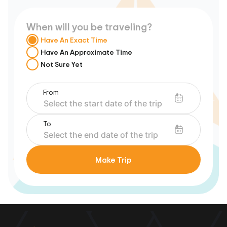
When will you be traveling?
Have An Exact Time
Have An Approximate Time
Not Sure Yet
From
To
Make Trip