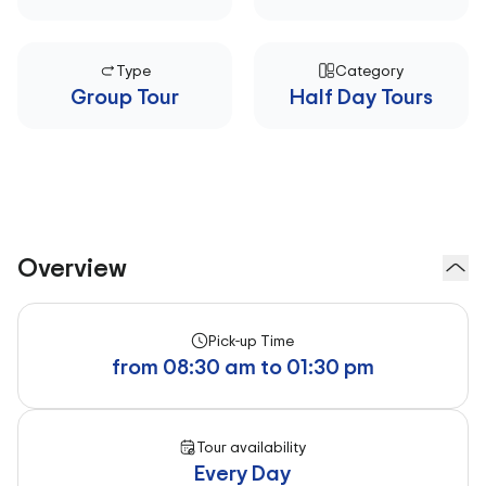
Type
Category
Group Tour
Half Day Tours
Overview
Pick-up Time
from 08:30 am to 01:30 pm
Tour availability
Every Day