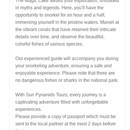
The Magic Lake awaits your exploration, shrouded
in myths and legends. Here, you'll have the
opportunity to snorkel for an hour and a half,
immersing yourself in the pristine waters. Marvel at
the vibrant corals that have retained their intricate
details over time, and observe the beautiful,
colorful fishes of various species.
Our experienced guide will accompany you during
your snorkeling adventure, ensuring a safe and
enjoyable experience. Please note that there are
no dangerous fishes or sharks in the national park.
With Sun Pyramids Tours, every journey is a
captivating adventure filled with unforgettable
experiences.
Please provide a copy of passport which must be
sent to the local partner at the most 2 days before