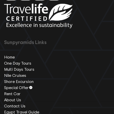
Sunpyramids Links
Home
One Day Tours
Multi Days Tours
Nile Cruises
Shore Excursion
Special Offer
Rent Car
About Us
Contact Us
Egypt Travel Guide