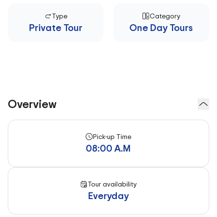
Type
Category
Private Tour
One Day Tours
Overview
Pick-up Time
08:00 A.M
Tour availability
Everyday