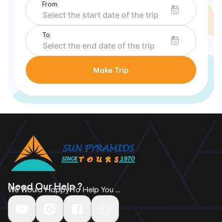
From
To
Make Trip
Need Our Help ?
We Would Happy To Help You ...