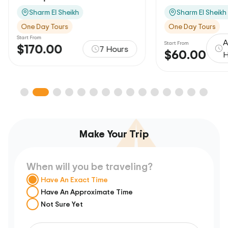
Sharm El Sheikh
Sharm El Sheikh
One Day Tours
One Day Tours
Start From
A
Start From
$170.00
7 Hours
$60.00
H
Make Your Trip
When will you be traveling?
Have An Exact Time
Have An Approximate Time
Not Sure Yet