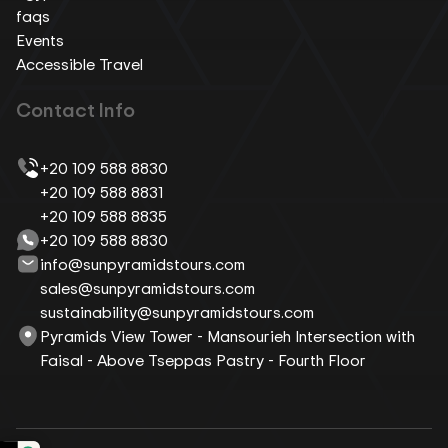
faqs
Events
Accessible Travel
Contact Info
+20 109 588 8830
+20 109 588 8831
+20 109 588 8835
+20 109 588 8830
info@sunpyramidstours.com
sales@sunpyramidstours.com
sustainability@sunpyramidstours.com
Pyramids View Tower - Mansourieh Intersection with
Faisal - Above Tseppas Pastry - Fourth Floor