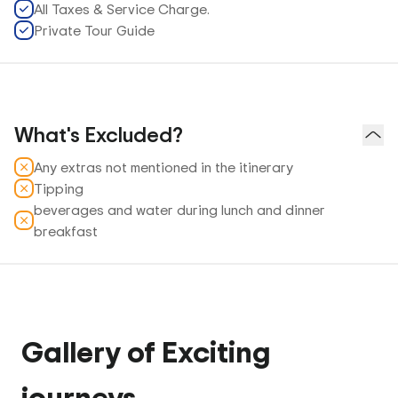
All Taxes & Service Charge.
Private Tour Guide
What's Excluded?
Any extras not mentioned in the itinerary
Tipping
beverages and water during lunch and dinner
breakfast
Gallery of Exciting
journeys