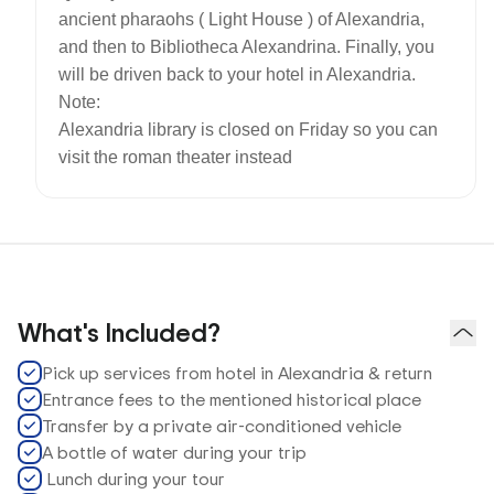
ancient pharaohs ( Light House ) of Alexandria,
and then to Bibliotheca Alexandrina. Finally, you
will be driven back to your hotel in Alexandria.
Note:
Alexandria library is closed on Friday so you can
visit the roman theater instead
What's Included?
Pick up services from hotel in Alexandria & return
Entrance fees to the mentioned historical place
Transfer by a private air-conditioned vehicle
A bottle of water during your trip
Lunch during your tour