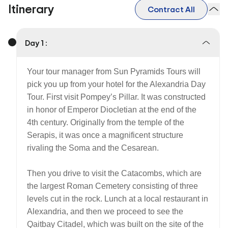
Itinerary
Contract All
Day 1 :
Your tour manager from Sun Pyramids Tours will
pick you up from your hotel for the Alexandria Day
Tour. First visit Pompey’s Pillar. It was constructed
in honor of Emperor Diocletian at the end of the
4th century. Originally from the temple of the
Serapis, it was once a magnificent structure
rivaling the Soma and the Cesarean.
Then you drive to visit the Catacombs, which are
the largest Roman Cemetery consisting of three
levels cut in the rock. Lunch at a local restaurant in
Alexandria, and then we proceed to see the
Qaitbay Citadel, which was built on the site of the