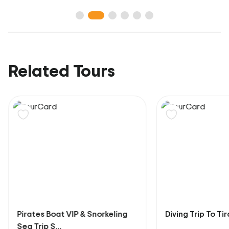
Related Tours
Pirates Boat VIP & Snorkeling
Diving Trip To Ti
Sea Trip S...