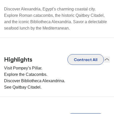
Discover Alexandria, Egypt’s charming coastal city.
Explore Roman catacombs, the historic Qaitbey Citadel,
and the iconic Bibliotheca Alexandria. Savor a delectable
seafood lunch by the Mediterranean.
Highlights
Contract All
Visit Pompey’s Pillar.
Explore the Catacombs.
Discover Bibliotheca Alexandrina.
See Qaitbay Citadel.