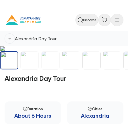
Discover
Alexandria Day Tour
Alexandria Day Tour
Duration
Cities
About 6 Hours
Alexandria