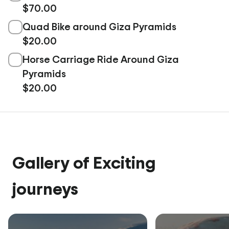
$70.00
Quad Bike around Giza Pyramids
$20.00
Horse Carriage Ride Around Giza
Pyramids
$20.00
Gallery of Exciting
journeys