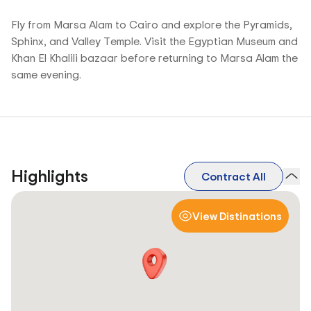
Fly from Marsa Alam to Cairo and explore the Pyramids,
Sphinx, and Valley Temple. Visit the Egyptian Museum and
Khan El Khalili bazaar before returning to Marsa Alam the
same evening.
Highlights
Contract All
View Distinations