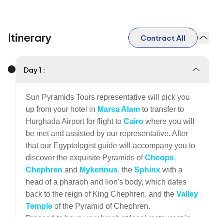
Itinerary
Contract All
Day 1 :
Sun Pyramids Tours representative will pick you
up from your hotel in
Marsa Alam
to transfer to
Hurghada Airport for flight to
Cairo
where you will
be met and assisted by our representative. After
that our Egyptologist guide will accompany you to
discover the exquisite Pyramids of
Cheops
,
Chephren
and
Mykerinus
, the
Sphinx
with a
head of a pharaoh and lion's body, which dates
back to the reign of King Chephren, and the
Valley
Temple
of the Pyramid of Chephren.