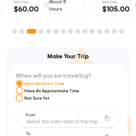
About 8
Start From
Start From
$60.00
$105.00
Hours
Make Your Trip
When will you be traveling?
Have An Exact Time
Have An Approximate Time
Not Sure Yet
From
To