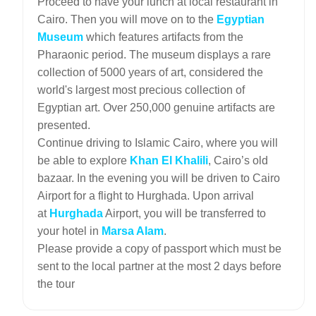
Proceed to have your lunch at local restaurant in
Cairo. Then you will move on to the
Egyptian
Museum
which features artifacts from the
Pharaonic period. The museum displays a rare
collection of 5000 years of art, considered the
world's largest most precious collection of
Egyptian art. Over 250,000 genuine artifacts are
presented.
Continue driving to Islamic Cairo, where you will
be able to explore
Khan El Khalili
, Cairo’s old
bazaar. In the evening you will be driven to Cairo
Airport for a flight to Hurghada. Upon arrival
at
Hurghada
Airport, you will be transferred to
your hotel in
Marsa Alam
.
Please provide a copy of passport which must be
sent to the local partner at the most 2 days before
the tour