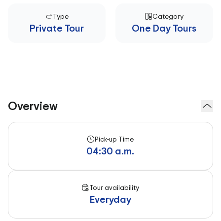
Type
Category
Private Tour
One Day Tours
Overview
Pick-up Time
04:30 a.m.
Tour availability
Everyday