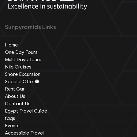
Sunpyramids Links
Home
One Day Tours
Multi Days Tours
Nile Cruises
Shore Excursion
Special Offer
Rent Car
About Us
Contact Us
Egypt Travel Guide
faqs
Events
Accessible Travel