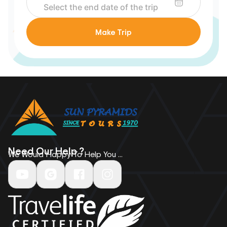
Make Trip
Need Our Help ?
We Would Happy To Help You ...