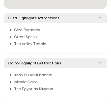
Giza Highlights Attractions
Giza Pyramids
Great Sphinx
The Valley Temple
Cairo Highlights Attractions
Khan El Khalili Bazaar
Islamic Cairo
The Egyptian Museum