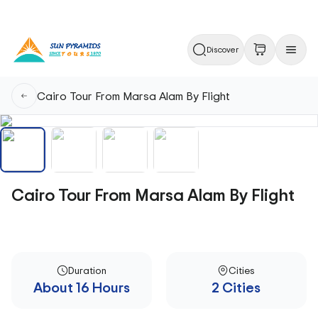
Discover
Cairo Tour From Marsa Alam By Flight
Cairo Tour From Marsa Alam By Flight
Duration
Cities
About 16 Hours
2 Cities