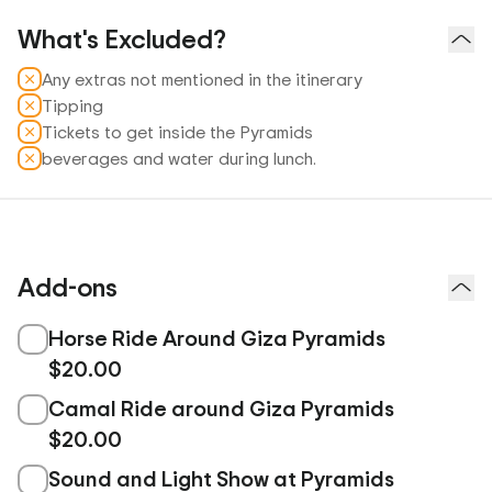
What's Excluded?
Any extras not mentioned in the itinerary
Tipping
Tickets to get inside the Pyramids
beverages and water during lunch.
Add-ons
Horse Ride Around Giza Pyramids
$20.00
Camal Ride around Giza Pyramids
$20.00
Sound and Light Show at Pyramids