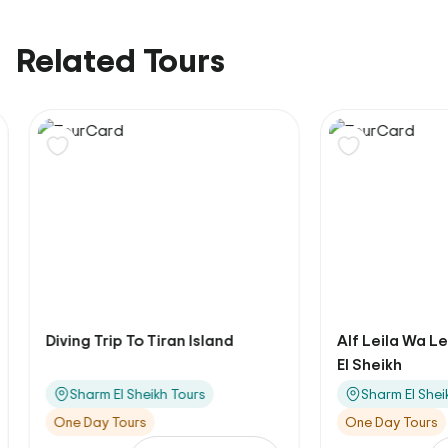
Related Tours
Diving Trip To Tiran Island
Alf Leila Wa Lei
El Sheikh
Sharm El Sheikh Tours
Sharm El Sheikh
One Day Tours
One Day Tours