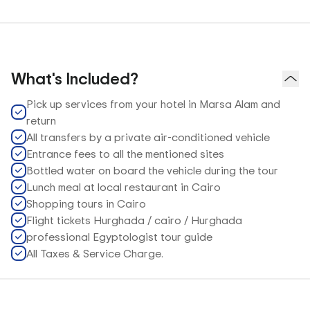
What's Included?
Pick up services from your hotel in Marsa Alam and
return
All transfers by a private air-conditioned vehicle
Entrance fees to all the mentioned sites
Bottled water on board the vehicle during the tour
Lunch meal at local restaurant in Cairo
Shopping tours in Cairo
Flight tickets Hurghada / cairo / Hurghada
professional Egyptologist tour guide
All Taxes & Service Charge.