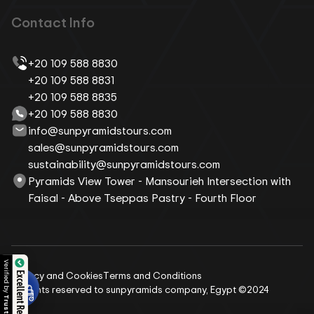
Contact Info
+20 109 588 8830
+20 109 588 8831
+20 109 588 8835
+20 109 588 8830
info@sunpyramidstours.com
sales@sunpyramidstours.com
sustainability@sunpyramidstours.com
Pyramids View Tower - Mansourieh Intersection with
Faisal - Above Tseppas Pastry - Fourth Floor
Verified by
Privacy and Cookies
Terms and Conditions
Excellent Reviews
All rights reserved to sunpyramids company, Egypt ©2024
Trustindex