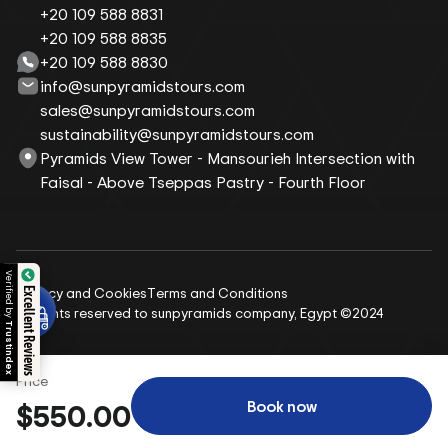
+20 109 588 8831
+20 109 588 8835
+20 109 588 8830
info@sunpyramidstours.com
sales@sunpyramidstours.com
sustainability@sunpyramidstours.com
Pyramids View Tower - Mansourieh Intersection with
Faisal - Above Tseppas Pastry - Fourth Floor
Verified by
Privacy and Cookies
Terms and Conditions
Excellent Reviews
All rights reserved to sunpyramids company, Egypt ©2024
Trustindex
Price
Book now
$550.00