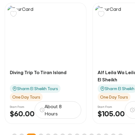
Diving Trip To Tiran Island
Alf Leila Wa Lei
El Sheikh
Sharm El Sheikh Tours
Sharm El Sheikh
One Day Tours
One Day Tours
About 8
Start From
Start From
$60.00
$105.00
Hours