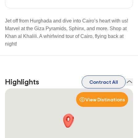
Jet off from Hurghada and dive into Cairo’s heart with us!
Marvel at the Giza Pyramids, Sphinx, and more. Shop at
Khan al Khalili. A whirlwind tour of Cairo, flying back at
night!
Highlights
Contract All
View Distinations