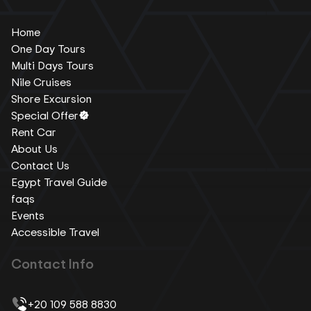
Home
One Day Tours
Multi Days Tours
Nile Cruises
Shore Excursion
Special Offer
Rent Car
About Us
Contact Us
Egypt Travel Guide
faqs
Events
Accessible Travel
Contact Info
+20 109 588 8830