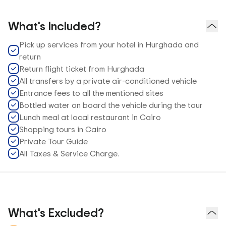
What's Included?
Pick up services from your hotel in Hurghada and
return
Return flight ticket from Hurghada
All transfers by a private air-conditioned vehicle
Entrance fees to all the mentioned sites
Bottled water on board the vehicle during the tour
Lunch meal at local restaurant in Cairo
Shopping tours in Cairo
Private Tour Guide
All Taxes & Service Charge.
What's Excluded?