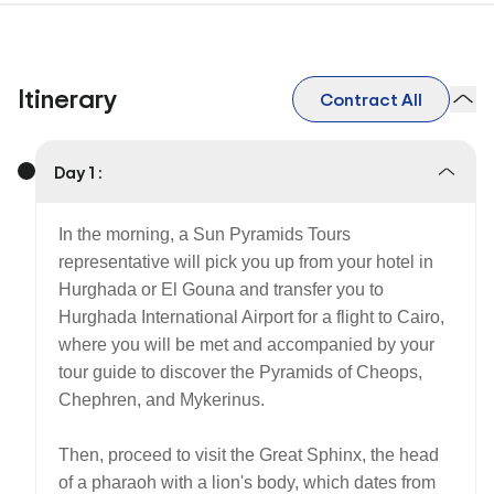
Itinerary
Contract All
Day 1 :
In the morning, a Sun Pyramids Tours
representative will pick you up from your hotel in
Hurghada or El Gouna and transfer you to
Hurghada International Airport for a flight to Cairo,
where you will be met and accompanied by your
tour guide to discover the Pyramids of Cheops,
Chephren, and Mykerinus.
Then, proceed to visit the Great Sphinx, the head
of a pharaoh with a lion's body, which dates from