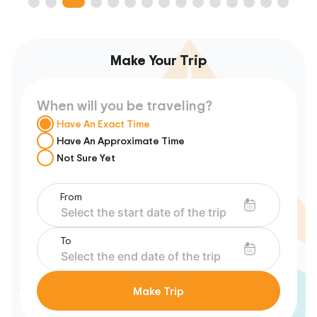
Make Your Trip
When will you be traveling?
Have An Exact Time
Have An Approximate Time
Not Sure Yet
From
To
Make Trip