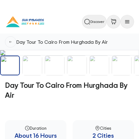
Discover
Day Tour To Cairo From Hurghada By Air
Day Tour To Cairo From Hurghada By
Air
Duration
Cities
About 16 Hours
2 Cities