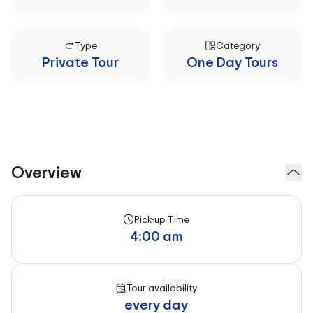
Type
Category
Private Tour
One Day Tours
Overview
Pick-up Time
4:00 am
Tour availability
every day