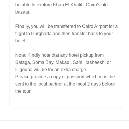
be able to explore Khan El Khalili, Cairo's old
bazaar.
Finally, you will be transferred to Cairo Airport for a
flight to Hurghada and then transfer back to your
hotel.
Note: Kindly note that any hotel pickup from
Safaga, Soma Bay, Makadi, Sahl Hasheesh, or
Elgouna will be for an extra charge.
Please provide a copy of passport which must be
sent to the local partner at the most 2 days before
the tour