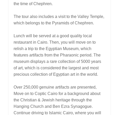
the time of Chephren.
The tour also includes a visit to the Valley Temple,
which belongs to the Pyramids of Chephren.
Lunch will be served at a good quality local
restaurant in Cairo. Then, you will move on to
relish a trip to the Egyptian Museum, which
features artifacts from the Pharaonic period. The
museum displays a rare collection of 5000 years
of art, which is considered the largest and most
precious collection of Egyptian art in the world.
Over 250,000 genuine artifacts are presented,
Move on to Coptic Cairo for a background about
the Christian & Jewish heritage through the
Hanging Church and Ben Ezra Synagogue.
Continue driving to Islamic Cairo, where you will