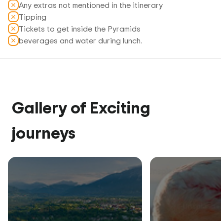
Any extras not mentioned in the itinerary
Tipping
Tickets to get inside the Pyramids
beverages and water during lunch.
Gallery of Exciting
journeys