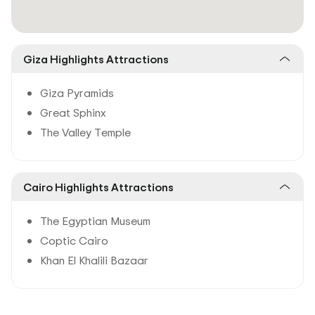
Giza Highlights Attractions
Giza Pyramids
Great Sphinx
The Valley Temple
Cairo Highlights Attractions
The Egyptian Museum
Coptic Cairo
Khan El Khalili Bazaar