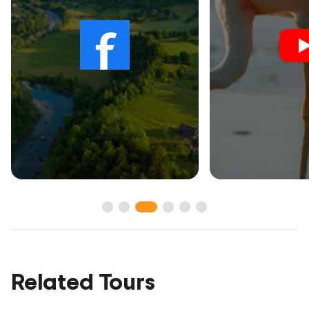
Related Tours