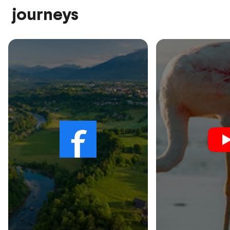
journeys