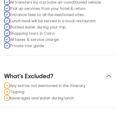
All transfers by a private air-conditioned vehicle.
Pick up services from your hotel & return.
Entrance fees to all the mentioned sites.
Lunch meal will be served in a local restaurant.
Bottled water during your trip.
Shopping tours in Cairo.
All taxes & service charge.
Private tour guide
What's Excluded?
Any extras not mentioned in the itinerary
Tipping
beverages and water during lunch