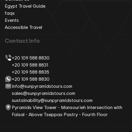
Egypt Travel Guide
faqs
Events
Accessible Travel
Contact Info
+20 109 588 8830
+20 109 588 8831
+20 109 588 8835
+20 109 588 8830
info@sunpyramidstours.com
sales@sunpyramidstours.com
sustainability@sunpyramidstours.com
Pyramids View Tower - Mansourieh Intersection with
Faisal - Above Tseppas Pastry - Fourth Floor