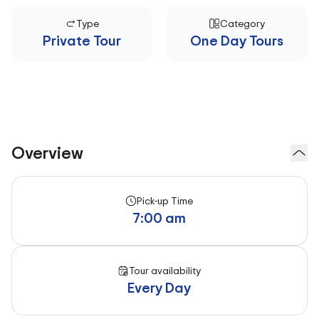
Type
Category
Private Tour
One Day Tours
Overview
Pick-up Time
7:00 am
Tour availability
Every Day