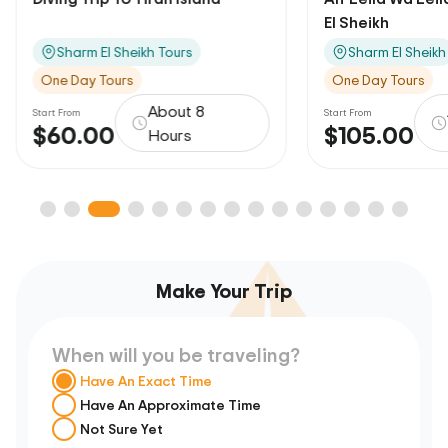
El Sheikh
Sharm El Sheikh Tours
Sharm El Sheikh
One Day Tours
One Day Tours
About 8
Start From
Start From
$60.00
$105.00
Hours
Make Your Trip
When will you be traveling?
Have An Exact Time
Have An Approximate Time
Not Sure Yet