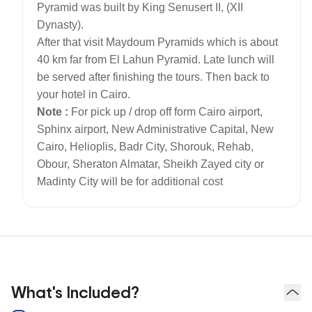
Pyramid was built by King Senusert II, (XII
Dynasty).
After that visit Maydoum Pyramids which is about
40 km far from El Lahun Pyramid. Late lunch will
be served after finishing the tours. Then back to
your hotel in Cairo.
Note :
For pick up / drop off form Cairo airport,
Sphinx airport, New Administrative Capital, New
Cairo, Helioplis, Badr City, Shorouk, Rehab,
Obour, Sheraton Almatar, Sheikh Zayed city or
Madinty City will be for additional cost
What's Included?