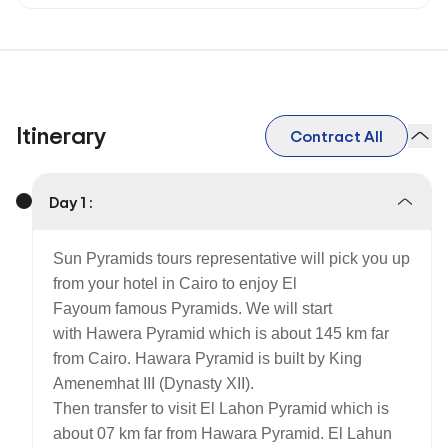
Itinerary
Contract All
Day 1 :
Sun Pyramids tours representative will pick you up
from your hotel in Cairo to enjoy El
Fayoum famous Pyramids. We will start
with Hawera Pyramid which is about 145 km far
from Cairo. Hawara Pyramid is built by King
Amenemhat III (Dynasty XII).
Then transfer to visit El Lahon Pyramid which is
about 07 km far from Hawara Pyramid. El Lahun