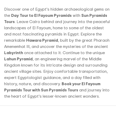
Discover one of Egypt’s hidden archaeological gems on
the
Day Tour to El Fayoum Pyramids
with
Sun Pyramids
Tours
. Leave Cairo behind and journey into the peaceful
landscapes of El Fayoum, home to some of the oldest
and most fascinating pyramids in Egypt. Explore the
remarkable
Hawara Pyramid
, built by the great Pharaoh
Amenemhat III, and uncover the mysteries of the ancient
Labyrinth
once attached to it. Continue to the unique
Lahun Pyramid
, an engineering marvel of the Middle
Kingdom known for its intricate design and surrounding
ancient village sites. Enjoy comfortable transportation,
expert Egyptologist guidance, and a day filled with
history, nature, and discovery.
Book your El Fayoum
Pyramids Tour with Sun Pyramids Tours
and journey into
the heart of Egypt’s lesser-known ancient wonders.