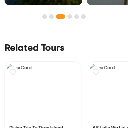
Related Tours
Diving Trip To Tiran Island
Alf Leila Wa Lei