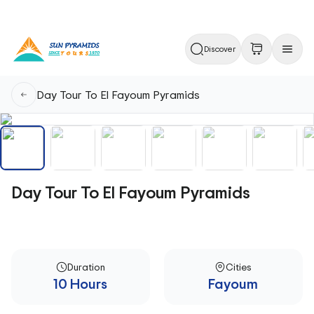
Discover
Day Tour To El Fayoum Pyramids
Day Tour To El Fayoum Pyramids
Duration
Cities
10 Hours
Fayoum