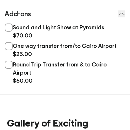
Add-ons
Sound and Light Show at Pyramids
$70.00
One way transfer from/to Cairo Airport
$25.00
Round Trip Transfer from & to Cairo
Airport
$60.00
Gallery of Exciting