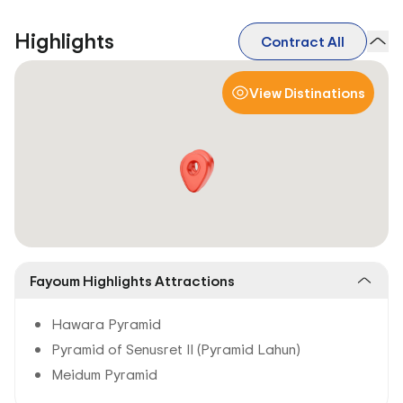
Highlights
Contract All
View Distinations
Fayoum Highlights Attractions
Hawara Pyramid
Pyramid of Senusret II (Pyramid Lahun)
Meidum Pyramid