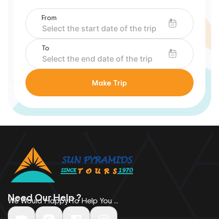
From
To
Make Trip
Need Our Help ?
We Would Happy To Help You ...