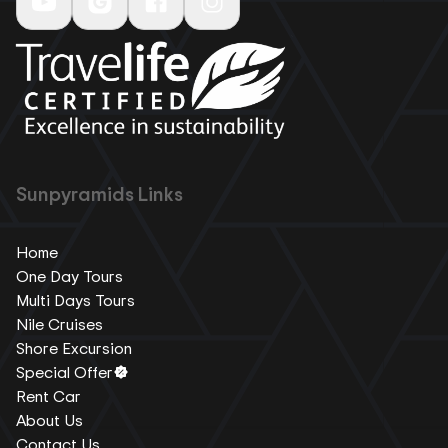
Sunpyramids Links
Home
One Day Tours
Multi Days Tours
Nile Cruises
Shore Excursion
Special Offer
Rent Car
About Us
Contact Us