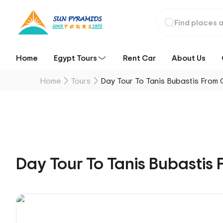
Home
Egypt Tours
Rent Car
About Us
Home
Tours
Day Tour To Tanis Bubastis From 
Day Tour To Tanis Bubastis 