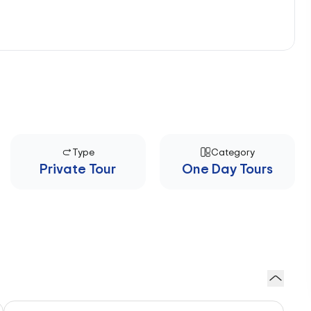
Type
Category
Private Tour
One Day Tours