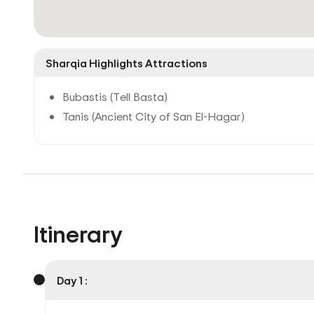
Sharqia Highlights Attractions
Bubastis (Tell Basta)
Tanis (Ancient City of San El-Hagar)
Itinerary
Day 1 :