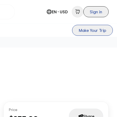
EN - USD
Sign in
Make Your Trip
Price
Share