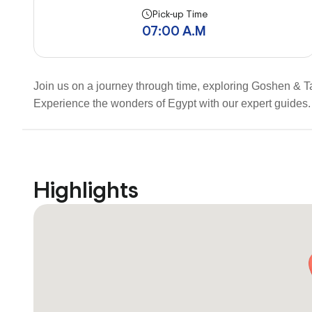
Pick-up Time
07:00 A.M
Join us on a journey through time, exploring Goshen & Tan
Experience the wonders of Egypt with our expert guides. 
Highlights