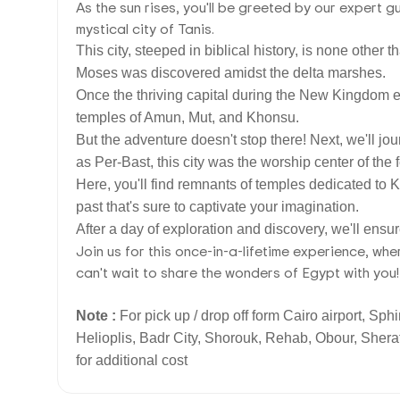
As the sun rises, you'll be greeted by our expert g
mystical city of Tanis.
This city, steeped in biblical history, is none othe
Moses was discovered amidst the delta marshes.
Once the thriving capital during the New Kingdom er
temples of Amun, Mut, and Khonsu.
But the adventure doesn't stop there! Next, we'll j
as Per-Bast, this city was the worship center of the
Here, you'll find remnants of temples dedicated to Ki
past that's sure to captivate your imagination.
After a day of exploration and discovery, we'll ensur
Join us for this once-in-a-lifetime experience, w
can't wait to share the wonders of Egypt with you!
Note :
For pick up / drop off form Cairo airport, Sph
Helioplis, Badr City, Shorouk, Rehab, Obour, Sherat
for additional cost