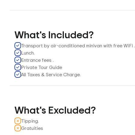
What's Included?
Transport by air-conditioned minivan with free WiFi 
Lunch.
Entrance fees .
Private Tour Guide
All Taxes & Service Charge.
What's Excluded?
Tipping.
Gratuities