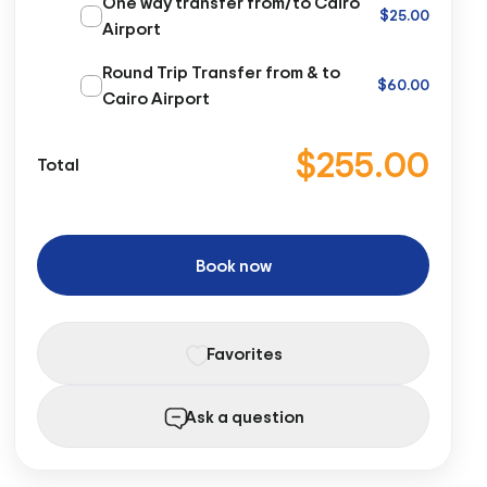
One way transfer from/to Cairo
$25.00
Airport
Round Trip Transfer from & to
$60.00
Cairo Airport
$255.00
Total
Book now
Favorites
Ask a question