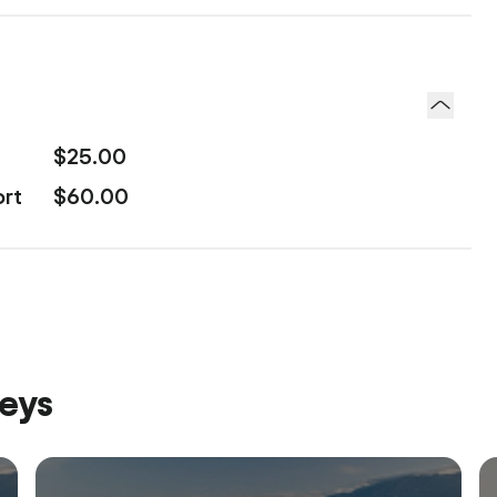
$25.00
ort
$60.00
neys