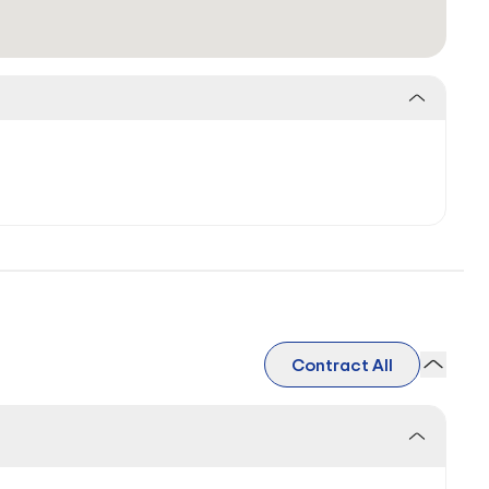
Contract All