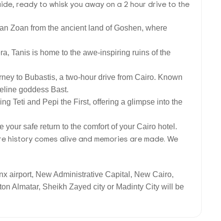
uide, ready to whisk you away on a 2 hour drive to the
r than Zoan from the ancient land of Goshen, where
a, Tanis is home to the awe-inspiring ruins of the
ourney to Bubastis, a two-hour drive from Cairo. Known
 feline goddess Bast.
ng Teti and Pepi the First, offering a glimpse into the
e your safe return to the comfort of your Cairo hotel.
here history comes alive and memories are made. We
inx airport, New Administrative Capital, New Cairo,
on Almatar, Sheikh Zayed city or Madinty City will be