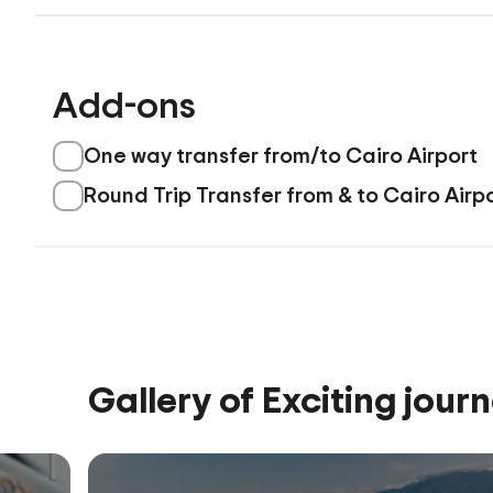
Add-ons
One way transfer from/to Cairo Airport
Round Trip Transfer from & to Cairo Airp
Gallery of Exciting jour