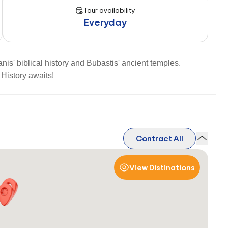
Tour availability
Everyday
is' biblical history and Bubastis' ancient temples.
History awaits!
Contract All
View Distinations