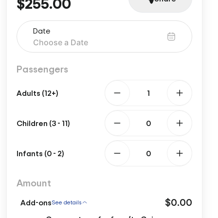
$255.00
Date
Passengers
Adults (12+)
Children (3 - 11)
Infants (0 - 2)
Amount
$0.00
Add-ons
See details