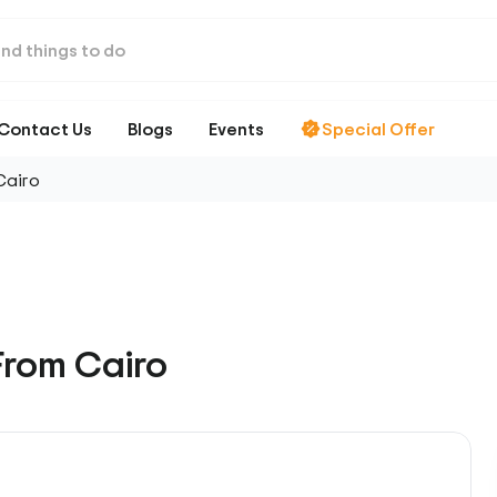
Contact Us
Blogs
Events
Special Offer
Cairo
From Cairo