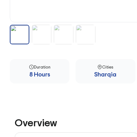
Duration
Cities
8 Hours
Sharqia
Overview