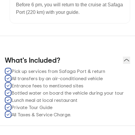
Before 6 pm, you will return to the cruise at Safaga
Port (220 km) with your guide.
What's Included?
Pick up services from Safaga Port & return
All transfers by an air-conditioned vehicle
Entrance fees to mentioned sites
Bottled water on board the vehicle during your tour
Lunch meal at local restaurant
Private Tour Guide
All Taxes & Service Charge.