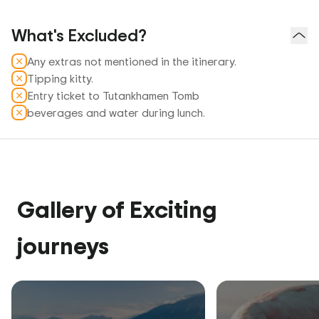
What's Excluded?
Any extras not mentioned in the itinerary.
Tipping kitty.
Entry ticket to Tutankhamen Tomb
beverages and water during lunch.
Gallery of Exciting
journeys