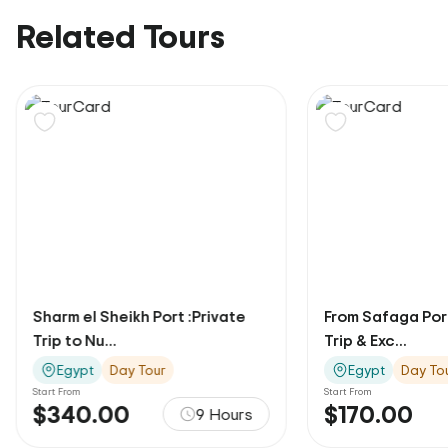
Related Tours
Sharm el Sheikh Port :Private
From Safaga Port
Trip to Nu...
Trip & Exc...
Egypt
Day Tour
Egypt
Day To
Start From
Start From
$340.00
$170.00
9 Hours