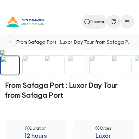
Discover
From Safaga Port : Luxor Day Tour from Safaga Port
From Safaga Port : Luxor Day Tour
from Safaga Port
Duration
Cities
12 hours
Luxor