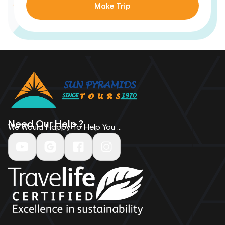
Make Trip
Need Our Help ?
We Would Happy To Help You ...