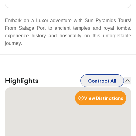
Embark on a Luxor adventure with Sun Pyramids Tours!
From Safaga Port to ancient temples and royal tombs,
experience history and hospitality on this unforgettable
journey.
Highlights
Contract All
View Distinations