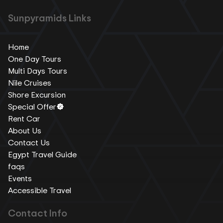
Sunpyramids Links
Home
One Day Tours
Multi Days Tours
Nile Cruises
Shore Excursion
Special Offer
Rent Car
About Us
Contact Us
Egypt Travel Guide
faqs
Events
Accessible Travel
Contact Info