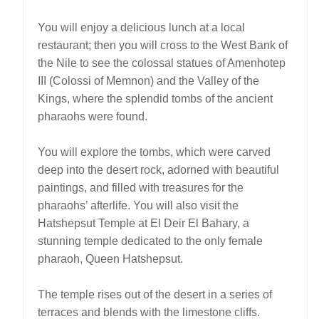
You will enjoy a delicious lunch at a local
restaurant; then you will cross to the West Bank of
the Nile to see the colossal statues of Amenhotep
III (Colossi of Memnon) and the Valley of the
Kings, where the splendid tombs of the ancient
pharaohs were found.
You will explore the tombs, which were carved
deep into the desert rock, adorned with beautiful
paintings, and filled with treasures for the
pharaohs’ afterlife. You will also visit the
Hatshepsut Temple at El Deir El Bahary, a
stunning temple dedicated to the only female
pharaoh, Queen Hatshepsut.
The temple rises out of the desert in a series of
terraces and blends with the limestone cliffs.