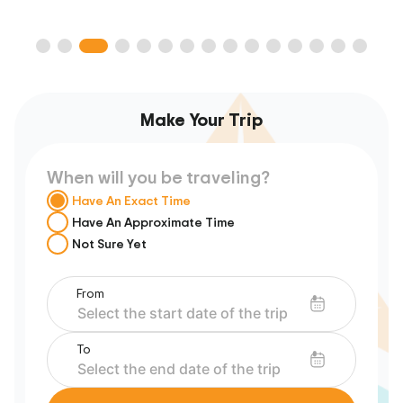
Make Your Trip
When will you be traveling?
Have An Exact Time
Have An Approximate Time
Not Sure Yet
From
To