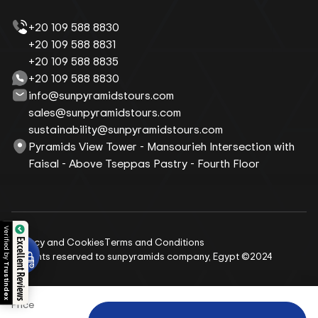
+20 109 588 8830
+20 109 588 8831
+20 109 588 8835
+20 109 588 8830
info@sunpyramidstours.com
sales@sunpyramidstours.com
sustainability@sunpyramidstours.com
Pyramids View Tower - Mansourieh Intersection with
Faisal - Above Tseppas Pastry - Fourth Floor
Verified by
Privacy and Cookies
Terms and Conditions
Excellent Reviews
All rights reserved to sunpyramids company, Egypt ©2024
Trustindex
Price