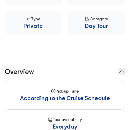
Type
Category
Private
Day Tour
Overview
Pick-up Time
According to the Cruise Schedule
Tour availability
Everyday