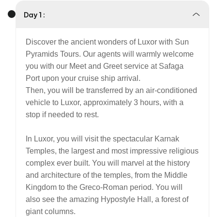
Day 1 :
Discover the ancient wonders of Luxor with Sun
Pyramids Tours. Our agents will warmly welcome
you with our Meet and Greet service at Safaga
Port upon your cruise ship arrival.
Then, you will be transferred by an air-conditioned
vehicle to Luxor, approximately 3 hours, with a
stop if needed to rest.
In Luxor, you will visit the spectacular Karnak
Temples, the largest and most impressive religious
complex ever built. You will marvel at the history
and architecture of the temples, from the Middle
Kingdom to the Greco-Roman period. You will
also see the amazing Hypostyle Hall, a forest of
giant columns.