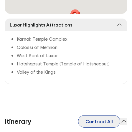
Luxor Highlights Attractions
Karnak Temple Complex
Colossi of Memnon
West Bank of Luxor
Hatshepsut Temple (Temple of Hatshepsut)
Valley of the Kings
Itinerary
Contract All