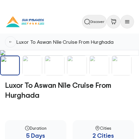
Discover
Luxor To Aswan Nile Cruise From Hurghada
Luxor To Aswan Nile Cruise From
Hurghada
Duration
Cities
5 Days
2 Cities