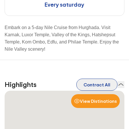
Every saturday
Embark on a 5-day Nile Cruise from Hurghada. Visit
Karnak, Luxor Temple, Valley of the Kings, Hatshepsut
Temple, Kom Ombo, Edfu, and Philae Temple. Enjoy the
Nile Valley scenery!
Highlights
Contract All
View Distinations