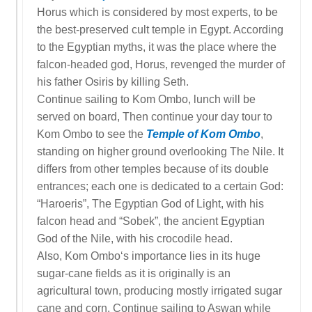
Horus which is considered by most experts, to be
the best-preserved cult temple in Egypt. According
to the Egyptian myths, it was the place where the
falcon-headed god, Horus, revenged the murder of
his father Osiris by killing Seth.
Continue sailing to Kom Ombo, lunch will be
served on board, Then continue your day tour to
Kom Ombo to see the
Temple of Kom Ombo
,
standing on higher ground overlooking The Nile. It
differs from other temples because of its double
entrances; each one is dedicated to a certain God:
“Haroeris”, The Egyptian God of Light, with his
falcon head and “Sobek”, the ancient Egyptian
God of the Nile, with his crocodile head.
Also, Kom Ombo‘s importance lies in its huge
sugar-cane fields as it is originally is an
agricultural town, producing mostly irrigated sugar
cane and corn. Continue sailing to Aswan while