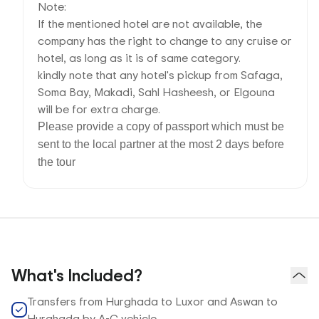
Note:
If the mentioned hotel are not available, the
company has the right to change to any cruise or
hotel, as long as it is of same category.
kindly note that any hotel's pickup from Safaga,
Soma Bay, Makadi, Sahl Hasheesh, or Elgouna
will be for extra charge.
Please provide a copy of passport which must be
sent to the local partner at the most 2 days before
the tour
What's Included?
Transfers from Hurghada to Luxor and Aswan to
Hurghada by A-C vehicle