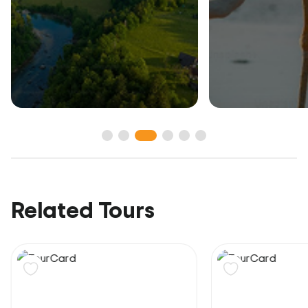
Related Tours