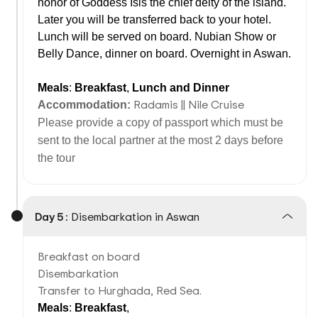
honor of Goddess Isis the chief deity of the island.
Later you will be transferred back to your hotel.
Lunch will be served on board. Nubian Show or
Belly Dance, dinner on board. Overnight in Aswan.
Meals
:
Breakfast
,
Lunch
and
Dinner
Radamis || Nile Cruise
Accommodation:
Please provide a copy of passport which must be
sent to the local partner at the most 2 days before
the tour
Day 5 :
Disembarkation in Aswan
Breakfast on board
Disembarkation
Transfer to Hurghada, Red Sea.
Meals
:
Breakfast
,