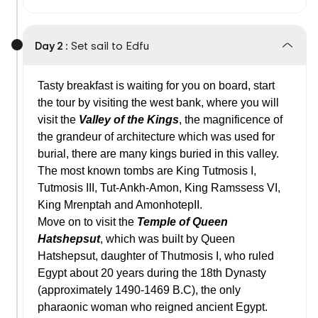
Day 2 :
Set sail to Edfu
Tasty breakfast is waiting for you on board, start
the tour by visiting the west bank, where you will
visit the
Valley of the Kings
, the magnificence of
the grandeur of architecture which was used for
burial, there are many kings buried in this valley.
The most known tombs are King Tutmosis I,
Tutmosis III, Tut-Ankh-Amon, King Ramssess VI,
King Mrenptah and AmonhotepII.
Move on to visit the
Temple of Queen
Hatshepsut
, which was built by Queen
Hatshepsut, daughter of Thutmosis I, who ruled
Egypt about 20 years during the 18th Dynasty
(approximately 1490-1469 B.C), the only
pharaonic woman who reigned ancient Egypt.