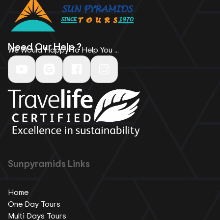
Need Our Help ?
We Would Happy To Help You ...
Sunpyramids Links
Home
One Day Tours
Multi Days Tours