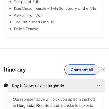
Temple of Edfu
Kom Ombo Temple – Twin Sanctuary of the Nile
Aswan High Dam
The Unfinished Obelisk
Philae Temple
Itinerary
Contract All
Day 1 :
Depart from Hurghada
Our representative will pick you up from the hotel
in
Hurghada, Red Sea
and
Transfer to Luxor to