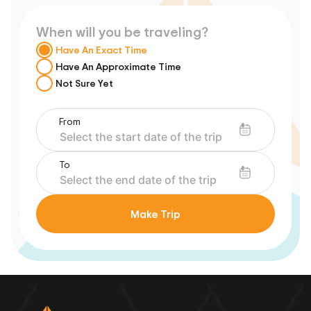
When will you be traveling?
Have An Exact Time
Have An Approximate Time
Not Sure Yet
From
To
Make Trip