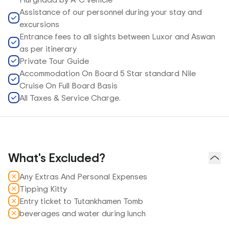
Assistance of our personnel during your stay and
excursions
Entrance fees to all sights between Luxor and Aswan
as per itinerary
Private Tour Guide
Accommodation On Board 5 Star standard Nile
Cruise On Full Board Basis
All Taxes & Service Charge.
What's Excluded?
Any Extras And Personal Expenses
Tipping Kitty
Entry ticket to Tutankhamen Tomb
beverages and water during lunch