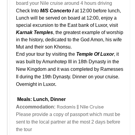
board your Nile cruise around 4 hours driving
Check Into
M/S Concerto I
at 12:00 before lunch,
Lunch will be served on board at 12:00, enjoy a
special excursion to the East bank of Luxor, visit
Karnak Temples
, the greatest example of worship
in the history, dedicated to the God Amon, his wife
Mut and their son Khonsu.
End your tour by visiting the
Temple Of Luxor
, it
was built by Amunhotep III in 18th Dynasty in the
New Kingdom and it was completed by Ramesses
II during the 19th Dynasty. Dinner on your cruise.
Overnight in Luxor
.
Meals: Lunch, Dinner
Radamis || Nile Cruise
Accommodation:
Please provide a copy of passport which must be
sent to the local partner at the most 2 days before
the tour