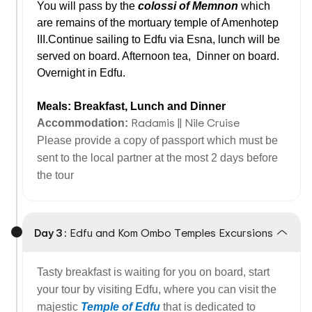
You will pass by the
colossi of Memnon
which
are remains of the mortuary temple of Amenhotep
III.Continue sailing to Edfu via Esna, lunch will be
served on board. Afternoon tea,
Dinner on board.
Overnight in Edfu.
Meals: Breakfast, Lunch and Dinner
Radamis || Nile Cruise
Accommodation:
Please provide a copy of passport which must be
sent to the local partner at the most 2 days before
the tour
Day 3 :
Edfu and Kom Ombo Temples Excursions
Tasty breakfast is waiting for you on board, start
your tour by visiting Edfu, where you can visit the
majestic
Temple of Edfu
that is dedicated to