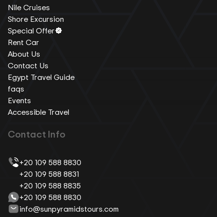
Nile Cruises
Shore Excursion
Special Offer
Rent Car
About Us
Contact Us
Egypt Travel Guide
faqs
Events
Accessible Travel
Contact Info
+20 109 588 8830
+20 109 588 8831
+20 109 588 8835
+20 109 588 8830
info@sunpyramidstours.com