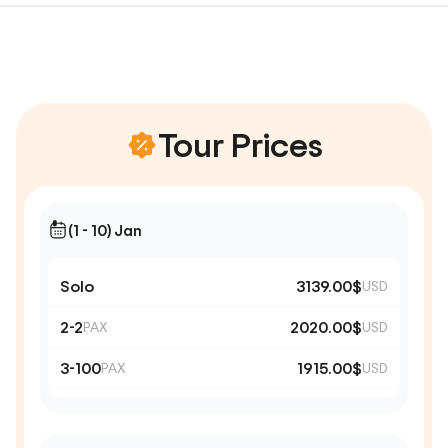
Tour Prices
(1 - 10) Jan
Solo
3139.00$
USD
2-2
2020.00$
PAX
USD
3-100
1915.00$
PAX
USD