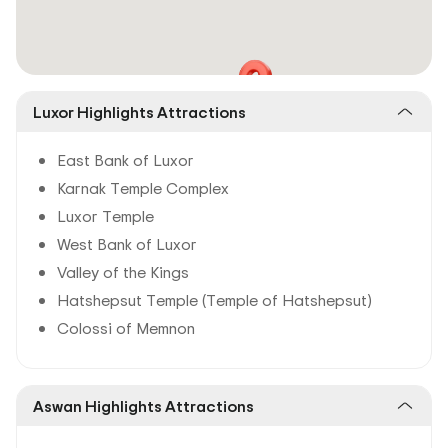
Luxor Highlights Attractions
East Bank of Luxor
Karnak Temple Complex
Luxor Temple
West Bank of Luxor
Valley of the Kings
Hatshepsut Temple (Temple of Hatshepsut)
Colossi of Memnon
Aswan Highlights Attractions