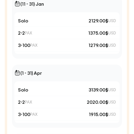
(11 - 31) Jan
Solo
2129.00$
USD
2-2
1375.00$
PAX
USD
3-100
1279.00$
PAX
USD
(1 - 31) Apr
Solo
3139.00$
USD
2-2
2020.00$
PAX
USD
3-100
1915.00$
PAX
USD