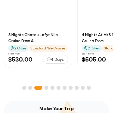
3 Nights Chateu Lafyt Nile
4 Nights At M/S 
Cruise From A...
Cruise From L...
2 Cities
Standard Nile Cruises
2 Cities
Stand
Start From
Start From
$530.00
$505.00
4 Days
Make Your Trip