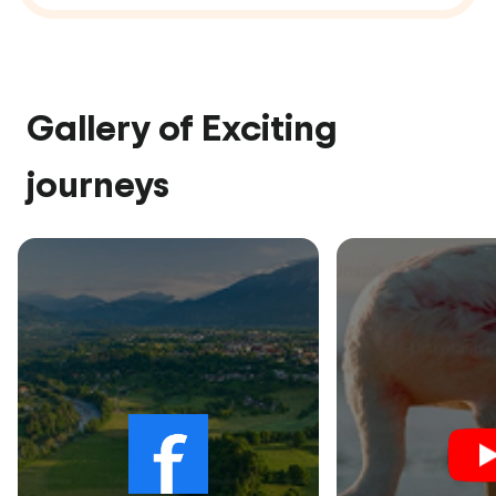
Gallery of Exciting
journeys