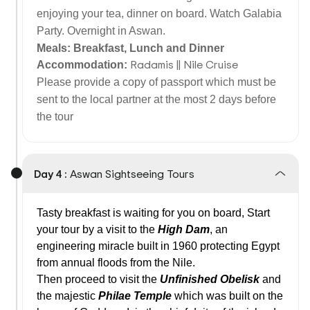
enjoying your tea, dinner on board. Watch Galabia
Party. Overnight in Aswan.
Meals: Breakfast, Lunch and Dinner
Radamis || Nile Cruise
Accommodation:
Please provide a copy of passport which must be
sent to the local partner at the most 2 days before
the tour
Day 4 :
Aswan Sightseeing Tours
Tasty breakfast is waiting for you on board, Start
your tour by a visit to the
High
Dam
, an
engineering miracle built in 1960 protecting Egypt
from annual floods from the Nile.
Then proceed to visit the
Unfinished Obelisk
and
the majestic
Philae
Temple
which was built on the