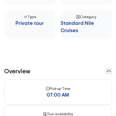
Type
Category
Private tour
Standard Nile
Cruises
Overview
Pick-up Time
07:00 AM
Tour availability