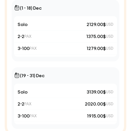
(1 - 18) Dec
Solo
2129.00$
USD
2-2
1375.00$
PAX
USD
3-100
1279.00$
PAX
USD
(19 - 31) Dec
Solo
3139.00$
USD
2-2
2020.00$
PAX
USD
3-100
1915.00$
PAX
USD