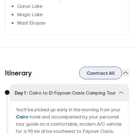
Qarun Lake
Magic Lake
Wadi Elrayan
Itinerary
Contract All
Day 1 :
Cairo to El-Fayoum Oasis Camping Tour
You’ll be picked up early in the morning from your
Cairo
hotel and accompanied by your personal
tour guide on a comfortable, modern A/C vehicle
for a 95 km drive southwest to Fayoum Oasis.