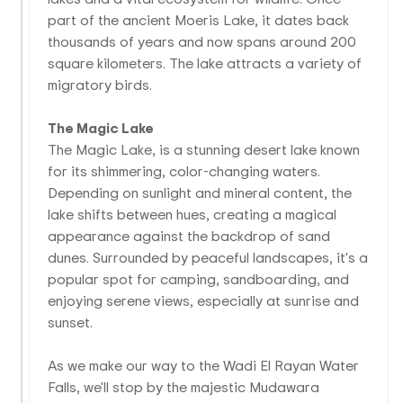
part of the ancient Moeris Lake, it dates back
thousands of years and now spans around 200
square kilometers. The lake attracts a variety of
migratory birds.
The Magic Lake
The Magic Lake, is a stunning desert lake known
for its shimmering, color-changing waters.
Depending on sunlight and mineral content, the
lake shifts between hues, creating a magical
appearance against the backdrop of sand
dunes. Surrounded by peaceful landscapes, it's a
popular spot for camping, sandboarding, and
enjoying serene views, especially at sunrise and
sunset.
As we make our way to the Wadi El Rayan Water
Falls, we'll stop by the majestic Mudawara