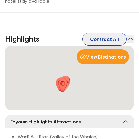
hotel stay available
Highlights
Contract All
View Distinations
Fayoum Highlights Attractions
Wadi Al-Hitan (Valley of the Whales)