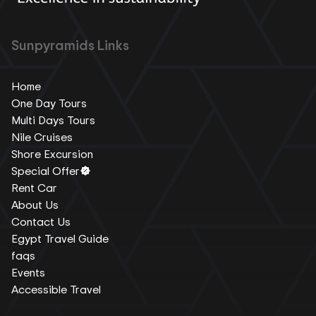
Sunpyramids Links
Home
One Day Tours
Multi Days Tours
Nile Cruises
Shore Excursion
Special Offer
Rent Car
About Us
Contact Us
Egypt Travel Guide
faqs
Events
Accessible Travel