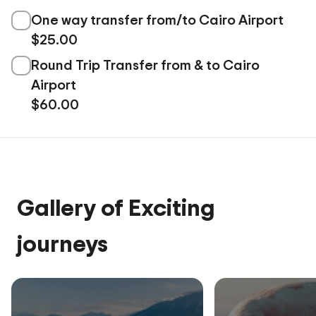
One way transfer from/to Cairo Airport
$25.00
Round Trip Transfer from & to Cairo
Airport
$60.00
Gallery of Exciting
journeys