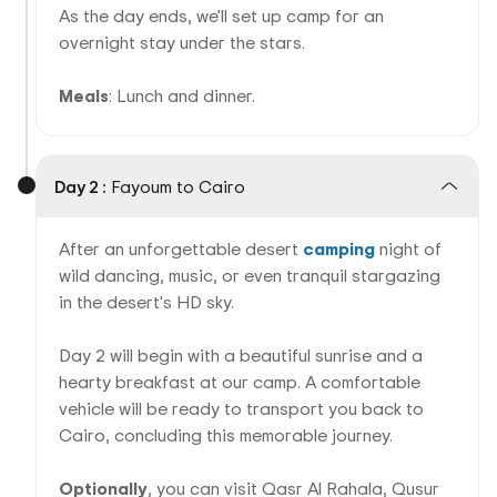
As the day ends, we'll set up camp for an
overnight stay under the stars.
Meals
: Lunch and dinner.
Day 2 :
Fayoum to Cairo
After an unforgettable desert
camping
night of
wild dancing, music, or even tranquil stargazing
in the desert's HD sky.
Day 2 will begin with a beautiful sunrise and a
hearty breakfast at our camp. A comfortable
vehicle will be ready to transport you back to
Cairo, concluding this memorable journey.
Optionally
, you can visit Qasr Al Rahala, Qusur