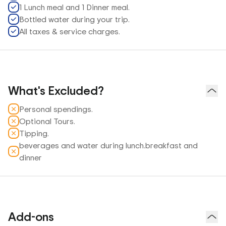
1 Lunch meal and 1 Dinner meal.
Bottled water during your trip.
All taxes & service charges.
What's Excluded?
Personal spendings.
Optional Tours.
Tipping.
beverages and water during lunch.breakfast and
dinner
Add-ons