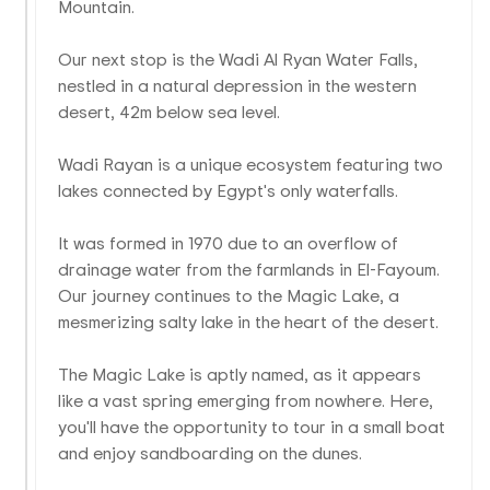
Mountain.
Our next stop is the Wadi Al Ryan Water Falls,
nestled in a natural depression in the western
desert, 42m below sea level.
Wadi Rayan is a unique ecosystem featuring two
lakes connected by Egypt's only waterfalls.
It was formed in 1970 due to an overflow of
drainage water from the farmlands in El-Fayoum.
Our journey continues to the Magic Lake, a
mesmerizing salty lake in the heart of the desert.
The Magic Lake is aptly named, as it appears
like a vast spring emerging from nowhere. Here,
you'll have the opportunity to tour in a small boat
and enjoy sandboarding on the dunes.