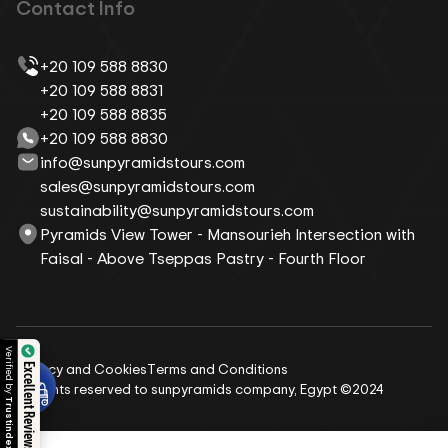
Contact Info
+20 109 588 8830
+20 109 588 8831
+20 109 588 8835
+20 109 588 8830
info@sunpyramidstours.com
sales@sunpyramidstours.com
sustainability@sunpyramidstours.com
Pyramids View Tower - Mansourieh Intersection with
Faisal - Above Tseppas Pastry - Fourth Floor
Privacy and Cookies
Terms and Conditions
Excellent Reviews
All rights reserved to sunpyramids company, Egypt ©2024