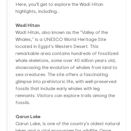
Here, you’ll get to explore the Wadi Hitan
highlights, including...
Wadi Hitan
Wadi Hitan, also known as the "Valley of the
Whales," is a UNESCO World Heritage Site
located in Egypt's Western Desert. This
remarkable area contains hundreds of fossilized
whale skeletons, some over 40 million years old,
showcasing the evolution of whales from land to
sea creatures. The site offers a fascinating
glimpse into prehistoric life, with well-preserved
fossils that include early whales with leg
remnants. Visitors can explore trails among the
fossils.
Qarun Lake
Qarun Lake, is one of the country's oldest natural
lakes and a vital ecosystem for wildlife. Once