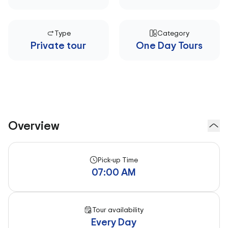
Type
Category
Private tour
One Day Tours
Overview
Pick-up Time
07:00 AM
Tour availability
Every Day