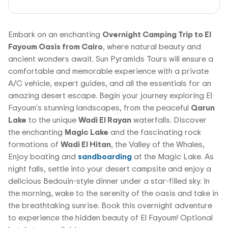
Embark on an enchanting
Overnight Camping Trip to El
Fayoum Oasis from Cairo
, where natural beauty and
ancient wonders await. Sun Pyramids Tours will ensure a
comfortable and memorable experience with a private
A/C vehicle, expert guides, and all the essentials for an
amazing desert escape. Begin your journey exploring El
Fayoum's stunning landscapes, from the peaceful
Qarun
Lake
to the unique
Wadi El Rayan
waterfalls. Discover
the enchanting
Magic Lake
and the fascinating rock
formations of
Wadi El Hitan
, the Valley of the Whales,
Enjoy boating and
sandboarding
at the Magic Lake. As
night falls, settle into your desert campsite and enjoy a
delicious Bedouin-style dinner under a star-filled sky. In
the morning, wake to the serenity of the oasis and take in
the breathtaking sunrise. Book this overnight adventure
to experience the hidden beauty of El Fayoum! Optional