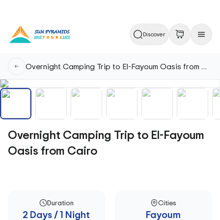
Discover
Overnight Camping Trip to El-Fayoum Oasis from Cairo
Overnight Camping Trip to El-Fayoum
Oasis from Cairo
Duration
Cities
2 Days / 1 Night
Fayoum