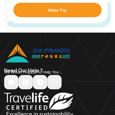
Make Trip
Need Our Help ?
We Would Happy To Help You ...