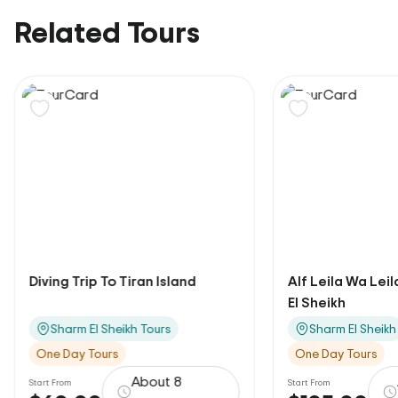
Related Tours
Diving Trip To Tiran Island
Alf Leila Wa Lei
El Sheikh
Sharm El Sheikh Tours
Sharm El Sheikh
One Day Tours
One Day Tours
About 8
Start From
Start From