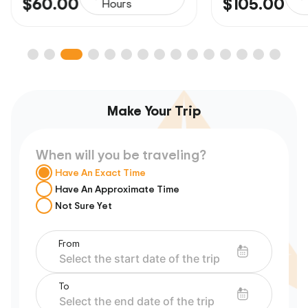
$60.00
$105.00
Hours
Make Your Trip
When will you be traveling?
Have An Exact Time
Have An Approximate Time
Not Sure Yet
From
To