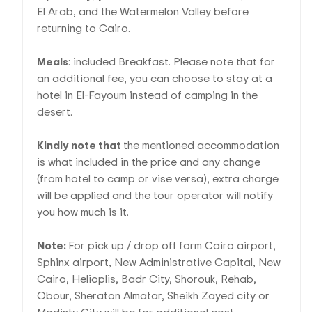
El Arab, and the Watermelon Valley before
returning to Cairo.
Meals
: included Breakfast. Please note that for
an additional fee, you can choose to stay at a
hotel in El-Fayoum instead of camping in the
desert.
Kindly note that
the mentioned accommodation
is what included in the price and any change
(from hotel to camp or vise versa), extra charge
will be applied and the tour operator will notify
you how much is it.
Note:
For pick up / drop off form Cairo airport,
Sphinx airport, New Administrative Capital, New
Cairo, Helioplis, Badr City, Shorouk, Rehab,
Obour, Sheraton Almatar, Sheikh Zayed city or