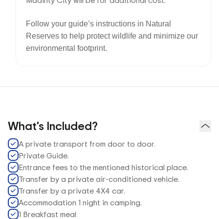
Madinty City will be for additional cost.
Follow your guide’s instructions in Natural
Reserves to help protect wildlife and minimize our
environmental footprint.
What's Included?
A private transport from door to door.
Private Guide.
Entrance fees to the mentioned historical place.
Transfer by a private air-conditioned vehicle.
Transfer by a private 4X4 car.
Accommodation 1 night in camping.
1 Breakfast meal