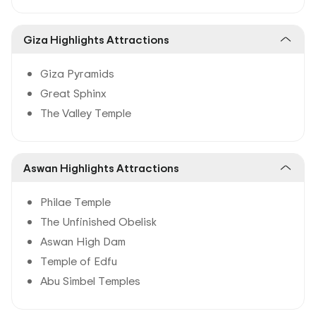
Giza Highlights Attractions
Giza Pyramids
Great Sphinx
The Valley Temple
Aswan Highlights Attractions
Philae Temple
The Unfinished Obelisk
Aswan High Dam
Temple of Edfu
Abu Simbel Temples