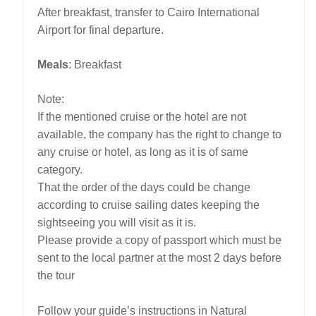
After breakfast, transfer to Cairo International
Airport for final departure.
Meals
: Breakfast
Note:
If the mentioned cruise or the hotel are not
available, the company has the right to change to
any cruise or hotel, as long as it is of same
category.
That the order of the days could be change
according to cruise sailing dates keeping the
sightseeing you will visit as it is.
Please provide a copy of passport which must be
sent to the local partner at the most 2 days before
the tour
Follow your guide’s instructions in Natural