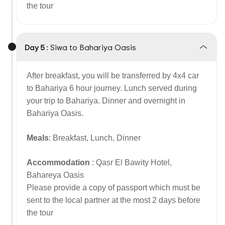
the tour
Day 5 :
Siwa to Bahariya Oasis
After breakfast, you will be transferred by 4x4 car
to Bahariya 6 hour journey. Lunch served during
your trip to Bahariya. Dinner and overnight in
Bahariya Oasis.
Meals
: Breakfast, Lunch, Dinner
Accommodation
: Qasr El Bawity Hotel,
Bahareya Oasis
Please provide a copy of passport which must be
sent to the local partner at the most 2 days before
the tour