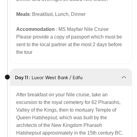
Meals
: Breakfast, Lunch, Dinner
Accommodation
: MS Mayfair Nile Cruise
Please provide a copy of passport which must be
sent to the local partner at the most 2 days before
the tour
Day 11 :
Luxor West Bank / Edfu
After breakfast on your Nile cruise, take an
excursion to the royal cemetery for 62 Pharaohs,
Valley of the Kings, then to mortuary Temple of
Queen Hatshepsut, which was built by the
architects of the New Kingdom Pharaoh
Hatshepsut approximately in the 15th century BC.