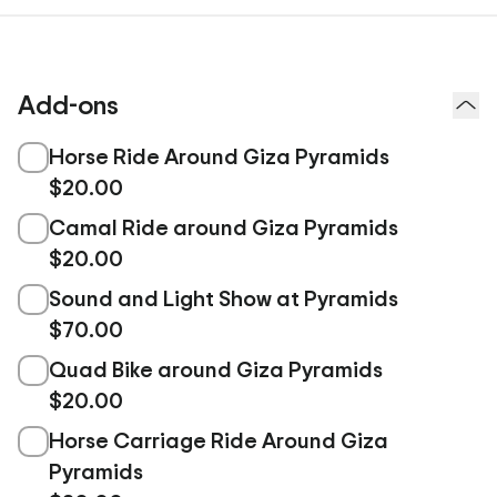
Add-ons
Horse Ride Around Giza Pyramids
$20.00
Camal Ride around Giza Pyramids
$20.00
Sound and Light Show at Pyramids
$70.00
Quad Bike around Giza Pyramids
$20.00
Horse Carriage Ride Around Giza
Pyramids