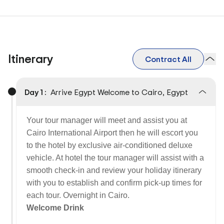
Itinerary
Contract All
Day 1 :
Arrive Egypt Welcome to Cairo, Egypt
Your tour manager will meet and assist you at
Cairo International Airport then he will escort you
to the hotel by exclusive air-conditioned deluxe
vehicle. At hotel the tour manager will assist with a
smooth check-in and review your holiday itinerary
with you to establish and confirm pick-up times for
each tour. Overnight in Cairo.
Welcome Drink