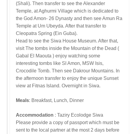
(Shali). Then transfer to see the Alexander
Temple, at Aghurmi Village which is dedicated to
the God Amon- 26 Dynasty and then see Amun Ra
Temple at Um Ubeyda. After that transfer to
Cleopatra Spring (Ein Guba).
Head to see the Siwa House Museum. After that,
visit The tombs inside the Mountain of the Dead (
Gabal El Maouta ) enjoy watching some
interesting tombs like SI Amon, MSW Isis,
Crocodile Tomb. Then see Dakrour Mountains. In
the afternoon transfer to enjoy the unique Sunset
view at Fitnas Island. Overnight in Siwa.
Meals
: Breakfast, Lunch, Dinner
Accommodation
: Taziry Ecolodge Siwa
Please provide a copy of passport which must be
sent to the local partner at the most 2 days before