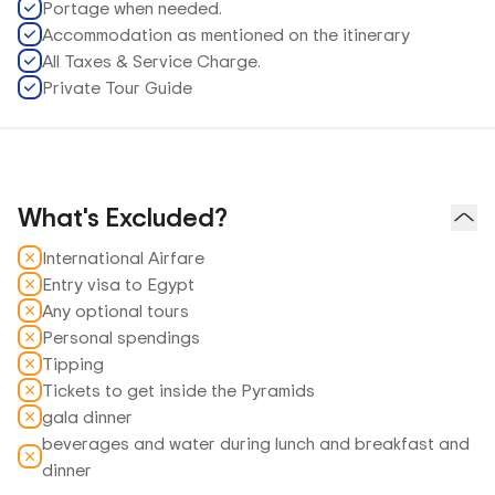
Portage when needed.
Accommodation as mentioned on the itinerary
All Taxes & Service Charge.
Private Tour Guide
What's Excluded?
International Airfare
Entry visa to Egypt
Any optional tours
Personal spendings
Tipping
Tickets to get inside the Pyramids
gala dinner
beverages and water during lunch and breakfast and
dinner