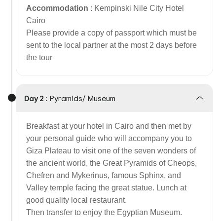
Accommodation
: Kempinski Nile City Hotel
Cairo
Please provide a copy of passport which must be
sent to the local partner at the most 2 days before
the tour
Day 2 :
Pyramids/ Museum
Breakfast at your hotel in Cairo and then met by
your personal guide who will accompany you to
Giza Plateau to visit one of the seven wonders of
the ancient world, the Great Pyramids of Cheops,
Chefren and Mykerinus, famous Sphinx, and
Valley temple facing the great statue. Lunch at
good quality local restaurant.
Then transfer to enjoy the Egyptian Museum.