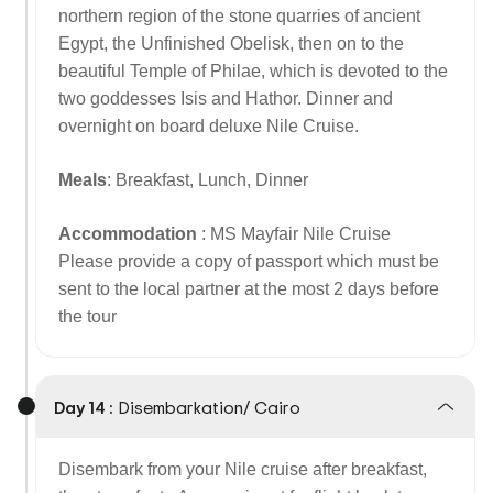
northern region of the stone quarries of ancient
Egypt, the Unfinished Obelisk, then on to the
beautiful Temple of Philae, which is devoted to the
two goddesses Isis and Hathor. Dinner and
overnight on board deluxe Nile Cruise.
Meals
: Breakfast, Lunch, Dinner
Accommodation
: MS Mayfair Nile Cruise
Please provide a copy of passport which must be
sent to the local partner at the most 2 days before
the tour
Day 14 :
Disembarkation/ Cairo
Disembark from your Nile cruise after breakfast,