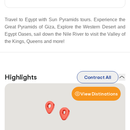
Travel to Egypt with Sun Pyramids tours. Experience the
Great Pyramids of Giza, Explore the Western Desert and
Egypt Oases, sail down the Nile River to visit the Valley of
the Kings, Queens and more!
Highlights
Contract All
View Distinations