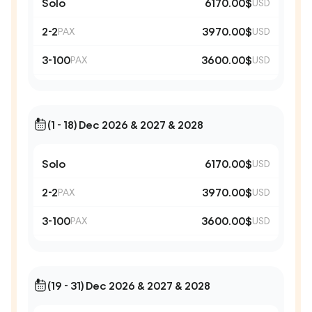
Solo
6170.00$
USD
2-2
3970.00$
PAX
USD
3-100
3600.00$
PAX
USD
(1 - 18) Dec 2026 & 2027 & 2028
Solo
6170.00$
USD
2-2
3970.00$
PAX
USD
3-100
3600.00$
PAX
USD
(19 - 31) Dec 2026 & 2027 & 2028