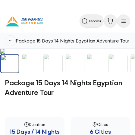
Discover
Package 15 Days 14 Nights Egyptian Adventure Tour
Package 15 Days 14 Nights Egyptian
Adventure Tour
Duration
Cities
15 Days / 14 Nights
6 Cities