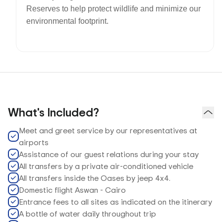
Reserves to help protect wildlife and minimize our
environmental footprint.
What's Included?
Meet and greet service by our representatives at
airports
Assistance of our guest relations during your stay
All transfers by a private air-conditioned vehicle
All transfers inside the Oases by jeep 4x4.
Domestic flight Aswan - Cairo
Entrance fees to all sites as indicated on the itinerary
A bottle of water daily throughout trip