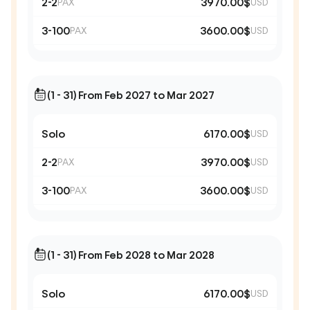
2-2
3970.00$
PAX
USD
3-100
3600.00$
PAX
USD
(1 - 31) From Feb 2027 to Mar 2027
Solo
6170.00$
USD
2-2
3970.00$
PAX
USD
3-100
3600.00$
PAX
USD
(1 - 31) From Feb 2028 to Mar 2028
Solo
6170.00$
USD