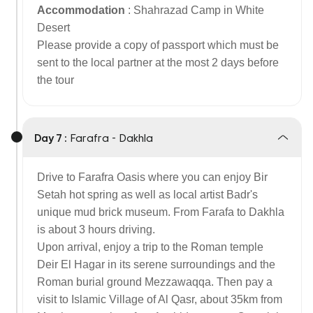
Accommodation
: Shahrazad Camp in White
Desert
Please provide a copy of passport which must be
sent to the local partner at the most 2 days before
the tour
Day 7 :
Farafra - Dakhla
Drive to Farafra Oasis where you can enjoy Bir
Setah hot spring as well as local artist Badr's
unique mud brick museum. From Farafa to Dakhla
is about 3 hours driving.
Upon arrival, enjoy a trip to the Roman temple
Deir El Hagar in its serene surroundings and the
Roman burial ground Mezzawaqqa. Then pay a
visit to Islamic Village of Al Qasr, about 35km from