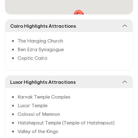
Cairo Highlights Attractions
The Hanging Church
Ben Ezra Synagogue
Coptic Cairo
Luxor Highlights Attractions
Karnak Temple Complex
Luxor Temple
Colossi of Memnon
Hatshepsut Temple (Temple of Hatshepsut)
Valley of the Kings