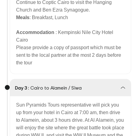
Continue to Coptic Cairo to visit the Hanging
Church and Ben Ezra Synagogue.
Meals
: Breakfast, Lunch
Accommodation
: Kempinski Nile City Hotel
Cairo
Please provide a copy of passport which must be
sent to the local partner at the most 2 days before
the tour
Day 3 :
Cairo to Alamein / Siwa
Sun Pyramids Tours representative will pick you
up from your hotel in Cairo at 7:00 am, then drive
to Alamein, about 3 hours drive. At Al Alamein, you
will enjoy the site where the great battle took place
during WW II, and visit the WW II Museum and the