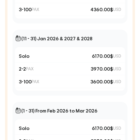
3-100
4360.00$
PAX
USD
(11 - 31) Jan 2026 & 2027 & 2028
Solo
6170.00$
USD
2-2
3970.00$
PAX
USD
3-100
3600.00$
PAX
USD
(1 - 31) From Feb 2026 to Mar 2026
Solo
6170.00$
USD