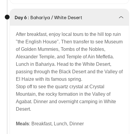
Day 6 :
Bahariya / White Desert
After breakfast, enjoy local tours to the hill top ruin
"the English House". Then transfer to see Museum
of Golden Mummies, Tombs of the Nobles,
Alexander Temple, and Temple of Ain Meffetla.
Lunch in Bahariya. Head to the White Desert,
passing through the Black Desert and the Valley of
El Haize with its famous spring.
Stop off to see the quartz crystal at Crystal
Mountain, the rocky formation in the Valley of
Agabat. Dinner and overnight camping in White
Desert.
Meals
: Breakfast, Lunch, Dinner