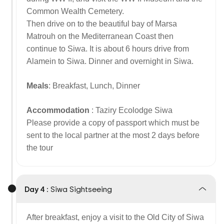
Common Wealth Cemetery.
Then drive on to the beautiful bay of Marsa
Matrouh on the Mediterranean Coast then
continue to Siwa. It is about 6 hours drive from
Alamein to Siwa. Dinner and overnight in Siwa.
Meals
: Breakfast, Lunch, Dinner
Accommodation
: Taziry Ecolodge Siwa
Please provide a copy of passport which must be
sent to the local partner at the most 2 days before
the tour
Day 4 :
Siwa Sightseeing
After breakfast, enjoy a visit to the Old City of Siwa