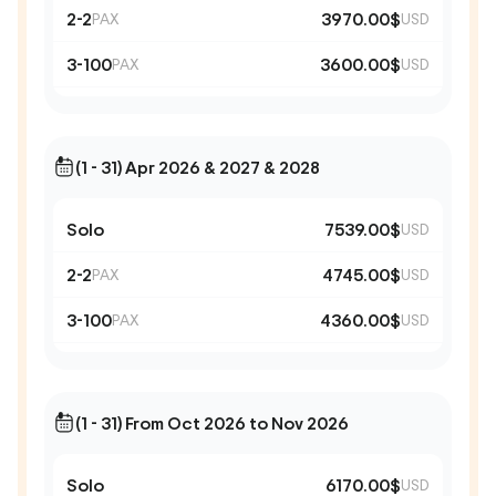
2-2
3970.00$
PAX
USD
3-100
3600.00$
PAX
USD
(1 - 31) Apr 2026 & 2027 & 2028
Solo
7539.00$
USD
2-2
4745.00$
PAX
USD
3-100
4360.00$
PAX
USD
(1 - 31) From Oct 2026 to Nov 2026
Solo
6170.00$
USD