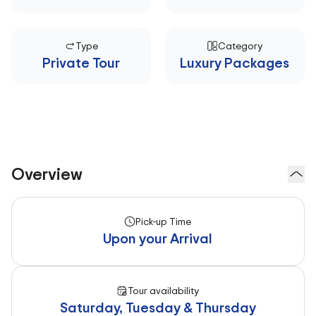
Type
Category
Private Tour
Luxury Packages
Overview
Pick-up Time
Upon your Arrival
Tour availability
Saturday, Tuesday & Thursday