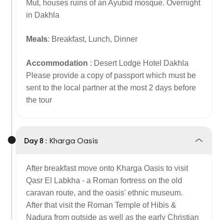
Mut, houses ruins of an Ayubid mosque. Overnight
in Dakhla
Meals
: Breakfast, Lunch, Dinner
Accommodation
: Desert Lodge Hotel Dakhla
Please provide a copy of passport which must be
sent to the local partner at the most 2 days before
the tour
Day 8 :
Kharga Oasis
After breakfast move onto Kharga Oasis to visit
Qasr El Labkha - a Roman fortress on the old
caravan route, and the oasis' ethnic museum.
After that visit the Roman Temple of Hibis &
Nadura from outside as well as the early Christian