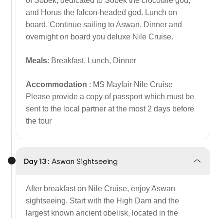
of Sobek, dedicated to Sobek the crocodile god,
and Horus the falcon-headed god. Lunch on
board. Continue sailing to Aswan. Dinner and
overnight on board you deluxe Nile Cruise.
Meals
: Breakfast, Lunch, Dinner
Accommodation
: MS Mayfair Nile Cruise
Please provide a copy of passport which must be
sent to the local partner at the most 2 days before
the tour
Day 13 :
Aswan Sightseeing
After breakfast on Nile Cruise, enjoy Aswan
sightseeing. Start with the High Dam and the
largest known ancient obelisk, located in the