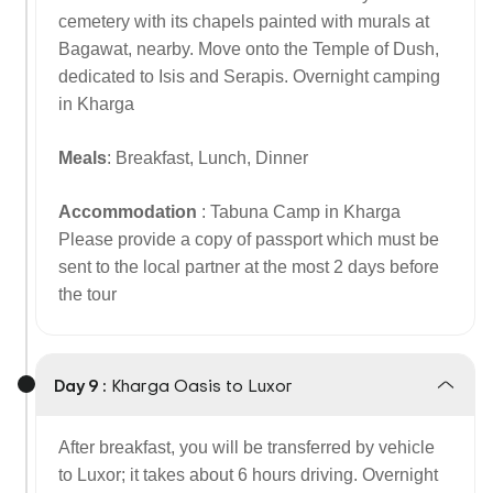
cemetery with its chapels painted with murals at
Bagawat, nearby. Move onto the Temple of Dush,
dedicated to Isis and Serapis. Overnight camping
in Kharga
Meals
: Breakfast, Lunch, Dinner
Accommodation
: Tabuna Camp in Kharga
Please provide a copy of passport which must be
sent to the local partner at the most 2 days before
the tour
Day 9 :
Kharga Oasis to Luxor
After breakfast, you will be transferred by vehicle
to Luxor; it takes about 6 hours driving. Overnight