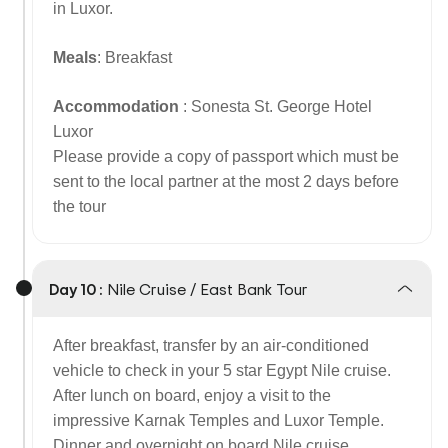
in Luxor.
Meals
: Breakfast
Accommodation
: Sonesta St. George Hotel
Luxor
Please provide a copy of passport which must be
sent to the local partner at the most 2 days before
the tour
Day 10 :
Nile Cruise / East Bank Tour
After breakfast, transfer by an air-conditioned
vehicle to check in your 5 star Egypt Nile cruise.
After lunch on board, enjoy a visit to the
impressive Karnak Temples and Luxor Temple.
Dinner and overnight on board Nile cruise.