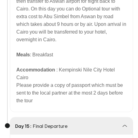
then transfer to Aswan airport for flight back to
Cairo. On this day you can do Optional tour with
extra cost to Abu Simbel from Aswan by road
which takes about 9 hours or by air. Upon arrival in
Cairo you will be transferred to your hotel,
overnight in Cairo.
Meals
: Breakfast
Accommodation
: Kempinski Nile City Hotel
Cairo
Please provide a copy of passport which must be
sent to the local partner at the most 2 days before
the tour
Day 15 :
Final Departure