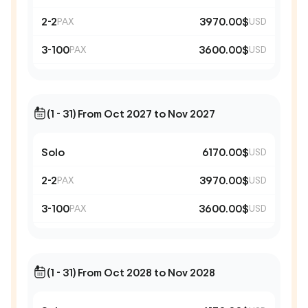
2-2
3970.00$
PAX
USD
3-100
3600.00$
PAX
USD
(1 - 31) From Oct 2027 to Nov 2027
Solo
6170.00$
USD
2-2
3970.00$
PAX
USD
3-100
3600.00$
PAX
USD
(1 - 31) From Oct 2028 to Nov 2028