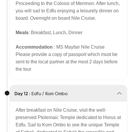
Proceeding to the Colossi of Memnon. After lunch,
you will sail to Edfu enjoying a leisurely dinner on
board. Overnight on board Nile Cruise.
Meals
: Breakfast, Lunch, Dinner
Accommodation
: MS Mayfair Nile Cruise
Please provide a copy of passport which must be
sent to the local partner at the most 2 days before
the tour
Day 12 :
Edfu / Kom Ombo
After breakfast on Nile Cruise, visit the well-
preserved Ptolemaic Temple dedicated to Horus at
Edfu. Sail to Kom Ombo to see the unique Temple