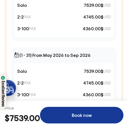
Solo
7539.00$
USD
2-2
4745.00$
PAX
USD
3-100
4360.00$
PAX
USD
(1 - 31) From May 2026 to Sep 2026
Solo
7539.00$
USD
2-2
4745.00$
PAX
USD
Excellent Reviews
3-100
4360.00$
PAX
USD
Price
Book now
$7539.00
(1 - 31) From May 2028 to Sep 2028