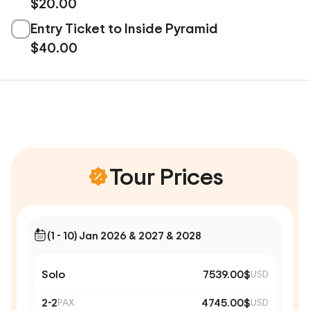
$20.00
Entry Ticket to Inside Pyramid
$40.00
Tour Prices
(1 - 10) Jan 2026 & 2027 & 2028
Solo
7539.00$
USD
2-2
4745.00$
PAX
USD