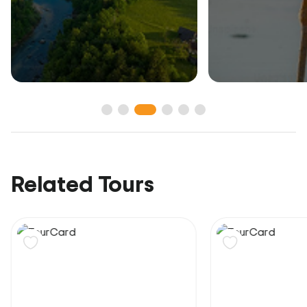
Related Tours