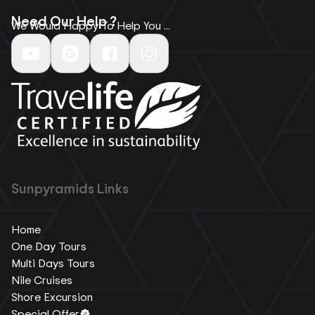
Need Our Help ?
We Would Happy To Help You ...
Sunpyramids Links
Home
One Day Tours
Multi Days Tours
Nile Cruises
Shore Excursion
Special Offer