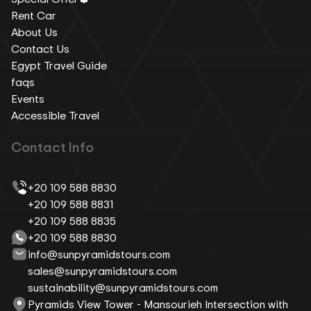
Rent Car
About Us
Contact Us
Egypt Travel Guide
faqs
Events
Accessible Travel
Contact Info
+20 109 588 8830
+20 109 588 8831
+20 109 588 8835
+20 109 588 8830
info@sunpyramidstours.com
sales@sunpyramidstours.com
sustainability@sunpyramidstours.com
Pyramids View Tower - Mansourieh Intersection with