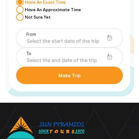
Have An Exact Time
Have An Approximate Time
Not Sure Yet
From
To
Make Trip