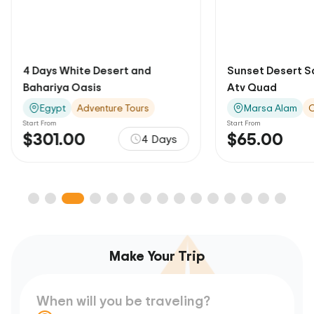
4 Days White Desert and
Sunset Desert Sa
Bahariya Oasis
Atv Quad
Egypt
Adventure Tours
Marsa Alam
O
Start From
Start From
$301.00
$65.00
4 Days
Make Your Trip
When will you be traveling?