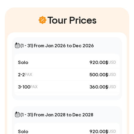
Tour Prices
(1 - 31) From Jan 2026 to Dec 2026
Solo
920.00$
USD
2-2
500.00$
PAX
USD
3-100
360.00$
PAX
USD
(1 - 31) From Jan 2028 to Dec 2028
Solo
920.00$
USD