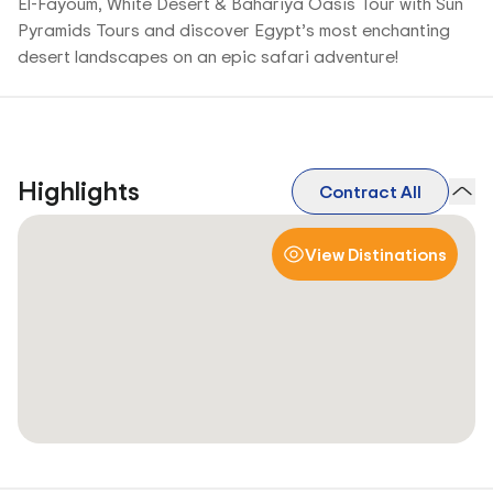
El-Fayoum, White Desert & Bahariya Oasis Tour with Sun
Pyramids Tours and discover Egypt’s most enchanting
desert landscapes on an epic safari adventure!
Highlights
Contract All
View Distinations