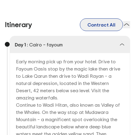
Itinerary
Contract All
Day 1 :
Cairo – fayoum
Early morning pick up from your hotel. Drive to
Fayoum Oasis stop by the magic lake then drive
to Lake Qarun then drive to Wadi Rayan – a
natural depression, located in the Western
Desert, 42 meters below sea level. Visit the
amazing waterfalls.
Continue to Wadi Hitan, also known as Valley of
the Whales. On the way stop at Mudawara
Mountain – a magnificent spot overlooking the
beautiful landscape below where deep blue
waters meet the golden yellow sand. Then