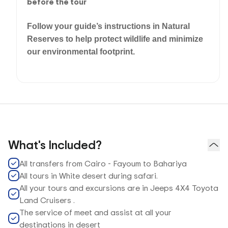
before the tour
Follow your guide’s instructions in Natural
Reserves to help protect wildlife and minimize
our environmental footprint.
What's Included?
All transfers from Cairo - Fayoum to Bahariya
All tours in White desert during safari.
All your tours and excursions are in Jeeps 4X4 Toyota
Land Cruisers .
The service of meet and assist at all your
destinations in desert