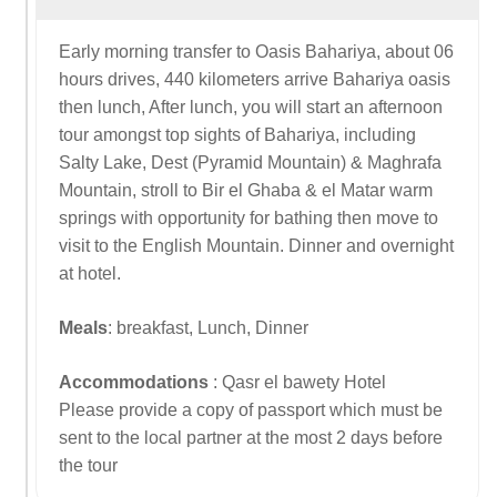
Early morning transfer to Oasis Bahariya, about 06
hours drives, 440 kilometers arrive Bahariya oasis
then lunch, After lunch, you will start an afternoon
tour amongst top sights of Bahariya, including
Salty Lake, Dest (Pyramid Mountain) & Maghrafa
Mountain, stroll to Bir el Ghaba & el Matar warm
springs with opportunity for bathing then move to
visit to the English Mountain. Dinner and overnight
at hotel.
Meals
: breakfast, Lunch, Dinner
Accommodations
: Qasr el bawety Hotel
Please provide a copy of passport which must be
sent to the local partner at the most 2 days before
the tour