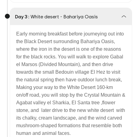
Day 3 :
White desert - Bahariya Oasis
Early morning breakfast before journeying out into
the Black Desert surrounding Bahariya Oasis,
where the iron in the desert is one of the reasons
for the black rocks. You will walk to explore Gabal
el Marsos (Divided Mountain), and then drive
towards the small Bedouin village El Hez to visit
the natural spring then have outdoor lunch break,
Making your way to the White Desert 160-km
on/off road, you will stop by the Crystal Mountain &
Agabat valley el Sharkia, El Santa tree ,flower
stone, and later drive to the new white desert with
its chalky, cream landscape, and the wind carved
mushroom-shaped formations that resemble both
human and animal faces.