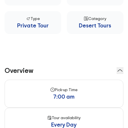
Type
Category
Private Tour
Desert Tours
Overview
Pick-up Time
7:00 am
Tour availability
Every Day