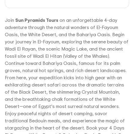
Join
Sun Pyramids Tours
on an unforgettable 4-day
adventure through the natural wonders of El-Fayoum
Oasis, the White Desert, and the Bahariya Oasis. Begin
your journey in El-Fayoum, exploring the serene beauty of
Wadi El Rayan, the scenic Magic Lake, and the ancient
fossil site of Wadi El Hitan (Valley of the Whales).
Continue toward Bahariya Oasis, famous for its palm
groves, natural hot springs, and rich desert landscapes.
From here, your expedition kicks into high gear with an
exhilarating desert safari across the dramatic terrains
of the Black Desert, the shimmering Crystal Mountain,
and the breathtaking chalk formations of the White
Desert—one of Egypt’s most surreal natural wonders.
Enjoy peaceful nights of desert camping, savor
traditional Bedouin meals, and experience the magic of
stargazing in the heart of the desert. Book your 4 Days