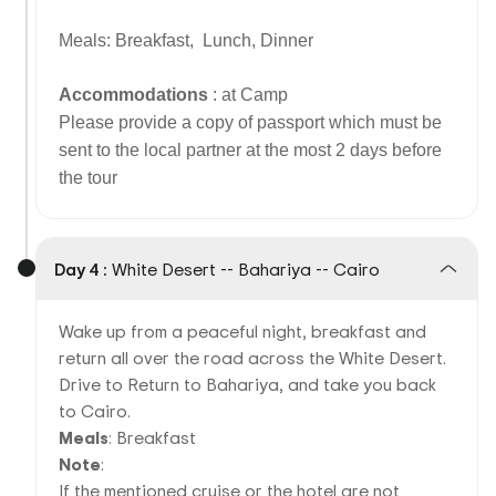
Meals: Breakfast, Lunch, Dinner
Accommodations
: at Camp
Please provide a copy of passport which must be
sent to the local partner at the most 2 days before
the tour
Day 4 :
White Desert -- Bahariya -- Cairo
Wake up from a peaceful night, breakfast and
return all over the road across the White Desert.
Drive to Return to Bahariya, and take you back
to Cairo.
Meals
: Breakfast
Note
:
If the mentioned cruise or the hotel are not