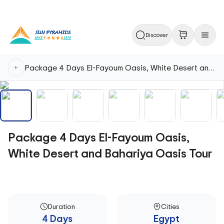
Discover
Package 4 Days El-Fayoum Oasis, White Desert and Bahariya Oasis Tour
Package 4 Days El-Fayoum Oasis,
White Desert and Bahariya Oasis Tour
Duration
Cities
4 Days
Egypt