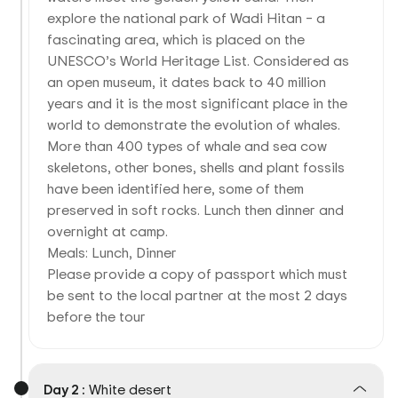
explore the national park of Wadi Hitan – a
fascinating area, which is placed on the
UNESCO’s World Heritage List. Considered as
an open museum, it dates back to 40 million
years and it is the most significant place in the
world to demonstrate the evolution of whales.
More than 400 types of whale and sea cow
skeletons, other bones, shells and plant fossils
have been identified here, some of them
preserved in soft rocks. Lunch then dinner and
overnight at camp.
Meals: Lunch, Dinner
Please provide a copy of passport which must
be sent to the local partner at the most 2 days
before the tour
Day 2 :
White desert