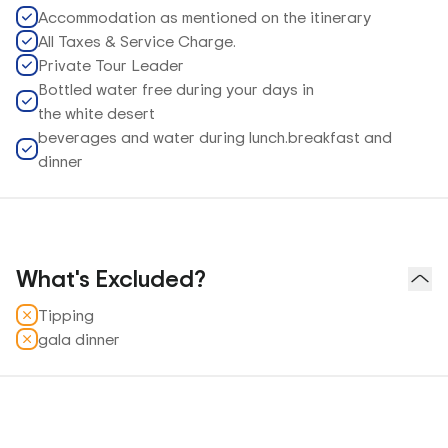
Accommodation as mentioned on the itinerary
All Taxes & Service Charge.
Private Tour Leader
Bottled water free during your days in
the white desert
beverages and water during lunch.breakfast and
dinner
What's Excluded?
Tipping
gala dinner