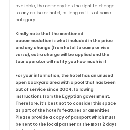
available, the company has the right to change
to any cruise or hotel, as long as it is of same
category.
Kindly note that the mentioned
accommodation is what included in the price
and any change (from hotel to camp or vise
versa), extra charge will be applied and the
tour operator will notify you how much is it
For your information, the hotel has an unused
open backyard area with a pool that has been
out of service since 2004, following
instructions from the Egyptian government.
Therefore, it’s best not to consider this space
as part of the hotel’s features or amenities.
Please provide a copy of passport which must
be sent to the local partner at the most 2 days