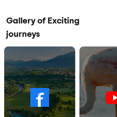
Gallery of Exciting
journeys