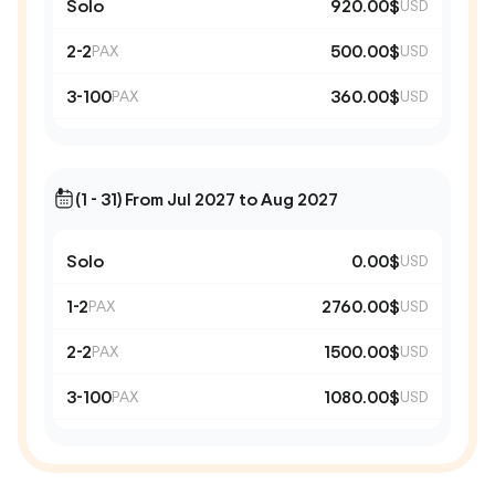
Solo
920.00$
USD
2-2
500.00$
PAX
USD
3-100
360.00$
PAX
USD
(1 - 31) From Jul 2027 to Aug 2027
Solo
0.00$
USD
1-2
2760.00$
PAX
USD
2-2
1500.00$
PAX
USD
3-100
1080.00$
PAX
USD