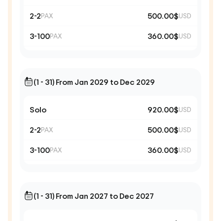
2-2
500.00$
PAX
USD
3-100
360.00$
PAX
USD
(1 - 31) From Jan 2029 to Dec 2029
Solo
920.00$
USD
2-2
500.00$
PAX
USD
3-100
360.00$
PAX
USD
(1 - 31) From Jan 2027 to Dec 2027