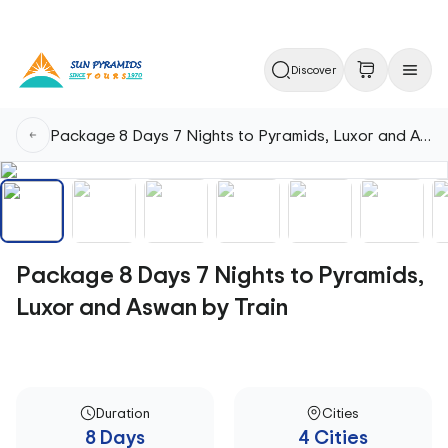
Discover
Package 8 Days 7 Nights to Pyramids, Luxor and Aswan by Train
Package 8 Days 7 Nights to Pyramids,
Luxor and Aswan by Train
Duration
Cities
8 Days
4 Cities