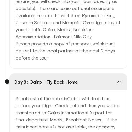
leisure( you will check into your room as early as
possible). There are some optional excursions
available in Cairo to visit Step Pyramid of King
Zoser in Sakkara and Memphis. Overnight stay at
your hotel in Cairo. Meals : Breakfast
Accommodation : Fairmont Nile City
Please provide a copy of passport which must
be sent to the local partner at the most 2 days
before the tour
Day 8 :
Cairo – Fly Back Home
Breakfast at the hotel inCairo, with free time
before your flight. Check out and then you will be
transferred to Cairo International Airport for
final departure. Meals : Breakfast Notes: - if the
mentioned hotels is not available, the company