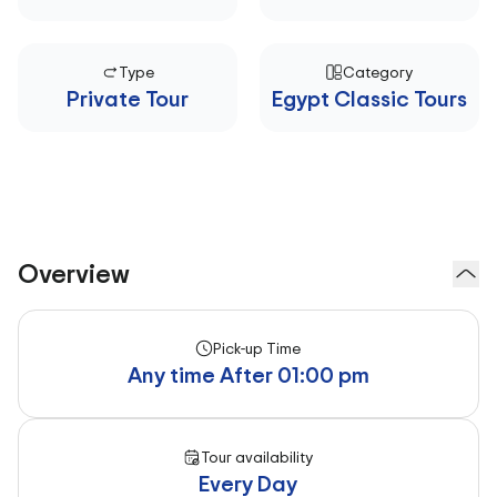
Type
Category
Private Tour
Egypt Classic Tours
Overview
Pick-up Time
Any time After 01:00 pm
Tour availability
Every Day