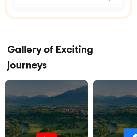
Gallery of Exciting
journeys