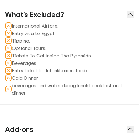
What's Excluded?
International Airfare.
Entry visa to Egypt.
Tipping.
Optional Tours.
Tickets To Get Inside The Pyramids
Beverages
Entry ticket to Tutankhamen Tomb
Gala Dinner
beverages and water during lunch.breakfast and
dinner
Add-ons