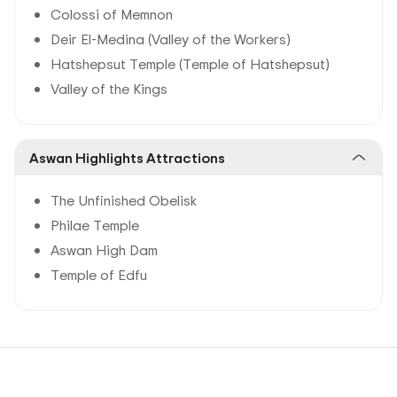
Colossi of Memnon
Deir El-Medina (Valley of the Workers)
Hatshepsut Temple (Temple of Hatshepsut)
Valley of the Kings
Aswan Highlights Attractions
The Unfinished Obelisk
Philae Temple
Aswan High Dam
Temple of Edfu