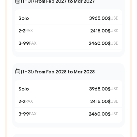
(1 - 31) From Feb 2027 to Mar 2027
Solo
3965.00$
USD
2-2
2415.00$
PAX
USD
3-99
2460.00$
PAX
USD
(1 - 31) From Feb 2028 to Mar 2028
Solo
3965.00$
USD
2-2
2415.00$
PAX
USD
3-99
2460.00$
PAX
USD