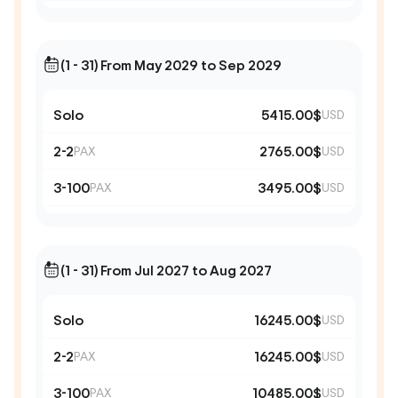
(1 - 31) From May 2029 to Sep 2029
Solo
5415.00$
USD
2-2
2765.00$
PAX
USD
3-100
3495.00$
PAX
USD
(1 - 31) From Jul 2027 to Aug 2027
Solo
16245.00$
USD
2-2
16245.00$
PAX
USD
3-100
10485.00$
PAX
USD