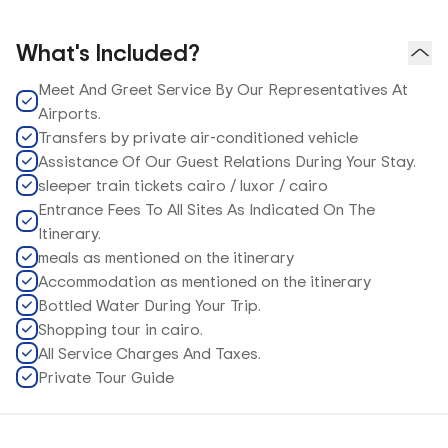
What's Included?
Meet And Greet Service By Our Representatives At
Airports.
Transfers by private air-conditioned vehicle
Assistance Of Our Guest Relations During Your Stay.
sleeper train tickets cairo / luxor / cairo
Entrance Fees To All Sites As Indicated On The
Itinerary.
meals as mentioned on the itinerary
Accommodation as mentioned on the itinerary
Bottled Water During Your Trip.
Shopping tour in cairo.
All Service Charges And Taxes.
Private Tour Guide