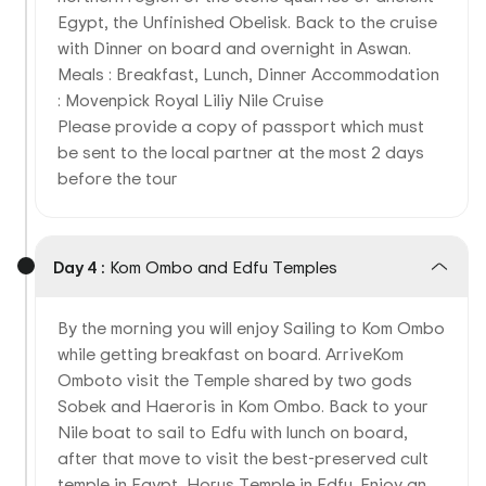
Egypt, the Unfinished Obelisk. Back to the cruise
with Dinner on board and overnight in Aswan.
Meals : Breakfast, Lunch, Dinner Accommodation
: Movenpick Royal Liliy Nile Cruise
Please provide a copy of passport which must
be sent to the local partner at the most 2 days
before the tour
Day 4 :
Kom Ombo and Edfu Temples
By the morning you will enjoy Sailing to Kom Ombo
while getting breakfast on board. ArriveKom
Omboto visit the Temple shared by two gods
Sobek and Haeroris in Kom Ombo. Back to your
Nile boat to sail to Edfu with lunch on board,
after that move to visit the best-preserved cult
temple in Egypt, Horus Temple in Edfu. Enjoy an