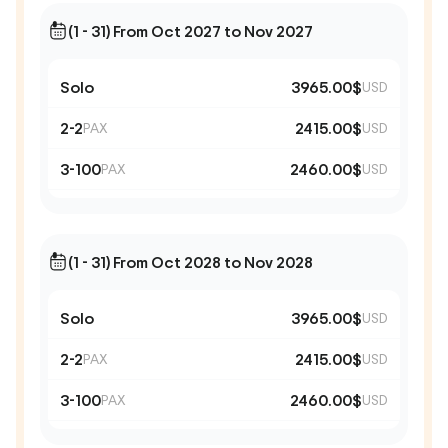
(1 - 31) From Oct 2027 to Nov 2027
Solo
3965.00$
USD
2-2
2415.00$
PAX
USD
3-100
2460.00$
PAX
USD
(1 - 31) From Oct 2028 to Nov 2028
Solo
3965.00$
USD
2-2
2415.00$
PAX
USD
3-100
2460.00$
PAX
USD