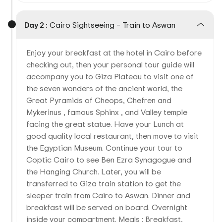
Day 2 :
Cairo Sightseeing – Train to Aswan
Enjoy your breakfast at the hotel in Cairo before
checking out, then your personal tour guide will
accompany you to Giza Plateau to visit one of
the seven wonders of the ancient world, the
Great Pyramids of Cheops, Chefren and
Mykerinus , famous Sphinx , and Valley temple
facing the great statue. Have your Lunch at
good quality local restaurant, then move to visit
the Egyptian Museum. Continue your tour to
Coptic Cairo to see Ben Ezra Synagogue and
the Hanging Church. Later, you will be
transferred to Giza train station to get the
sleeper train from Cairo to Aswan. Dinner and
breakfast will be served on board. Overnight
inside your compartment. Meals : Breakfast,