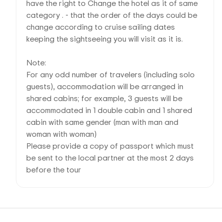
have the right to Change the hotel as it of same
category . - that the order of the days could be
change according to cruise sailing dates
keeping the sightseeing you will visit as it is.
Note:
For any odd number of travelers (including solo
guests), accommodation will be arranged in
shared cabins; for example, 3 guests will be
accommodated in 1 double cabin and 1 shared
cabin with same gender (man with man and
woman with woman)
Please provide a copy of passport which must
be sent to the local partner at the most 2 days
before the tour