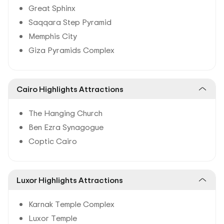
Great Sphinx
Saqqara Step Pyramid
Memphis City
Giza Pyramids Complex
Cairo Highlights Attractions
The Hanging Church
Ben Ezra Synagogue
Coptic Cairo
Luxor Highlights Attractions
Karnak Temple Complex
Luxor Temple