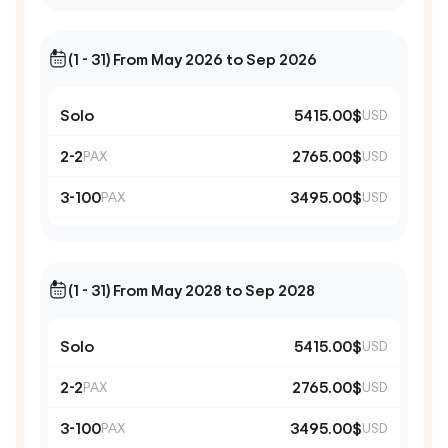
(1 - 31) From May 2026 to Sep 2026
Solo
5415.00$
USD
2-2
2765.00$
PAX
USD
3-100
3495.00$
PAX
USD
(1 - 31) From May 2028 to Sep 2028
Solo
5415.00$
USD
2-2
2765.00$
PAX
USD
3-100
3495.00$
PAX
USD