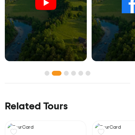
Related Tours