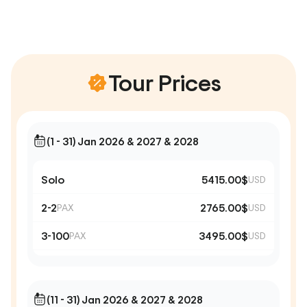
Tour Prices
(1 - 31) Jan 2026 & 2027 & 2028
Solo
5415.00$
USD
2-2
2765.00$
PAX
USD
3-100
3495.00$
PAX
USD
(11 - 31) Jan 2026 & 2027 & 2028