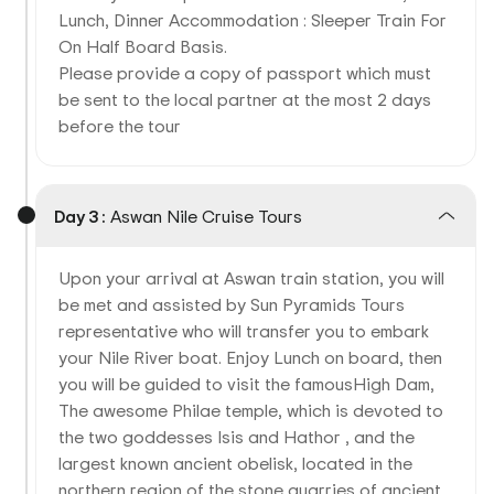
Lunch, Dinner Accommodation : Sleeper Train For
On Half Board Basis.
Please provide a copy of passport which must
be sent to the local partner at the most 2 days
before the tour
Day 3 :
Aswan Nile Cruise Tours
Upon your arrival at Aswan train station, you will
be met and assisted by Sun Pyramids Tours
representative who will transfer you to embark
your Nile River boat. Enjoy Lunch on board, then
you will be guided to visit the famousHigh Dam,
The awesome Philae temple, which is devoted to
the two goddesses Isis and Hathor , and the
largest known ancient obelisk, located in the
northern region of the stone quarries of ancient