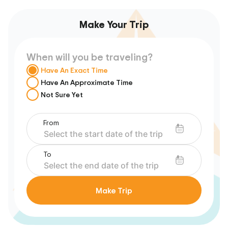
Make Your Trip
When will you be traveling?
Have An Exact Time
Have An Approximate Time
Not Sure Yet
From
To
Make Trip