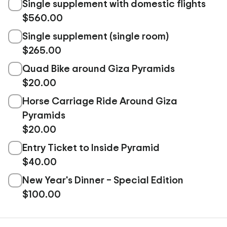
Single supplement with domestic flights
$560.00
Single supplement (single room)
$265.00
Quad Bike around Giza Pyramids
$20.00
Horse Carriage Ride Around Giza
Pyramids
$20.00
Entry Ticket to Inside Pyramid
$40.00
New Year's Dinner – Special Edition
$100.00