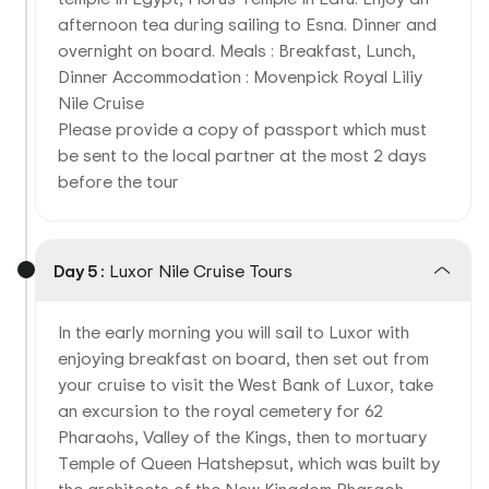
afternoon tea during sailing to Esna. Dinner and
overnight on board. Meals : Breakfast, Lunch,
Dinner Accommodation : Movenpick Royal Liliy
Nile Cruise
Please provide a copy of passport which must
be sent to the local partner at the most 2 days
before the tour
Day 5 :
Luxor Nile Cruise Tours
In the early morning you will sail to Luxor with
enjoying breakfast on board, then set out from
your cruise to visit the West Bank of Luxor, take
an excursion to the royal cemetery for 62
Pharaohs, Valley of the Kings, then to mortuary
Temple of Queen Hatshepsut, which was built by