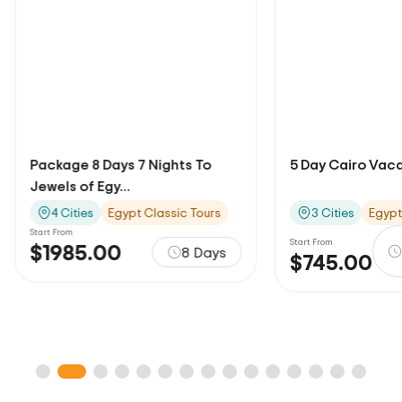
5 Day Cairo Vacation Package
Package 15 Days 
Family To...
3 Cities
Egypt Classic Tours
6 Cities
Egypt
Start From
5 Days / 4
Start From
$3644.00
$745.00
Nights