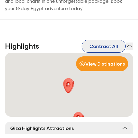
and local charm in one unforgettable package. Book
your 8-day Egypt adventure today!
Highlights
Contract All
View Distinations
Giza Highlights Attractions