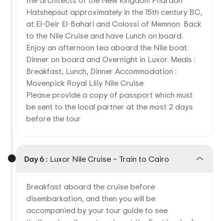
the architects of the New Kingdom Pharaoh
Hatshepsut approximately in the 15th century BC,
at El-Deir El-Bahari and Colossi of Memnon. Back
to the Nile Cruise and have Lunch on board.
Enjoy an afternoon tea aboard the Nile boat.
Dinner on board and Overnight in Luxor. Meals :
Breakfast, Lunch, Dinner Accommodation :
Movenpick Royal Liliy Nile Cruise
Please provide a copy of passport which must
be sent to the local partner at the most 2 days
before the tour
Day 6 :
Luxor Nile Cruise – Train to Cairo
Breakfast aboard the cruise before
disembarkation, and then you will be
accompanied by your tour guide to see