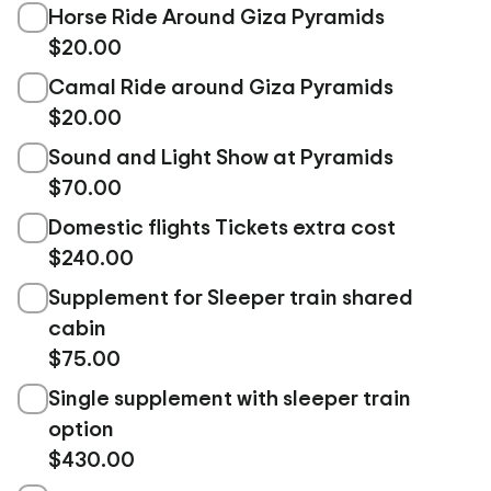
Horse Ride Around Giza Pyramids
$20.00
Camal Ride around Giza Pyramids
$20.00
Sound and Light Show at Pyramids
$70.00
Domestic flights Tickets extra cost
$240.00
Supplement for Sleeper train shared
cabin
$75.00
Single supplement with sleeper train
option
$430.00