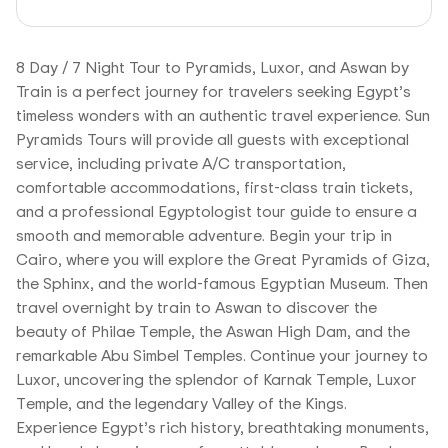
8 Day / 7 Night Tour to Pyramids, Luxor, and Aswan by
Train is a perfect journey for travelers seeking Egypt’s
timeless wonders with an authentic travel experience. Sun
Pyramids Tours will provide all guests with exceptional
service, including private A/C transportation,
comfortable accommodations, first-class train tickets,
and a professional Egyptologist tour guide to ensure a
smooth and memorable adventure. Begin your trip in
Cairo, where you will explore the Great Pyramids of Giza,
the Sphinx, and the world-famous Egyptian Museum. Then
travel overnight by train to Aswan to discover the
beauty of Philae Temple, the Aswan High Dam, and the
remarkable Abu Simbel Temples. Continue your journey to
Luxor, uncovering the splendor of Karnak Temple, Luxor
Temple, and the legendary Valley of the Kings.
Experience Egypt’s rich history, breathtaking monuments,