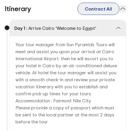
Itinerary
Contract All
Day 1 :
Arrive Cairo ‘Welcome to Egypt’
Your tour manager from Sun Pyramids Tours will
meet and assist you upon your arrival at Cairo
International Airport. then he will escort you to
your hotel in Cairo by an air-conditioned deluxe
vehicle. At hotel the tour manager will assist you
with a smooth check-in and review your private
vacation itinerary with you to establish and
confirm pick-up times for your tours.
Accommodation : Fairmont Nile City
Please provide a copy of passport which must
be sent to the local partner at the most 2 days
before the tour