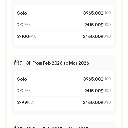
Solo
3965.00$
USD
2-2
2415.00$
PAX
USD
3-100
2460.00$
PAX
USD
(1 - 31) From Feb 2026 to Mar 2026
Solo
3965.00$
USD
2-2
2415.00$
PAX
USD
3-99
2460.00$
PAX
USD