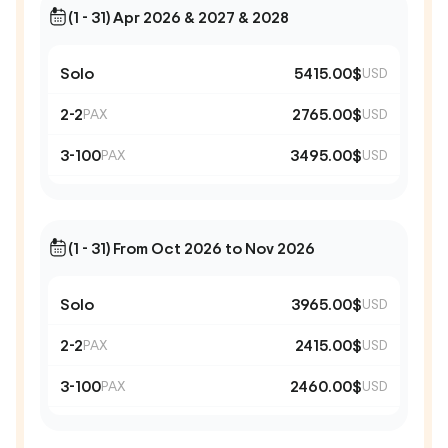
(1 - 31) Apr 2026 & 2027 & 2028
Solo
5415.00$
USD
2-2
2765.00$
PAX
USD
3-100
3495.00$
PAX
USD
(1 - 31) From Oct 2026 to Nov 2026
Solo
3965.00$
USD
2-2
2415.00$
PAX
USD
3-100
2460.00$
PAX
USD