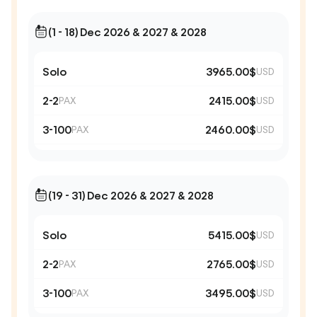
(1 - 18) Dec 2026 & 2027 & 2028
Solo
3965.00$
USD
2-2
2415.00$
PAX
USD
3-100
2460.00$
PAX
USD
(19 - 31) Dec 2026 & 2027 & 2028
Solo
5415.00$
USD
2-2
2765.00$
PAX
USD
3-100
3495.00$
PAX
USD