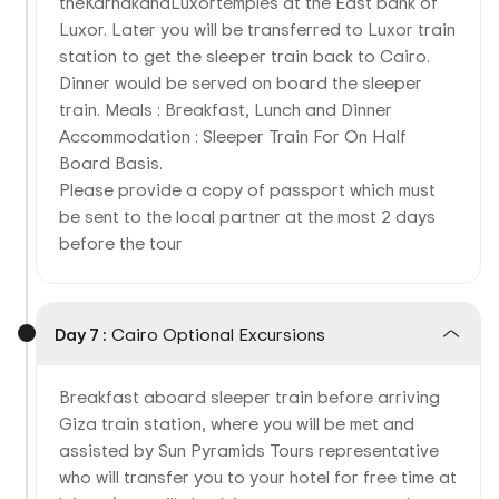
theKarnakandLuxortemples at the East bank of
Luxor. Later you will be transferred to Luxor train
station to get the sleeper train back to Cairo.
Dinner would be served on board the sleeper
train. Meals : Breakfast, Lunch and Dinner
Accommodation : Sleeper Train For On Half
Board Basis.
Please provide a copy of passport which must
be sent to the local partner at the most 2 days
before the tour
Day 7 :
Cairo Optional Excursions
Breakfast aboard sleeper train before arriving
Giza train station, where you will be met and
assisted by Sun Pyramids Tours representative
who will transfer you to your hotel for free time at