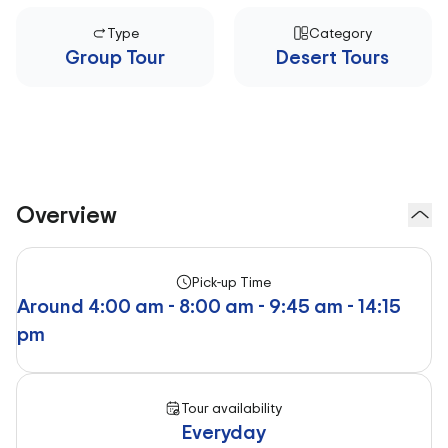
Type
Category
Group Tour
Desert Tours
Overview
Pick-up Time
Around 4:00 am - 8:00 am - 9:45 am - 14:15
pm
Tour availability
Everyday