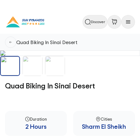
Discover
Quad Biking In Sinai Desert
Quad Biking In Sinai Desert
Duration
Cities
2 Hours
Sharm El Sheikh