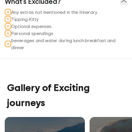
What's Excluded?
Any extras not mentioned in the itinerary
Tipping Kitty
Optional expenses
Personal spendings
beverages and water during lunch.breakfast and
dinner
Gallery of Exciting
journeys