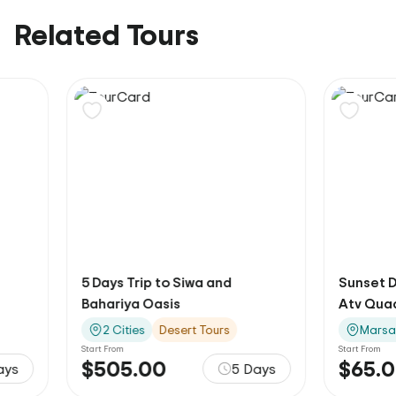
Related Tours
5 Days Trip to Siwa and
Sunset Desert Sa
Bahariya Oasis
Atv Quad
2 Cities
Desert Tours
Marsa Alam
O
Start From
Start From
$505.00
$65.00
5 Days