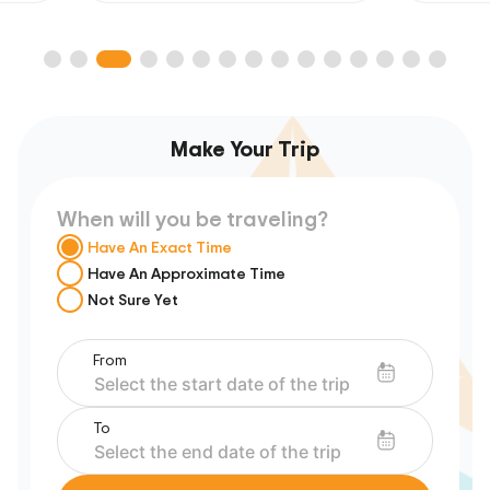
Make Your Trip
When will you be traveling?
Have An Exact Time
Have An Approximate Time
Not Sure Yet
From
To