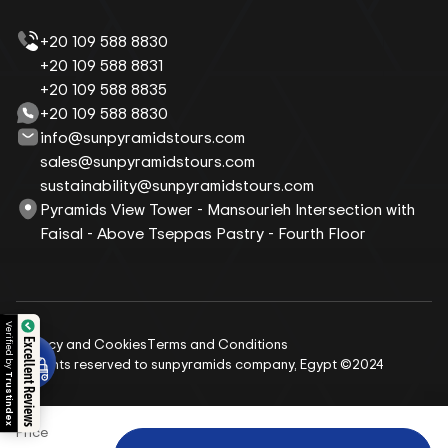
+20 109 588 8830
+20 109 588 8831
+20 109 588 8835
+20 109 588 8830
info@sunpyramidstours.com
sales@sunpyramidstours.com
sustainability@sunpyramidstours.com
Pyramids View Tower - Mansourieh Intersection with
Faisal - Above Tseppas Pastry - Fourth Floor
Verified by
Privacy and Cookies
Terms and Conditions
Excellent Reviews
All rights reserved to sunpyramids company, Egypt ©2024
Trustindex
Price