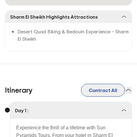
Sharm El Sheikh Highlights Attractions
Desert Quad Biking & Bedouin Experience – Sharm
El Sheikh
Itinerary
Contract All
Day 1 :
Experience the thrill of a lifetime with Sun
Pyramids Tours. From your hotel in Sharm El