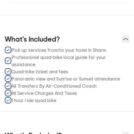
What's Included?
Pick up services from/to your hotel in Sharm.
Professional quad-bike local guide for your
assistance
Quad-bike ticket and fees
Panoramic view and Sunrise or Sunset attendance
All Transfers By Air-Conditioned Coach
All Service Charges And Taxes
1 hour ride quad bike