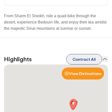
From Sharm El Sheikh, ride a quad-bike through the
desert, experience Bedouin life, and enjoy their tea amidst
the majestic Sinai mountains at sunrise or sunset.
Highlights
Contract All
View Distinations