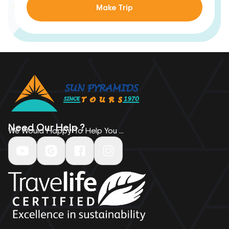
Make Trip
Need Our Help ?
We Would Happy To Help You ...