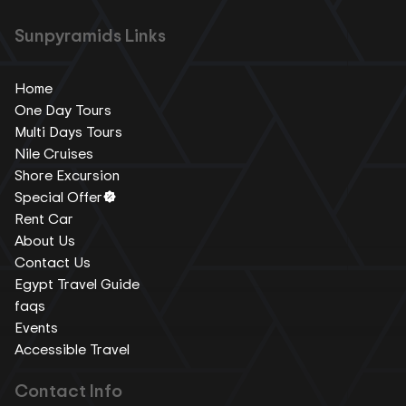
Sunpyramids Links
Home
One Day Tours
Multi Days Tours
Nile Cruises
Shore Excursion
Special Offer
Rent Car
About Us
Contact Us
Egypt Travel Guide
faqs
Events
Accessible Travel
Contact Info