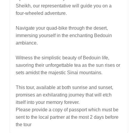
Sheikh, our representative will guide you on a
four-wheeled adventure.
Navigate your quad-bike through the desert,
immersing yourself in the enchanting Bedouin
ambiance.
Witness the simplistic beauty of Bedouin life,
savoring their unforgettable tea as the sun rises or
sets amidst the majestic Sinai mountains.
This tour, available at both sunrise and sunset,
promises an exhilarating journey that will etch
itself into your memory forever.
Please provide a copy of passport which must be
sent to the local partner at the most 2 days before
the tour