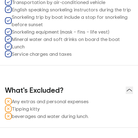
Transportation by air-conditioned vehicle
English speaking snorkeling instructors during the trip
Snorkeling trip by boat include a stop for snorkeling
before sunset
Snorkeling equipment (mask – fins – life vest)
Mineral water and soft drinks on board the boat
Lunch
Service charges and taxes
What's Excluded?
Any extras and personal expenses
Tipping kitty
beverages and water during lunch.