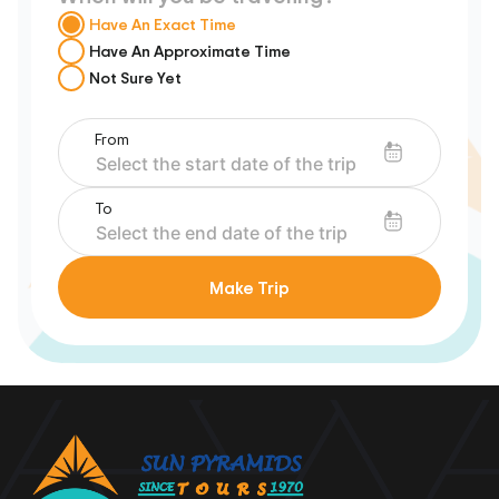
Have An Exact Time
Have An Approximate Time
Not Sure Yet
From
To
Make Trip