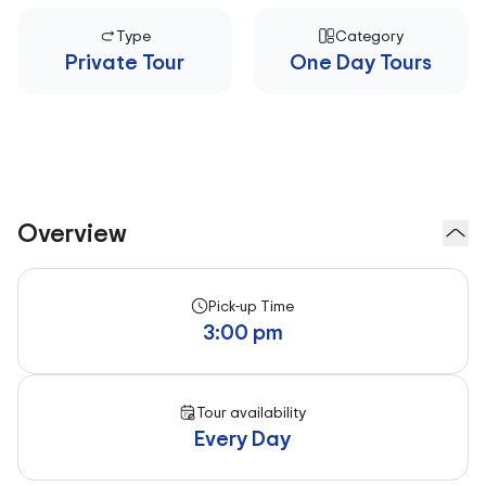
Type
Category
Private Tour
One Day Tours
Overview
Pick-up Time
3:00 pm
Tour availability
Every Day