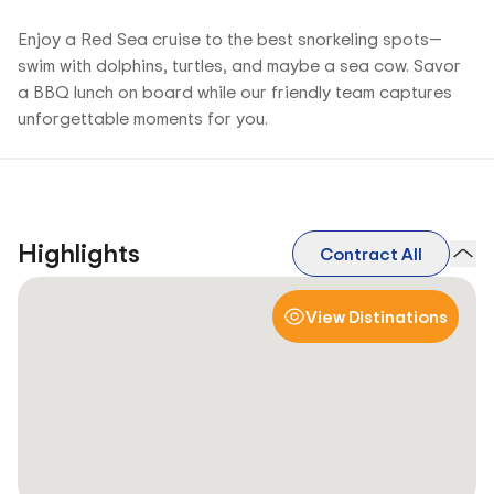
Enjoy a Red Sea cruise to the best snorkeling spots—
swim with dolphins, turtles, and maybe a sea cow. Savor
a BBQ lunch on board while our friendly team captures
unforgettable moments for you.
Highlights
Contract All
View Distinations