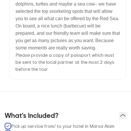
dolphins, turtles and maybe a sea cow– we have
selected the top snorkeling spots that will allow
you to see all what can be offered by the Red Sea.
On board, a nice lunch (barbecue) will be
prepared, and our friendly team will make sure that
you get as many pictures as you want. Because
some moments are really worth saving.
Please provide a copy of passport which must
be sent to the local partner at the most 2 days
before the tour
What's Included?
Pick up service from/ to your hotel in Marsa Alam