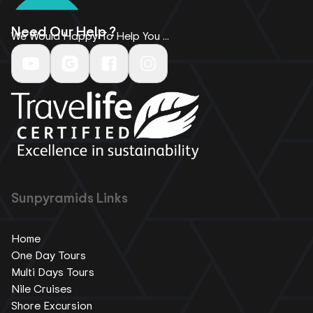
Need Our Help ?
We Would Happy To Help You ...
Sunpyramids Links
Home
One Day Tours
Multi Days Tours
Nile Cruises
Shore Excursion