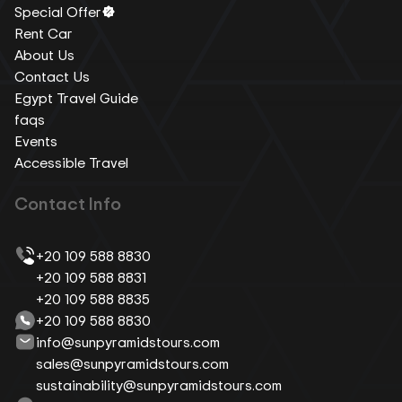
Special Offer
Rent Car
About Us
Contact Us
Egypt Travel Guide
faqs
Events
Accessible Travel
Contact Info
+20 109 588 8830
+20 109 588 8831
+20 109 588 8835
+20 109 588 8830
info@sunpyramidstours.com
sales@sunpyramidstours.com
sustainability@sunpyramidstours.com