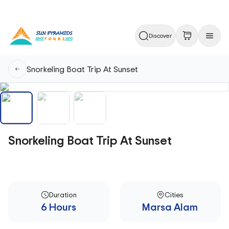
Discover
Snorkeling Boat Trip At Sunset
Snorkeling Boat Trip At Sunset
Duration
Cities
6 Hours
Marsa Alam