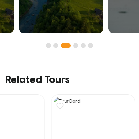
Related Tours