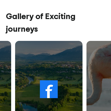
Gallery of Exciting
journeys