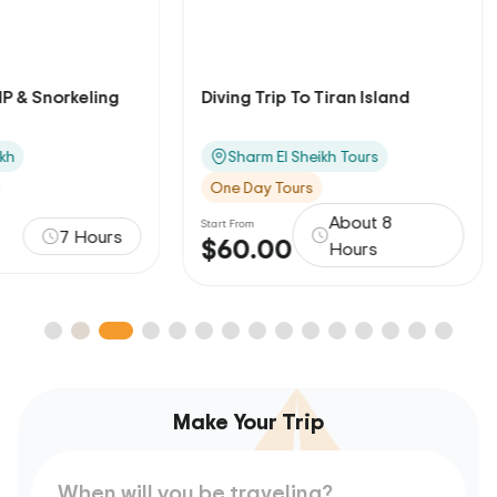
Diving Trip To Tiran Island
Alf Leila Wa Lei
El Sheikh
Sharm El Sheikh Tours
Sharm El Sheikh
One Day Tours
One Day Tours
About 8
Start From
Start From
$60.00
$105.00
Hours
Make Your Trip
When will you be traveling?