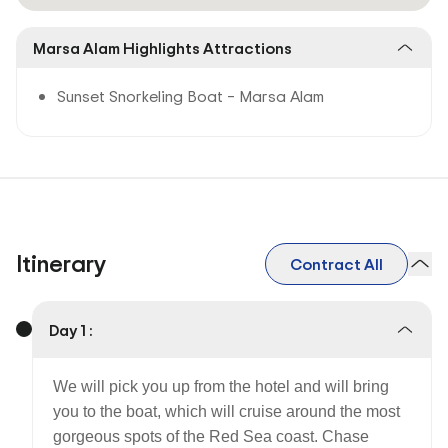
Marsa Alam Highlights Attractions
Sunset Snorkeling Boat – Marsa Alam
Itinerary
Contract All
Day 1 :
We will pick you up from the hotel and will bring
you to the boat, which will cruise around the most
gorgeous spots of the Red Sea coast. Chase