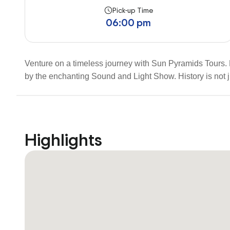
Pick-up Time
06:00 pm
Venture on a timeless journey with Sun Pyramids Tours.
by the enchanting Sound and Light Show. History is not j
Highlights