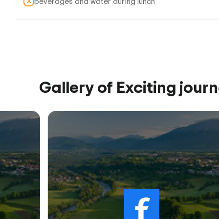
beverages and water during lunch
Gallery of Exciting jour