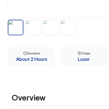
Duration
Cities
About 2 Hours
Luxor
Overview