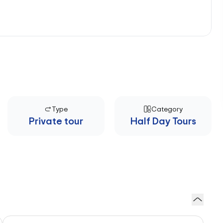
Type
Category
Private tour
Half Day Tours