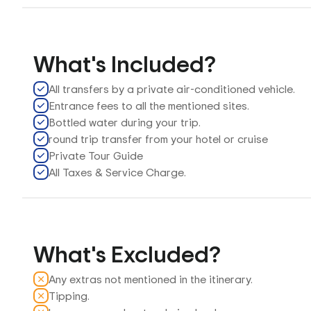
What's Included?
All transfers by a private air-conditioned vehicle.
Entrance fees to all the mentioned sites.
Bottled water during your trip.
round trip transfer from your hotel or cruise
Private Tour Guide
All Taxes & Service Charge.
What's Excluded?
Any extras not mentioned in the itinerary.
Tipping.