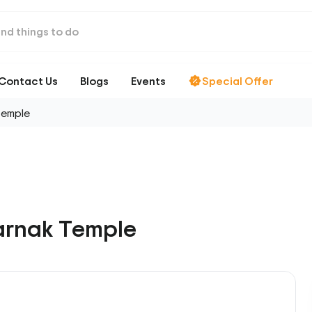
Contact Us
Blogs
Events
Special Offer
Temple
arnak Temple