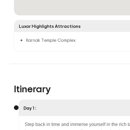
Luxor Highlights Attractions
Karnak Temple Complex
Itinerary
Day 1 :
Step back in time and immerse yourself in the rich 