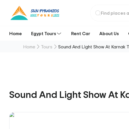
Home
Egypt Tours
Rent Car
About Us
Home
Tours
Sound And Light Show At Karnak 
Sound And Light Show At K