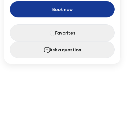
Book now
Favorites
Ask a question