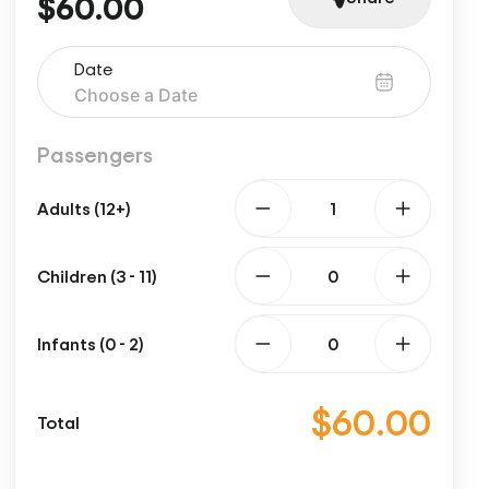
$60.00
Date
Passengers
Adults (12+)
Children (3 - 11)
Infants (0 - 2)
$60.00
Total