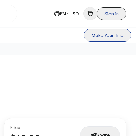
EN - USD
Sign in
Make Your Trip
Price
Share