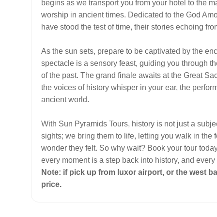
begins as we transport you from your hotel to the m
worship in ancient times. Dedicated to the God Amo
have stood the test of time, their stories echoing
As the sun sets, prepare to be captivated by the e
spectacle is a sensory feast, guiding you through 
of the past. The grand finale awaits at the Great Sac
the voices of history whisper in your ear, the perfor
ancient world.
With Sun Pyramids Tours, history is not just a subj
sights; we bring them to life, letting you walk in t
wonder they felt. So why wait? Book your tour toda
every moment is a step back into history, and every
Note: if pick up from luxor airport, or the west b
price.