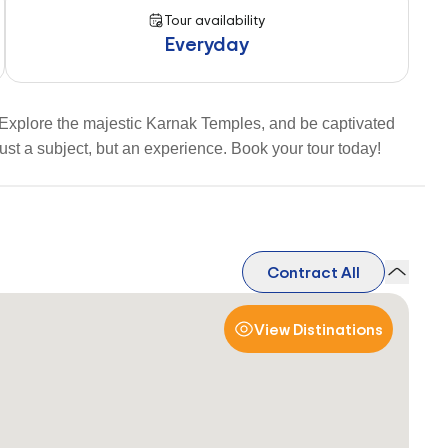
Tour availability
Everyday
 Explore the majestic Karnak Temples, and be captivated
ust a subject, but an experience. Book your tour today!
Contract All
View Distinations