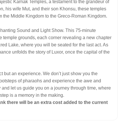
ajestic Karnak Temples, a testament to the grandeur of
n, his wife Mut, and their son Khonsu, these temples
 from the Middle Kingdom to the Greco-Roman Kingdom.
nchanting Sound and Light Show. This 75-minute
the temple grounds, each corner revealing a new chapter
red Lake, where you will be seated for the last act. As
mance unfolds the story of Luxor, once the capital of the
ect but an experience. We don’t just show you the
he footsteps of pharaohs and experience the awe and
y and let us guide you on a journey through time, where
 step is a memory in the making.
ank there will be an extra cost added to the current