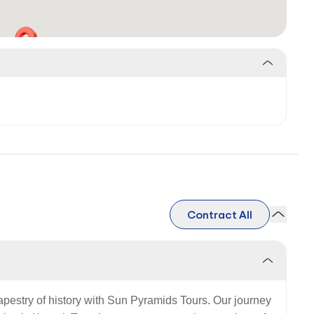
Contract All
tapestry of history with Sun Pyramids Tours. Our journey